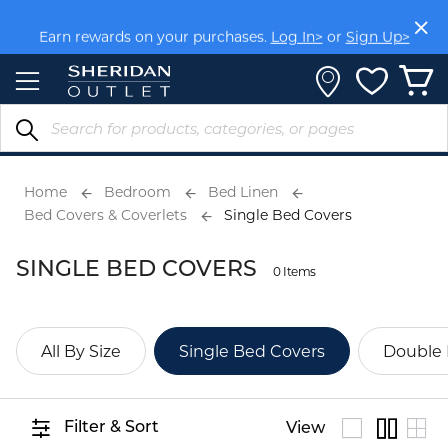
Skip
to
Earn rewards on your purchases.
Log In>
or
Sign Up>
Content
Home
Bedroom
Bed Linen
Bed Covers & Coverlets
Single Bed Covers
SINGLE BED COVERS
0 Items
All By Size
Single Bed Covers
Double 
Filter & Sort
View