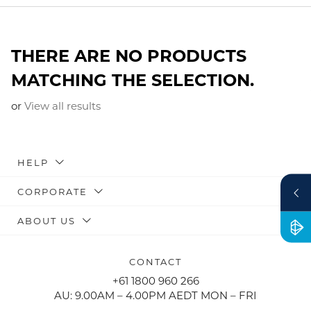
THERE ARE NO PRODUCTS
MATCHING THE SELECTION.
or
View all results
HELP
CORPORATE
ABOUT US
CONTACT
+61 1800 960 266
AU: 9.00AM – 4.00PM AEDT MON – FRI