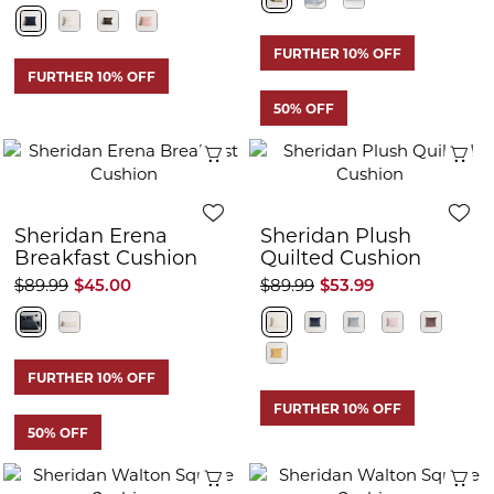
FURTHER 10% OFF
FURTHER 10% OFF
50% OFF
Quick View
Q
Sheridan Erena
Sheridan Plush
Breakfast Cushion
Quilted Cushion
$89.99
$45.00
$89.99
$53.99
FURTHER 10% OFF
FURTHER 10% OFF
50% OFF
Quick View
Q