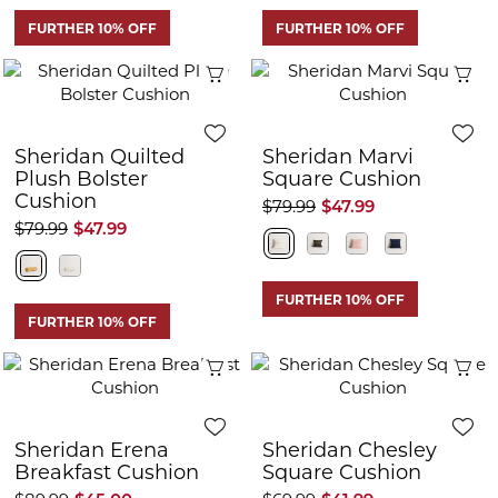
FURTHER 10% OFF
FURTHER 10% OFF
Quick View
Q
Sheridan Quilted
Sheridan Marvi
Plush Bolster
Square Cushion
Cushion
$79.99
$47.99
$79.99
$47.99
FURTHER 10% OFF
FURTHER 10% OFF
Quick View
Q
Sheridan Erena
Sheridan Chesley
Breakfast Cushion
Square Cushion