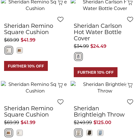
Quick View
Q
Sheridan Remino
Sheridan Carlson
Square Cushion
Hot Water Bottle
Cover
$69.99
$41.99
$34.99
$24.49
FURTHER 10% OFF
FURTHER 10% OFF
Quick View
Q
Sheridan Remino
Sheridan
Square Cushion
Brightleigh Throw
$69.99
$41.99
$249.99
$125.00