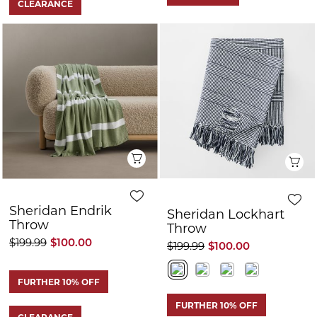
FURTHER 10% OFF
FURTHER 10% OFF
CLEARANCE
CLEARANCE
Quick View
Q
Sheridan Sano
Sheridan Ocie
Linen Throw
Throw
$159.99
$65.00
$179.99
$72.00