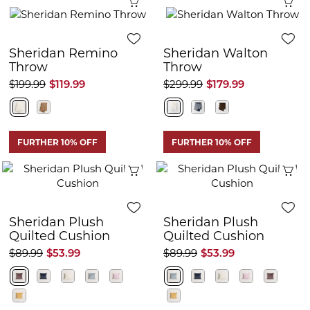
Quick View
Q
Sheridan Remino
Sheridan Walton
Throw
Throw
$199.99
$119.99
$299.99
$179.99
FURTHER 10% OFF
FURTHER 10% OFF
Quick View
Q
Sheridan Plush
Sheridan Plush
Quilted Cushion
Quilted Cushion
$89.99
$53.99
$89.99
$53.99