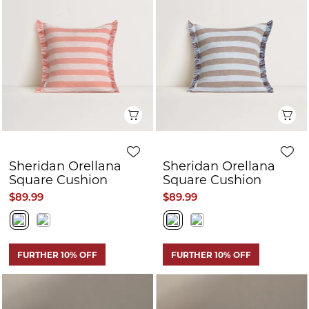
Q
Quick View
Sheridan Endrik
Sheridan Nix
Throw
Throw
$199.99
$100.00
$179.99
$85.00
FURTHER 10% OFF
FURTHER 10% OFF
CLEARANCE