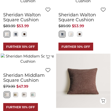
Sheridan Walton
Sheridan Walton
Square Cushion
Square Cushion
$89.99
$53.99
$89.99
$53.99
FURTHER 10% OFF
FURTHER 10% OFF
Quick View
Sheridan Middlam
Square Cushion
$79.99
$47.99
Q
FURTHER 10% OFF