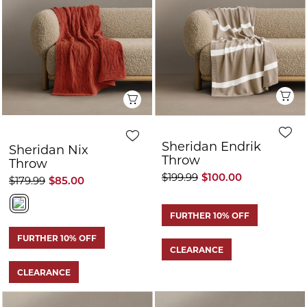
CLEARANCE
Quick View
Q
Sheridan Nix
Sheridan Endrik
Throw
Throw
$179.99
$90.00
$199.99
$85.00
FURTHER 10% OFF
FURTHER 10% OFF