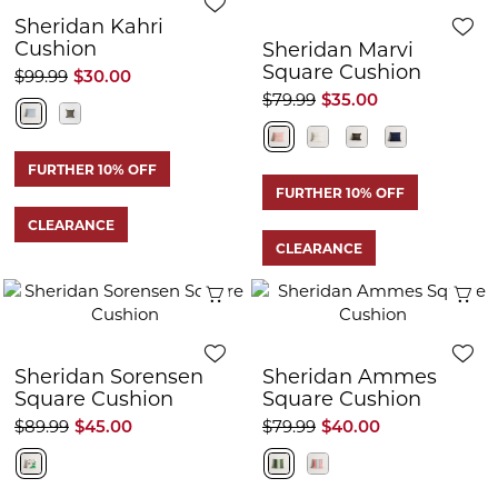
Sheridan Kahri
Cushion
Sheridan Marvi
Square Cushion
$99.99
$30.00
$79.99
$35.00
FURTHER 10% OFF
FURTHER 10% OFF
CLEARANCE
CLEARANCE
Quick View
Q
Sheridan Sorensen
Sheridan Ammes
Square Cushion
Square Cushion
$89.99
$45.00
$79.99
$40.00