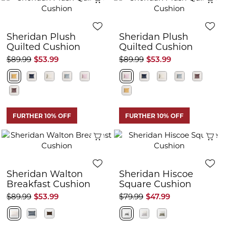
Sheridan Plush
Sheridan Plush
Quilted Cushion
Quilted Cushion
$89.99
$53.99
$89.99
$53.99
FURTHER 10% OFF
FURTHER 10% OFF
Quick View
Q
Sheridan Walton
Sheridan Hiscoe
Breakfast Cushion
Square Cushion
$89.99
$53.99
$79.99
$47.99