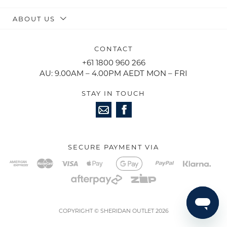
ABOUT US
CONTACT
+61 1800 960 266
AU: 9.00AM – 4.00PM AEDT MON – FRI
STAY IN TOUCH
SECURE PAYMENT VIA
COPYRIGHT © SHERIDAN OUTLET 2026