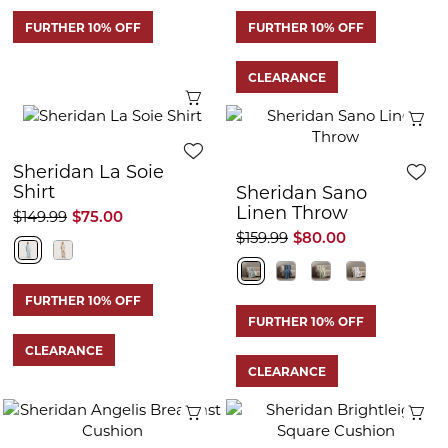
FURTHER 10% OFF
FURTHER 10% OFF
CLEARANCE
Quick View
Q
Sheridan La Soie
Shirt
Sheridan Sano
Linen Throw
$149.99
$75.00
$159.99
$80.00
FURTHER 10% OFF
FURTHER 10% OFF
CLEARANCE
CLEARANCE
Quick View
Q