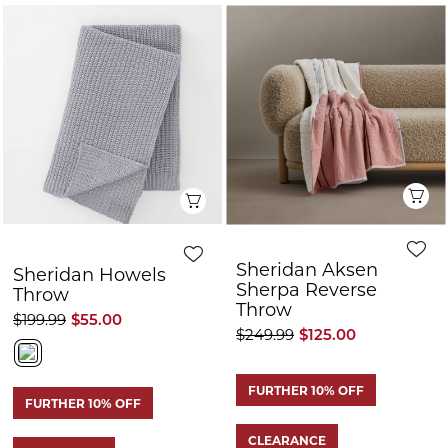
FURTHER 10% OFF
FURTHER 10% OFF
CLEARANCE
CLEARANCE
Quick View
Q
Sheridan Endrik
Sheridan Lockhart
Throw
Throw
$199.99
$100.00
$199.99
$100.00