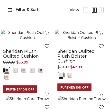
Filter & Sort
View
Quick View
Q
Sheridan Plush
Sheridan Quilted
Quilted Cushion
Plush Bolster
Cushion
$89.99
$53.99
$79.99
$47.99
FURTHER 10% OFF
FURTHER 10% OFF
Quick View
Q