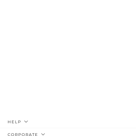
HELP
CORPORATE