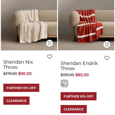
CLEARANCE
CLEARANCE
Q
Quick View
Sheridan Aksen
Sheridan Howels
Sherpa Reverse
Throw
Throw
$199.99
$55.00
$249.99
$125.00