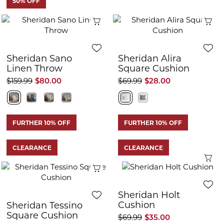
50% OFF
Quick View
Q
Sheridan Sano
Sheridan Alira
Linen Throw
Square Cushion
$159.99
$80.00
$69.99
$28.00
FURTHER 10% OFF
FURTHER 10% OFF
CLEARANCE
CLEARANCE
Q
Quick View
Sheridan Holt
Cushion
Sheridan Tessino
Square Cushion
$69.99
$35.00