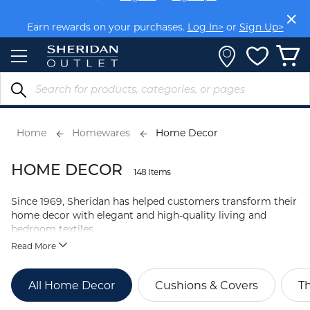
Skip
Members get FREE shipping within Aus on orders over
to
$150.
Log In>
or
Sign Up>
Content
Earn rewards on your purchases.
Log In>
or
Sign Up>
Home
Homewares
Home Decor
HOME DECOR
148 Items
Since 1969, Sheridan has helped customers transform their
home decor with elegant and high-quality living and
bedroom textiles.
Read More
All Home Decor
Cushions & Covers
T