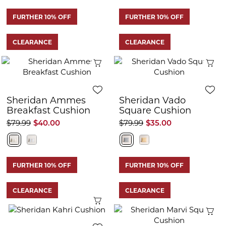
FURTHER 10% OFF
FURTHER 10% OFF
CLEARANCE
CLEARANCE
Quick View
Q
Sheridan Ammes
Sheridan Vado
Breakfast Cushion
Square Cushion
$79.99
$40.00
$79.99
$35.00
FURTHER 10% OFF
FURTHER 10% OFF
CLEARANCE
CLEARANCE
Quick View
Q