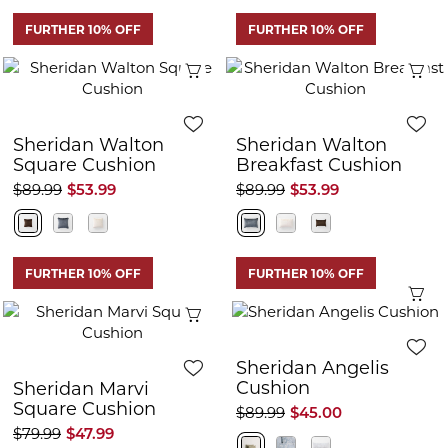
FURTHER 10% OFF
FURTHER 10% OFF
Quick View
Q
Sheridan Walton
Sheridan Walton
Square Cushion
Breakfast Cushion
$89.99
$53.99
$89.99
$53.99
FURTHER 10% OFF
FURTHER 10% OFF
Q
Quick View
Sheridan Angelis
Cushion
Sheridan Marvi
Square Cushion
$89.99
$45.00
$79.99
$47.99