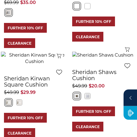
$69.99
$35.00
FURTHER 10% OFF
FURTHER 10% OFF
CLEARANCE
CLEARANCE
Q
Quick View
Sheridan Shaws
Cushion
Sheridan Kirwan
Square Cushion
$49.99
$20.00
$49.99
$29.99
FURTHER 10% OFF
FURTHER 10% OFF
CLEARANCE
CLEARANCE