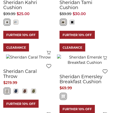
Sheridan Kahri
Sheridan Tami
Cushion
Cushion
$99.99
$25.00
$59.99
$30.00
FURTHER 10% OFF
FURTHER 10% OFF
CLEARANCE
CLEARANCE
Quick View
Q
Sheridan Caral
Throw
Sheridan Emersley
Breakfast Cushion
$219.99
$69.99
FURTHER 10% OFF
FURTHER 10% OFF