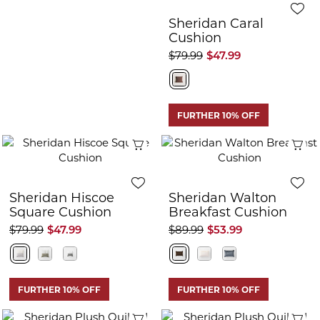
Sheridan Caral
Cushion
$79.99
$47.99
FURTHER 10% OFF
Quick View
Q
Sheridan Hiscoe
Sheridan Walton
Square Cushion
Breakfast Cushion
$79.99
$47.99
$89.99
$53.99
FURTHER 10% OFF
FURTHER 10% OFF
Quick View
Q