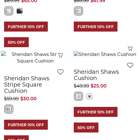
$89.99
$45.00
$69.99
$41.99
FURTHER 10% OFF
FURTHER 10% OFF
50% OFF
Q
Quick View
Sheridan Shaws
Cushion
Sheridan Shaws
Stripe Square
$49.99
$25.00
Cushion
$59.99
$30.00
FURTHER 10% OFF
FURTHER 10% OFF
50% OFF