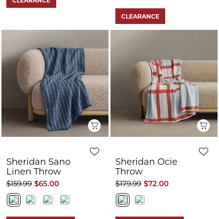
FURTHER 10% OFF
FURTHER 10% OFF
CLEARANCE
CLEARANCE
Showing
80
of
148
products
LOAD MORE