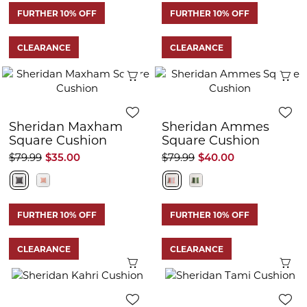
FURTHER 10% OFF
FURTHER 10% OFF
CLEARANCE
CLEARANCE
Quick View
Q
Sheridan Maxham
Sheridan Ammes
Square Cushion
Square Cushion
$79.99
$35.00
$79.99
$40.00
FURTHER 10% OFF
FURTHER 10% OFF
CLEARANCE
CLEARANCE
Quick View
Q