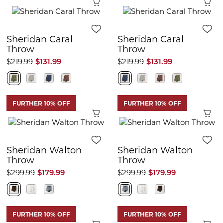
Quick View
Q
Sheridan Caral
Sheridan Caral
Throw
Throw
$219.99
$131.99
$219.99
$131.99
FURTHER 10% OFF
FURTHER 10% OFF
Quick View
Q
Sheridan Walton
Sheridan Walton
Throw
Throw
$299.99
$179.99
$299.99
$179.99
FURTHER 10% OFF
FURTHER 10% OFF