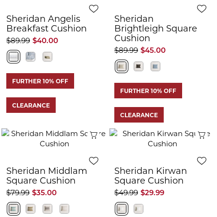
Sheridan Angelis
Sheridan
Breakfast Cushion
Brightleigh Square
Cushion
$89.99
$40.00
$89.99
$45.00
FURTHER 10% OFF
FURTHER 10% OFF
CLEARANCE
CLEARANCE
Quick View
Q
Sheridan Middlam
Sheridan Kirwan
Square Cushion
Square Cushion
$79.99
$35.00
$49.99
$29.99