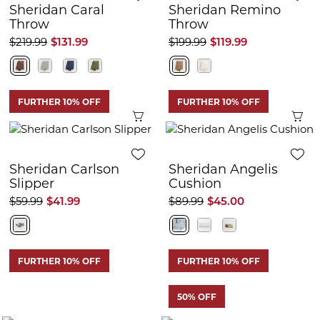
Sheridan Caral
Sheridan Remino
Throw
Throw
$219.99
$131.99
$199.99
$119.99
FURTHER 10% OFF
FURTHER 10% OFF
Quick View
Q
Sheridan Carlson
Sheridan Angelis
Slipper
Cushion
$59.99
$41.99
$89.99
$45.00
FURTHER 10% OFF
FURTHER 10% OFF
50% OFF