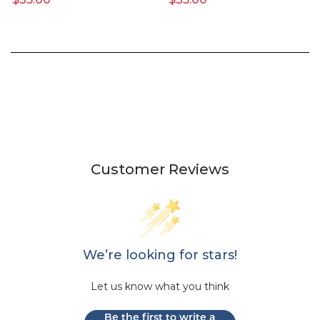
Customer Reviews
We’re looking for stars!
Let us know what you think
Be the first to write a