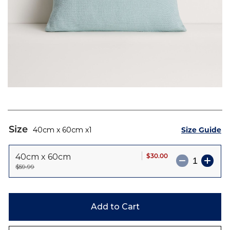
Skip
to
Size
Size Guide
40cm x 60cm
1
the
beginning
$30.00
40cm x 60cm
of
$59.99
the
images
gallery
Add to Cart