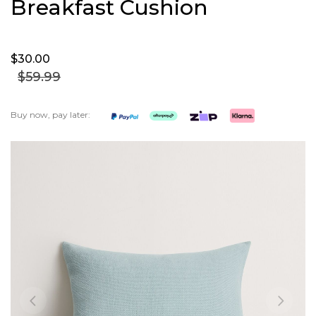
Breakfast Cushion
$30.
00
$59.
99
Buy now, pay later:
Skip
to
the
end
of
the
images
gallery