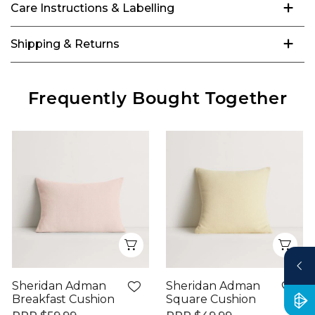
Care Instructions & Labelling
Shipping & Returns
Frequently Bought Together
Quick View
Qui
Sheridan Adman
Sheridan Adman
Breakfast Cushion
Square Cushion