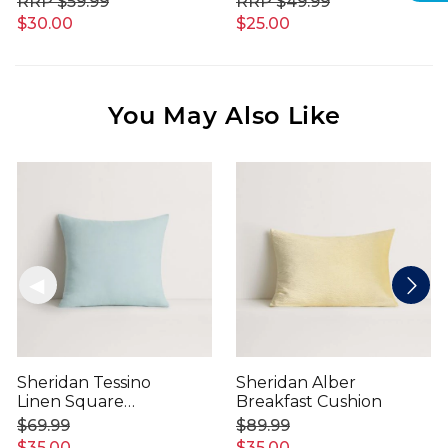
$59.99
$49.99
$30.00
$25.00
You May Also Like
Sheridan Tessino
Sheridan Alber
Linen Square
Breakfast Cushion
Cushion
$69.99
$89.99
$35.00
$35.00