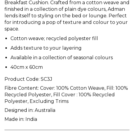
Breakfast Cushion. Crafted from a cotton weave and
finished in a collection of plain dye colours, Adman
lends itself to styling on the bed or lounge. Perfect
for introducing a pop of texture and colour to your
space.
Cotton weave; recycled polyester fill
Adds texture to your layering
Available in a collection of seasonal colours
40cm x 60cm
Product Code:
SC3J
Fibre Content:
Cover: 100% Cotton Weave, Fill: 100%
Recycled Polyester, Fill Cover : 100% Recycled
Polyester, Excluding Trims
Designed in:
Australia
Made in:
India