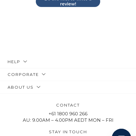
review!
HELP
CORPORATE
ABOUT US
CONTACT
+61 1800 960 266
AU: 9.00AM – 4.00PM AEDT MON – FRI
STAY IN TOUCH