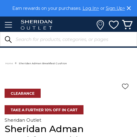
Skip
Earn rewards on your purchases.
Log In>
or
Sign Up>
to
Content
Home
Sheridan Adman Breakfast Cushion
CLEARANCE
TAKE A FURTHER 10% OFF IN CART
Sheridan Outlet
Sheridan Adman