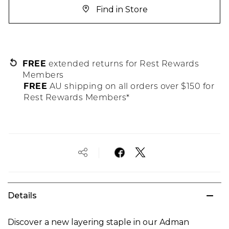
Find in Store
FREE
extended returns for Rest Rewards
Members
FREE
AU shipping on all orders over $150 for
Rest Rewards Members*
Details
Discover a new layering staple in our Adman