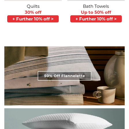
Quilts
Bath Towels
30% off
Up to 50% off
+ Further 10% off >
+ Further 10% off >