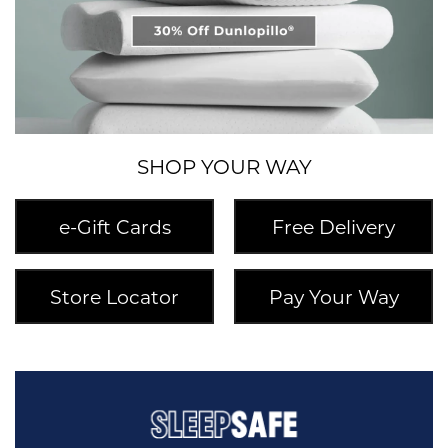
SHOP YOUR WAY
e-Gift Cards
Free Delivery
Store Locator
Pay Your Way