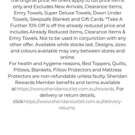
only and Excludes New Arrivals, Clearance Items,
Emry Towels
, Super Deluxe Towels
, Down Under
Towels
,
Sleepsafe
Blanket
and Gift Cards.
*Take A
Further 10% Off is off the already reduced price and
includes Already Reduced Items, Clearance Items &
Emry Towels. Not to be used in conjunction with any
other offer. Available while stocks last. Designs, sizes
and
colours
available may vary between stores and
online.
For health and hygiene reasons, Bed Toppers, Quilts,
Pillows, Blankets, Pillow Protectors and Mattress
Protectors are non-refundable unless faulty. Sheridan
Rewards Member benefits and terms available
at
https://www.sheridanoutlet.com.au/rewards
. For
delivery or return details,
click
https://www.sheridanoutlet.com.au/delivery-
returns