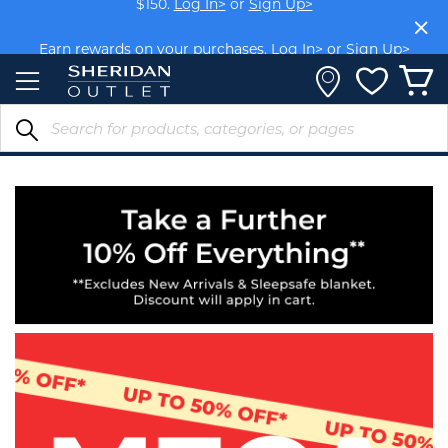
Skip
to
Earn rewards on your purchases.
Log In>
or
Sign Up>
Content