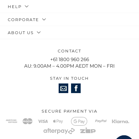
HELP
CORPORATE
ABOUT US
CONTACT
+61 1800 960 266
AU: 9.00AM – 4.00PM AEDT MON – FRI
STAY IN TOUCH
SECURE PAYMENT VIA