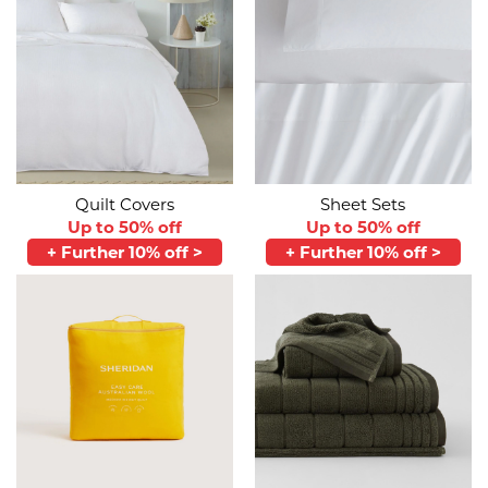
Quilt Covers
Sheet Sets
Up to 50% off
Up to 50% off
+ Further 10% off >
+ Further 10% off >