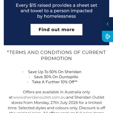
*TERMS AND CONDITIONS OF CURRENT
PROMOTION
S
ave Up To 50% On Sheridan
·
Save 30% On
Dunlopillo
·
Take A Further 10% Off*
*
·
Offers are available in Australia only
at
www.sheridanoutlet.com.au
and Sheridan Outlet
stores from
Monday,
27
th
July
2026 for a limited
time. Selected styles and
colours
only. Discount is off
the original price. All offers apply to full price items