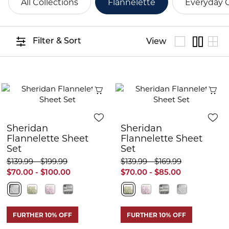
All Collections
Flannelette
Everyday 
Filter & Sort
View
Quick View
Q
Sheridan
Sheridan
Flannelette Sheet
Flannelette Sheet
Set
Set
$139.99 - $199.99
$139.99 - $169.99
$70.00 - $100.00
$70.00 - $85.00
FURTHER 10% OFF
FURTHER 10% OFF