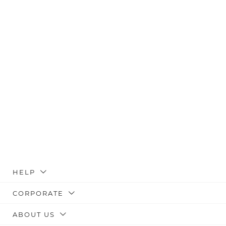
HELP
CORPORATE
ABOUT US