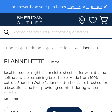
Skip
Earn rewards on your purchases.
Log In>
or
Sign Up>
to
Content
Home
Bedroom
Collections
Flannelette
FLANNELETTE
9 Items
Ideal for cooler nights flannelette sheets offer warmth and
softness while remaining breathable. Made from 100%
cotton, Sheridan Outlet’s flannelette sheets are brushed for
a beautiful hand feel, providing comfort during winter
months.
Read More