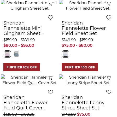
Quick View
Q
Sheridan
Sheridan
Flannelette Mini
Flannelette Flower
Gingham Sheet
Field Sheet Set
Set
$159.99 - $189.99
$149.99 - $159.99
$80.00 - $95.00
$75.00 - $80.00
FURTHER 10% OFF
FURTHER 10% OFF
Quick View
Q
Sheridan
Sheridan
Flannelette Flower
Flannelette Lenny
Field Quilt Cover
Stripe Sheet Set
Set
$139.99 - $199.99
$149.99
$75.00