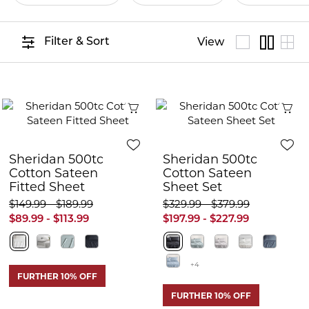
Filter & Sort
View
Quick View
Q
Sheridan 500tc
Sheridan 500tc
Cotton Sateen
Cotton Sateen
Fitted Sheet
Sheet Set
$149.99 - $189.99
$329.99 - $379.99
$89.99 - $113.99
$197.99 - $227.99
+4
FURTHER 10% OFF
FURTHER 10% OFF