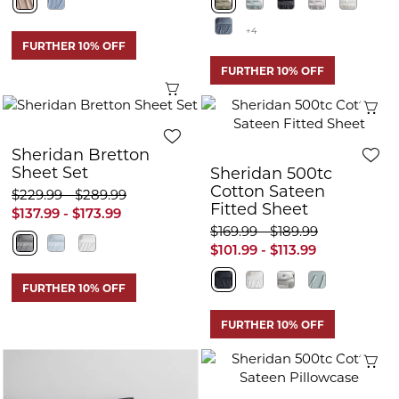
+4
FURTHER 10% OFF
FURTHER 10% OFF
Quick View
Q
Sheridan Bretton
Sheet Set
Sheridan 500tc
Cotton Sateen
$229.99 - $289.99
Fitted Sheet
$137.99 - $173.99
$169.99 - $189.99
$101.99 - $113.99
FURTHER 10% OFF
FURTHER 10% OFF
Q