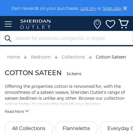
Skip
Earn rewards on your purchases.
Log In>
or
Sign Up>
to
Content
Home
Bedroom
Collections
Cotton Sateen
COTTON SATEEN
34 Items
Offering the properties cotton is renowned for, with the
smoothness of a sateen weave, Sheridan Outlet’s range of
sateen bedlinen is unlike any other. Browse our collection
online today to create the bed of your dreams.
Read More
All Collections
Flannelette
Everyday 