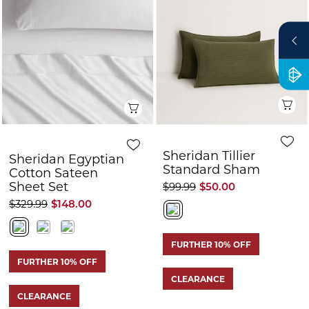
Q
Quick View
Sheridan Tillier
Sheridan Egyptian
Standard Sham
Cotton Sateen
Sheet Set
$99.99
$50.00
$329.99
$148.00
FURTHER 10% OFF
FURTHER 10% OFF
CLEARANCE
CLEARANCE