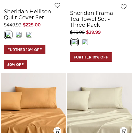
Sheridan Hellison
Sheridan Frama
Quilt Cover Set
Tea Towel Set -
Three Pack
$449.99
$225.00
$49.99
$29.99
FURTHER 10% OFF
FURTHER 10% OFF
50% OFF
Quick View
Q