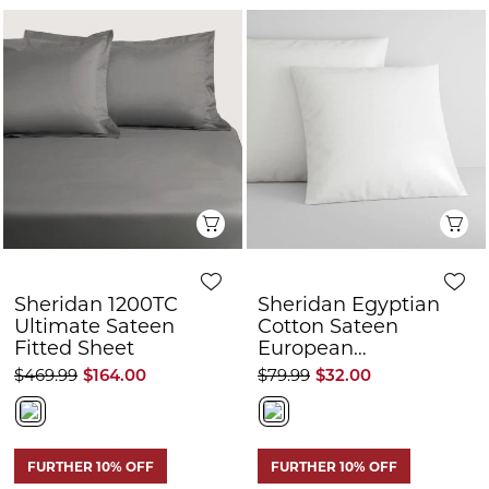
Quick View
Q
Sheridan 1200TC
Sheridan Egyptian
Ultimate Sateen
Cotton Sateen
Fitted Sheet
European
Pillowcase Pair
$469.99
$164.00
$79.99
$32.00
FURTHER 10% OFF
FURTHER 10% OFF