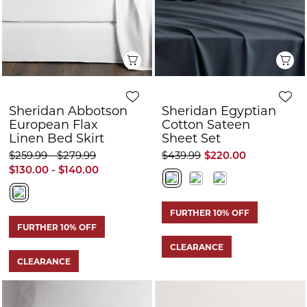
Quick View
Q
Sheridan Abbotson
Sheridan Egyptian
European Flax
Cotton Sateen
Linen Bed Skirt
Sheet Set
$259.99 - $279.99
$439.99
$220.00
$130.00 - $140.00
FURTHER 10% OFF
FURTHER 10% OFF
CLEARANCE
CLEARANCE