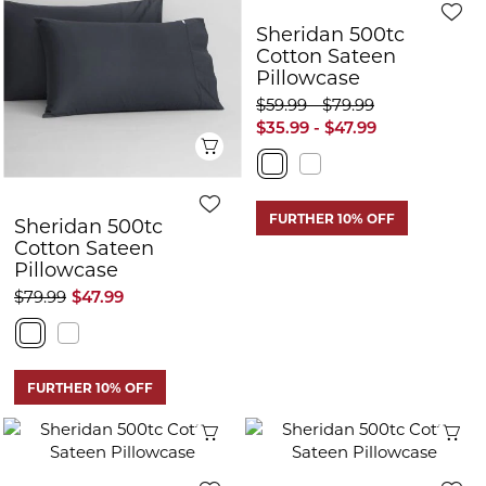
Sheridan 500tc
Cotton Sateen
Pillowcase
$59.99 - $79.99
$35.99 - $47.99
Quick View
FURTHER 10% OFF
Sheridan 500tc
Cotton Sateen
Pillowcase
$79.99
$47.99
FURTHER 10% OFF
Quick View
Q