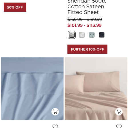
Sheridan 500tc
Cotton Sateen
50% OFF
Fitted Sheet
$169.99 - $189.99
$101.99 - $113.99
FURTHER 10% OFF
Quick View
Q