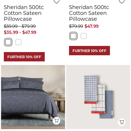
Sheridan 500tc
Sheridan 500tc
Cotton Sateen
Cotton Sateen
Pillowcase
Pillowcase
$59.99 - $79.99
$79.99
$47.99
$35.99 - $47.99
FURTHER 10% OFF
FURTHER 10% OFF
Quick View
Q