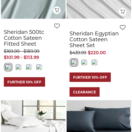
Quick View
Q
Sheridan 500tc
Sheridan Egyptian
Cotton Sateen
Cotton Sateen
Fitted Sheet
Sheet Set
$169.99 - $189.99
$439.99
$220.00
$101.99 - $113.99
FURTHER 10% OFF
FURTHER 10% OFF
CLEARANCE