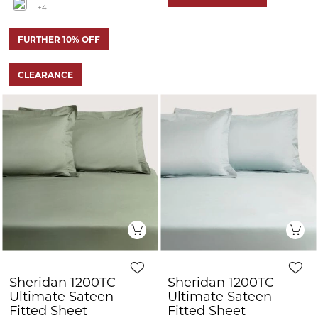
+4
FURTHER 10% OFF
CLEARANCE
Quick View
Q
Sheridan 1200TC
Sheridan 1200TC
Ultimate Sateen
Ultimate Sateen
Fitted Sheet
Fitted Sheet