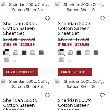
Quick View
Q
Sheridan 500tc
Sheridan 500tc
Cotton Sateen
Cotton Sateen
Sheet Set
Sheet Set
$309.99 - $409.99
$309.99 - $399.99
$185.99 - $239.99
$185.99 - $239.99
+4
+4
FURTHER 10% OFF
FURTHER 10% OFF
Quick View
Q
Sheridan 500tc
Sheridan 500tc
Cotton Sateen
Cotton Sateen