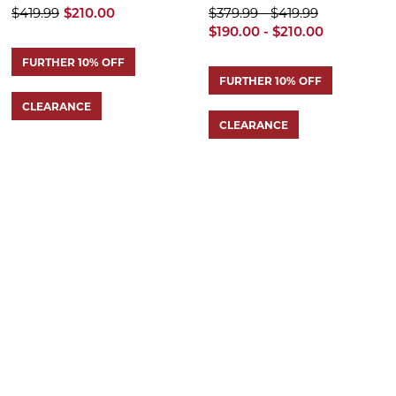
$419.99
$210.00
$379.99 - $419.99
$190.00 - $210.00
FURTHER 10% OFF
FURTHER 10% OFF
CLEARANCE
CLEARANCE