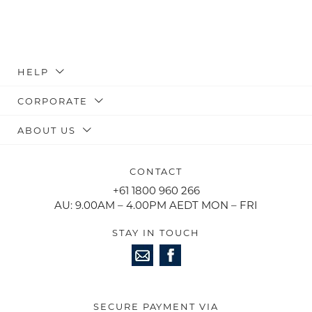
HELP
CORPORATE
ABOUT US
CONTACT
+61 1800 960 266
AU: 9.00AM – 4.00PM AEDT MON – FRI
STAY IN TOUCH
SECURE PAYMENT VIA