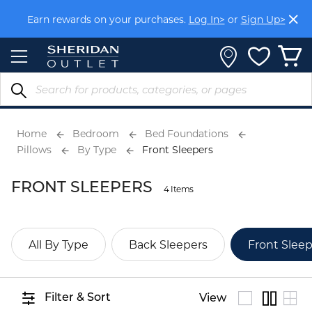
Skip
Earn rewards on your purchases.
Log In>
or
Sign Up>
to
Content
Home
Bedroom
Bed Foundations
Pillows
By Type
Front Sleepers
FRONT SLEEPERS
4 Items
All By Type
Back Sleepers
Front Sleep
Filter & Sort
View