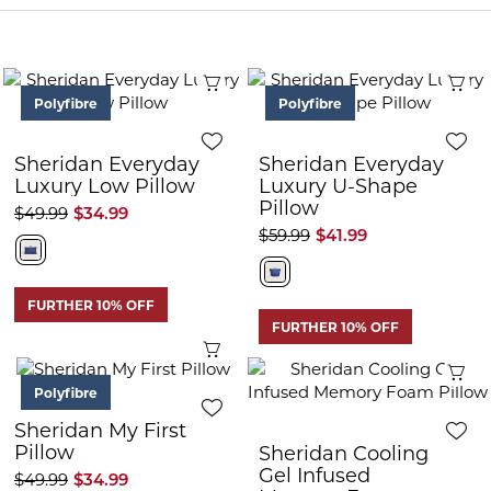
Quick View
Q
Polyfibre
Polyfibre
Sheridan Everyday
Sheridan Everyday
Luxury Low Pillow
Luxury U-Shape
Pillow
$49.99
$34.99
$59.99
$41.99
FURTHER 10% OFF
FURTHER 10% OFF
Quick View
Q
Polyfibre
Sheridan My First
Pillow
Sheridan Cooling
Gel Infused
$49.99
$34.99