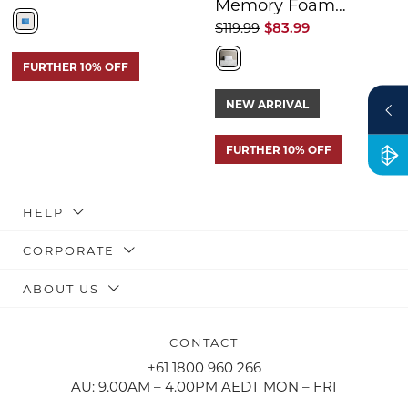
Memory Foam
Pillow
$119.99
$83.99
FURTHER 10% OFF
NEW ARRIVAL
FURTHER 10% OFF
HELP
CORPORATE
ABOUT US
CONTACT
+61 1800 960 266
AU: 9.00AM – 4.00PM AEDT MON – FRI