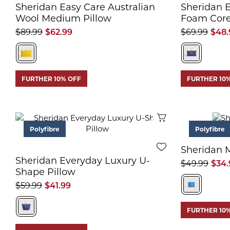
Sheridan Easy Care Australian
Sheridan 
Wool Medium Pillow
Foam Core
$89.99
$62.99
$69.99
$48.
FURTHER 10% OFF
FURTHER 10
Quick View
Polyfibre
Polyfibre
Sheridan M
Sheridan Everyday Luxury U-
$49.99
$34.
Shape Pillow
$59.99
$41.99
FURTHER 10