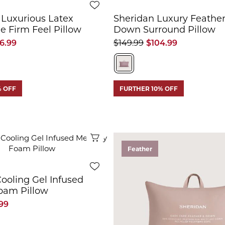
 Luxurious Latex
Sheridan Luxury Feather
le Firm Feel Pillow
Down Surround Pillow
6.99
$149.99
$104.99
% OFF
FURTHER 10% OFF
Quick View
Feather
ooling Gel Infused
am Pillow
99