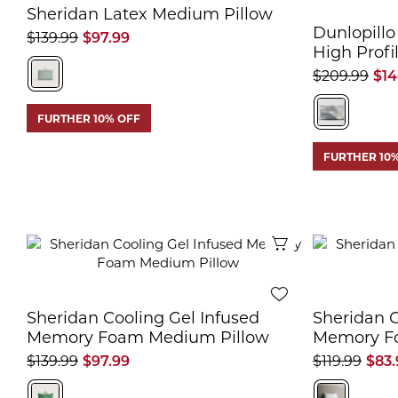
Sheridan Latex Medium Pillow
Dunlopillo
$139.99
$97.99
High Profi
$209.99
$14
FURTHER 10% OFF
FURTHER 10
Quick View
Sheridan Cooling Gel Infused
Sheridan C
Memory Foam Medium Pillow
Memory Fo
$139.99
$97.99
$119.99
$83.