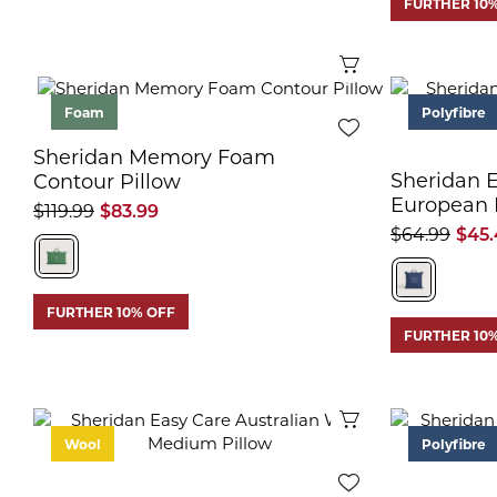
FURTHER 10
Quick View
Foam
Polyfibre
Sheridan Memory Foam
Sheridan 
Contour Pillow
European 
$119.99
$83.99
$64.99
$45.
FURTHER 10% OFF
FURTHER 10
Quick View
Wool
Polyfibre