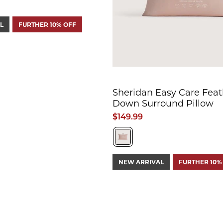
L
FURTHER 10% OFF
Sheridan Easy Care Feat
Down Surround Pillow
$149.99
NEW ARRIVAL
FURTHER 10%