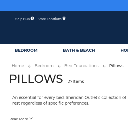
Skip
to
Content
Help Hub
Store Locations
BEDROOM
BATH & BEACH
HO
Home
Bedroom
Bed Foundations
Pillows
PILLOWS
27 Items
An essential for every bed, Sheridan Outlet’s collection of 
rest regardless of specific preferences.
Read More