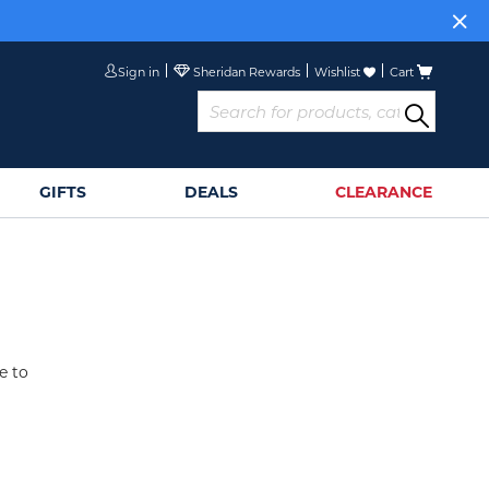
Sign in
Wishlist
Cart
GIFTS
DEALS
CLEARANCE
e to