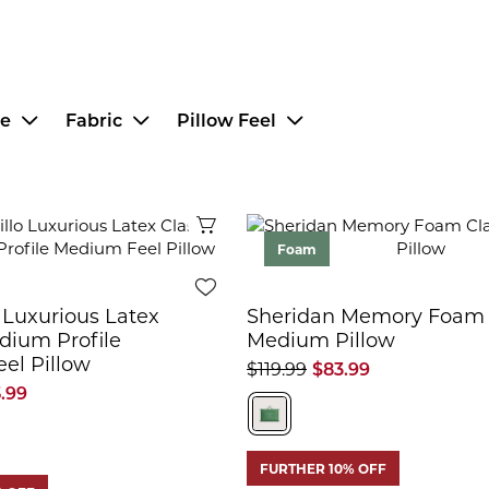
ce
Fabric
Pillow Feel
Quick View
Foam
 Luxurious Latex
Sheridan Memory Foam 
dium Profile
Medium Pillow
el Pillow
$119.99
$83.99
5.99
FURTHER 10% OFF