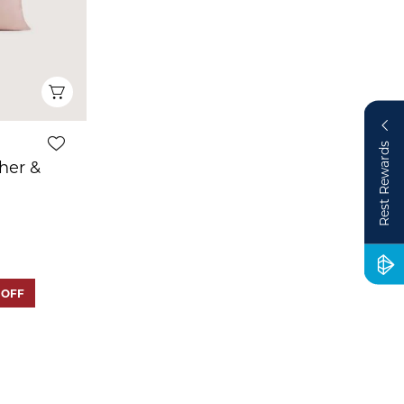
Quick View
Rest Rewards
her &
 OFF