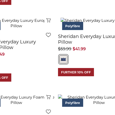
% OFF
Quick View
Polyfibre
Sheridan Everyday Luxu
Everyday Luxury
Pillow
Pillow
$59.99
$41.99
49
FURTHER 10% OFF
% OFF
Quick View
Polyfibre