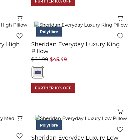
FURTHER 10% OFF
Quick View
Quick 
Polyfibre
ry High
Sheridan Everyday Luxury King
Pillow
$64.99
$45.49
FURTHER 10% OFF
Quick 
Quick View
Polyfibre
Sheridan Everyday Luxury Low