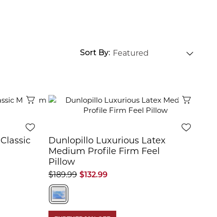
Sort By
Quick View
Quick 
Classic
Dunlopillo Luxurious Latex
Medium Profile Firm Feel
Pillow
$189.99
$132.99