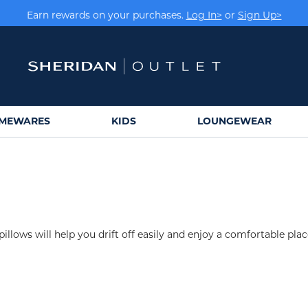
Earn rewards on your purchases.
Log In>
or
Sign Up>
MEWARES
KIDS
LOUNGEWEAR
pillows will help you drift off easily and enjoy a comfortable plac