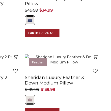
ry
Pillow
$49.99
$34.99
FURTHER 10% OFF
Quick View
Quick 
Feather
ry 2
Sheridan Luxury Feather &
Down Medium Pillow
$199.99
$139.99