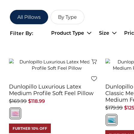
All Pillows
By Type
Product Type
Size
Pri
Filter By:
Quick View
Dunlopillo Luxurious Latex
Dunlopillo
Medium Profile Soft Feel Pillow
Classic Me
Medium Fe
$169.99
$118.99
$179.99
$12
FURTHER 10% OFF