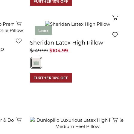
FURTHER 10% OFF
Quick 
Quick View
Latex
Sheridan Latex High Pillow
op
$149.99
$104.99
m
FURTHER 10% OFF
Quick View
Quick 