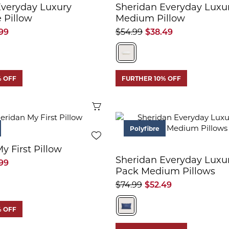
Everyday Luxury
Sheridan Everyday Luxu
 Pillow
Medium Pillow
99
$54.99
$38.49
% OFF
FURTHER 10% OFF
Quick View
Polyfibre
y First Pillow
Sheridan Everyday Luxu
99
Pack Medium Pillows
$74.99
$52.49
% OFF