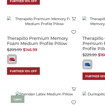
FURTHER 10% OFF
Quick View
Therapillo Premium Memory
Therapillo
Foam Medium Profile Pillow
Premium 
Profile Pil
$209.99
$146.99
$229.99
$16
FURTHER 10% OFF
FURTHER 10
Quick View
Latex