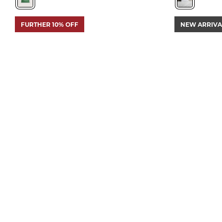
FURTHER 10% OFF
NEW ARRIVA