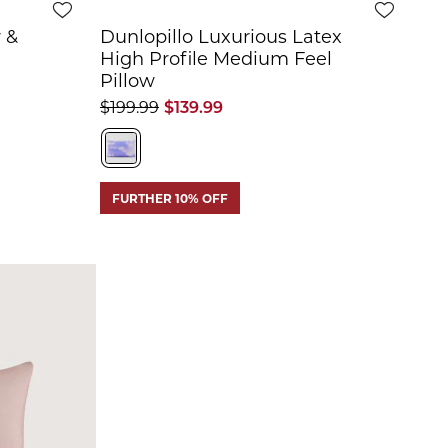
 &
Dunlopillo Luxurious Latex
High Profile Medium Feel
Pillow
$199.99
$139.99
FURTHER 10% OFF