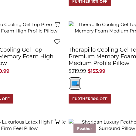
FURTHER 10% OFF
Quick View
 Cooling Gel Top
Therapillo Cooling Gel T
Memory Foam High
Premium Memory Foa
low
Medium Profile Pillow
0.99
$219.99
$153.99
% OFF
FURTHER 10% OFF
Quick View
Feather