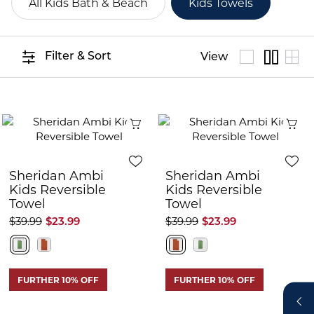
All Kids Bath & Beach
Kids Towels
Filter & Sort
View
Quick View
Q
Sheridan Ambi
Sheridan Ambi
Kids Reversible
Kids Reversible
Towel
Towel
$39.99
$23.99
$39.99
$23.99
FURTHER 10% OFF
FURTHER 10% OFF