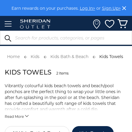
Skip
Earn rewards on your purchases.
Log In>
or
Sign Up>
to
Content
Home
Kids
Kids Bath & Beach
Kids Towels
KIDS TOWELS
2 Items
Vibrantly colourful kids beach towels and beach/pool
ponchos are the perfect thing to wrap your little ones in
after fun splashing in the pool or at the beach. Sheridan
has crafted a beautifully soft range of kids towels that
provide comfort and warmth after a cold dip.
Read More