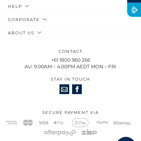
HELP
CORPORATE
ABOUT US
CONTACT
+61 1800 960 266
AU: 9.00AM – 4.00PM AEDT MON – FRI
STAY IN TOUCH
SECURE PAYMENT VIA