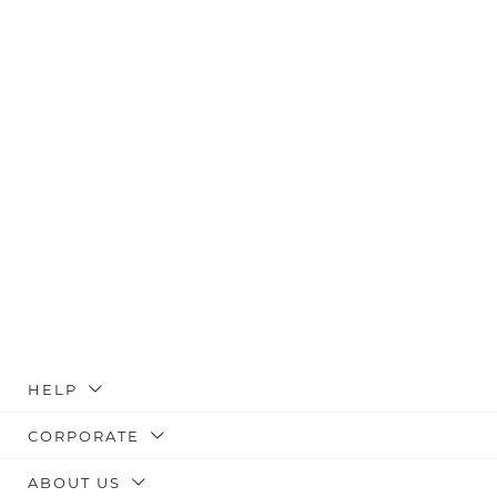
HELP
CORPORATE
ABOUT US