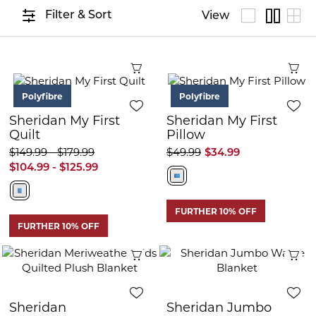
Filter & Sort
View
Quick View
Q
Polyfibre
Polyfibre
Sheridan My First
Sheridan My First
Quilt
Pillow
$149.99 - $179.99
$49.99
$34.99
$104.99 - $125.99
FURTHER 10% OFF
FURTHER 10% OFF
Quick View
Q
Sheridan
Sheridan Jumbo