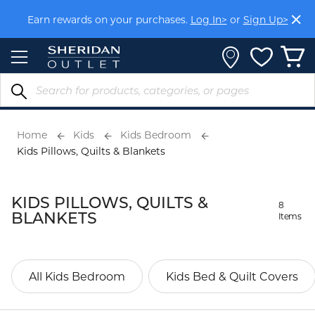
Skip
Earn rewards on your purchases.
Log In>
or
Sign Up>
to
Content
Home
Kids
Kids Bedroom
Kids Pillows, Quilts & Blankets
KIDS PILLOWS, QUILTS &
8
BLANKETS
Items
All Kids Bedroom
Kids Bed & Quilt Covers