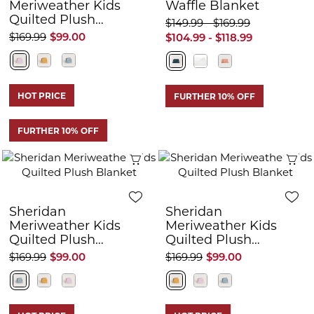
Meriweather Kids
Waffle Blanket
Quilted Plush
$149.99 - $169.99
Blanket
$169.99
$99.00
$104.99 - $118.99
HOT PRICE
FURTHER 10% OFF
FURTHER 10% OFF
Quick View
Q
Sheridan
Sheridan
Meriweather Kids
Meriweather Kids
Quilted Plush
Quilted Plush
Blanket
Blanket
$169.99
$99.00
$169.99
$99.00