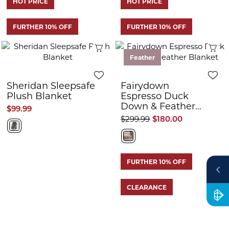
HOT PRICE
HOT PRICE
FURTHER 10% OFF
FURTHER 10% OFF
Quick View
Q
Feather
Sheridan Sleepsafe
Fairydown
Plush Blanket
Espresso Duck
Down & Feather
$99.99
Blanket
$299.99
$180.00
FURTHER 10% OFF
CLEARANCE