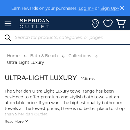
Skip
Earn rewards on your purchases.
Log In>
or
Sign Up>
to
Content
Home
Bath & Beach
Collections
Ultra-Light Luxury
ULTRA-LIGHT LUXURY
16 Items
The Sheridan Ultra Light Luxury towel range has been
designed to offer premium and stylish bath towels at an
affordable price. If you want the highest quality bathroom
towels at the lowest prices, there is no better place to shop
than Sheridan Outlet.
Read More