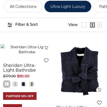
All Collections
Ultra-Light Luxury
Pat
Filter & Sort
View
Quick View
Sheridan Ultra-
Light Bathrobe
$179.99
$90.00
Q
FURTHER 10% OFF