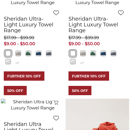
Sheridan Ultra-
Sheridan Ultra-
Light Luxury Towel
Light Luxury Towel
Range
Range
$17.99 - $99.99
$17.99 - $99.99
$9.00 - $50.00
$9.00 - $50.00
+7
+7
FURTHER 10% OFF
FURTHER 10% OFF
50% OFF
50% OFF
Quick View
Q
Sheridan Ultra
Sheridan Ultra
Light Luxury Towel
Light Luxury Towel