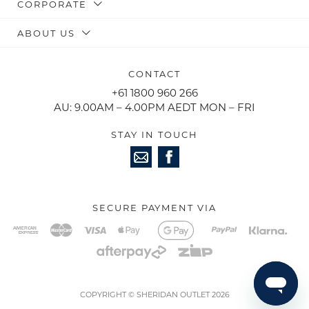
CORPORATE
ABOUT US
CONTACT
+61 1800 960 266
AU: 9.00AM – 4.00PM AEDT MON – FRI
STAY IN TOUCH
SECURE PAYMENT VIA
COPYRIGHT © SHERIDAN OUTLET 2026