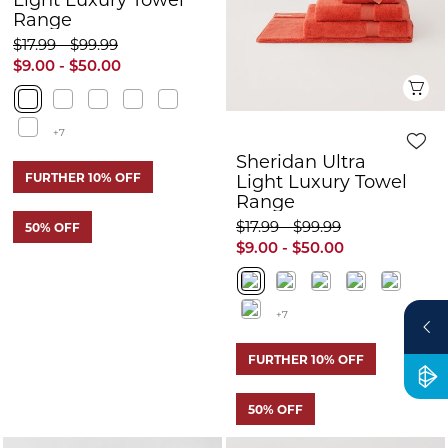
Range
Range
$17.99 - $99.99
$17.99 - $99.99
$9.00 - $50.00
$9.00 - $50.00
+7
+7
FURTHER 10% OFF
FURTHER 10% OFF
50% OFF
50% OFF