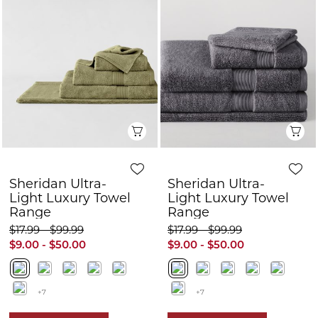
Quick View
Q
Sheridan Ultra-
Sheridan Ultra-
Light Luxury Towel
Light Luxury Towel
Range
Range
$17.99 - $99.99
$17.99 - $99.99
$9.00 - $50.00
$9.00 - $50.00
+7
+7
FURTHER 10% OFF
FURTHER 10% OFF
50% OFF
50% OFF