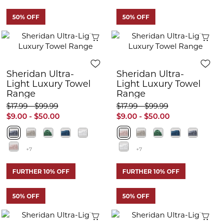
50% OFF
50% OFF
Quick View
Q
Sheridan Ultra-
Sheridan Ultra-
Light Luxury Towel
Light Luxury Towel
Range
Range
$17.99 - $99.99
$17.99 - $99.99
$9.00 - $50.00
$9.00 - $50.00
+7
+7
FURTHER 10% OFF
FURTHER 10% OFF
50% OFF
50% OFF
Quick View
Q