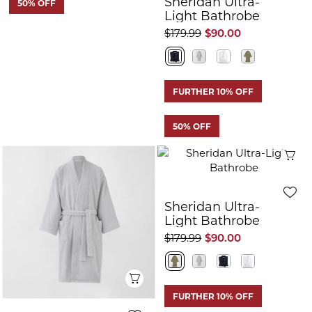
Sheridan Ultra-
50% OFF
Light Bathrobe
$179.99
$90.00
FURTHER 10% OFF
50% OFF
Q
Sheridan Ultra-
Light Bathrobe
$179.99
$90.00
Quick View
FURTHER 10% OFF