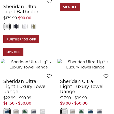
Sheridan Ultra-
50% OFF
Light Bathrobe
$179.99
$90.00
FURTHER 10% OFF
50% OFF
Quick View
Q
Sheridan Ultra-
Sheridan Ultra-
Light Luxury Towel
Light Luxury Towel
Range
Range
$22.99 - $99.99
$17.99 - $99.99
$11.50 - $50.00
$9.00 - $50.00