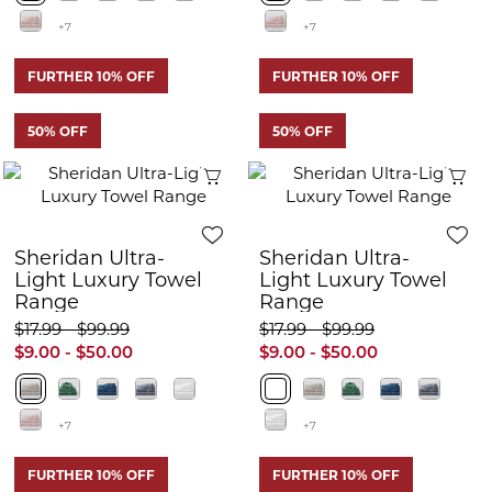
+7
+7
FURTHER 10% OFF
FURTHER 10% OFF
50% OFF
50% OFF
Quick View
Q
Sheridan Ultra-
Sheridan Ultra-
Light Luxury Towel
Light Luxury Towel
Range
Range
$17.99 - $99.99
$17.99 - $99.99
$9.00 - $50.00
$9.00 - $50.00
+7
+7
FURTHER 10% OFF
FURTHER 10% OFF