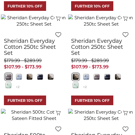
FURTHER 10% OFF
FURTHER 10% OFF
Quick View
Q
Sheridan Everyday
Sheridan Everyday
Cotton 250tc Sheet
Cotton 250tc Sheet
Set
Set
$179.99 - $289.99
$179.99 - $289.99
$107.99 - $173.99
$107.99 - $173.99
+2
+2
FURTHER 10% OFF
FURTHER 10% OFF
Quick View
Q