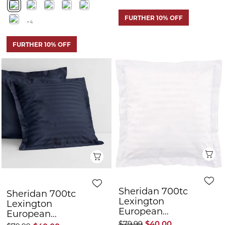
Q
Quick View
Sheridan 700tc
Sheridan 700tc
Lexington
Lexington
European
European
Pillowcase
Pillowcase
$79.99
$40.00
$79.99
$40.00
FURTHER 10% OFF
FURTHER 10% OFF
50% OFF
50% OFF