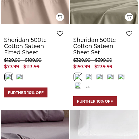
$129.99 - $189.99
$329.99 - $399.99
$77.99 - $113.99
$197.99 - $239.99
+4
FURTHER 10% OFF
FURTHER 10% OFF
Quick View
Q
Sheridan Everyday
Sheridan Bretton