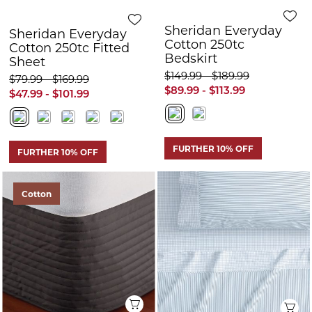
FURTHER 10% OFF
FURTHER 10% OFF
Cotton
Quick View
Q
Sheridan Everyday
Sheridan Bretton
Cotton 250tc
Sheet Set
Bedskirt
$209.99 - $289.99
$159.99 - $189.99
$125.99 - $173.99
$95.99 - $113.99