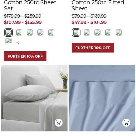
FURTHER 10% OFF
Quick View
Q
Sheridan 500tc
Sheridan 500tc
Cotton Sateen
Cotton Sateen
Fitted Sheet
Fitted Sheet
$169.99 - $189.99
$129.99 - $189.99
$101.99 - $113.99
$77.99 - $113.99