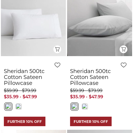
Sheridan 500tc
Sheridan 500tc
Cotton Sateen
Cotton Sateen
Pillowcase
Pillowcase
$59.99 - $79.99
$59.99 - $79.99
$35.99 - $47.99
$35.99 - $47.99
FURTHER 10% OFF
FURTHER 10% OFF
Quick View