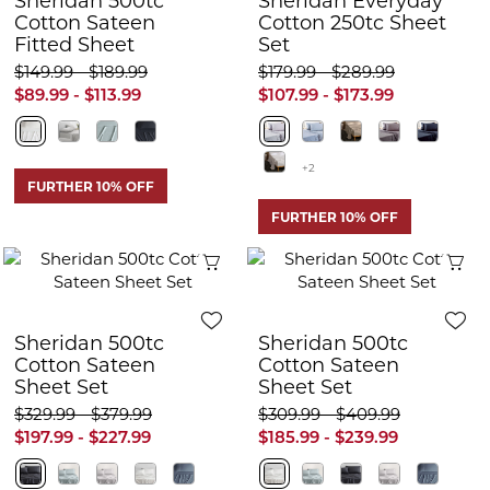
Sheridan 500tc
Sheridan Everyday
Cotton Sateen
Cotton 250tc Sheet
Fitted Sheet
Set
$149.99 - $189.99
$179.99 - $289.99
$89.99 - $113.99
$107.99 - $173.99
+2
FURTHER 10% OFF
FURTHER 10% OFF
Quick View
Q
Sheridan 500tc
Sheridan 500tc
Cotton Sateen
Cotton Sateen
Sheet Set
Sheet Set
$329.99 - $379.99
$309.99 - $409.99
$197.99 - $227.99
$185.99 - $239.99