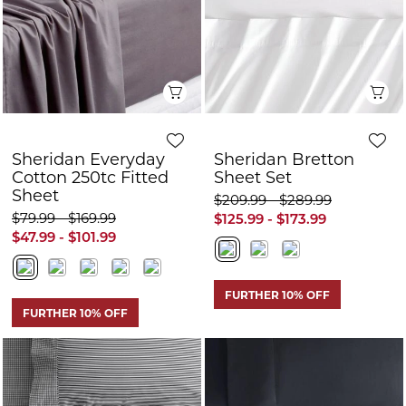
Cotton 250tc Fitted
Sheet Set
Sheet
$209.99 - $289.99
$79.99 - $169.99
$125.99 - $173.99
$47.99 - $101.99
FURTHER 10% OFF
FURTHER 10% OFF
Quick View
Q