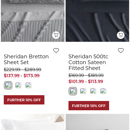
Sheridan Bretton
Sheridan 500tc
Sheet Set
Cotton Sateen
Fitted Sheet
$229.99 - $289.99
$169.99 - $189.99
$137.99 - $173.99
$101.99 - $113.99
FURTHER 10% OFF
FURTHER 10% OFF
Q
Quick View