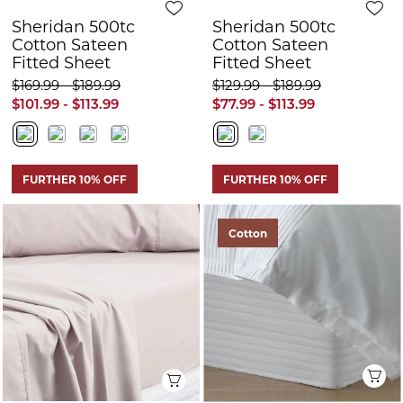
FURTHER 10% OFF
FURTHER 10% OFF
Cotton
Q
Quick View
Sheridan Everyday
Sheridan Everyday
Cotton 250tc
Cotton 250tc Fitted
Bedskirt
Sheet
$149.99 - $189.99
$79.99 - $169.99
$89.99 - $113.99
$47.99 - $101.99