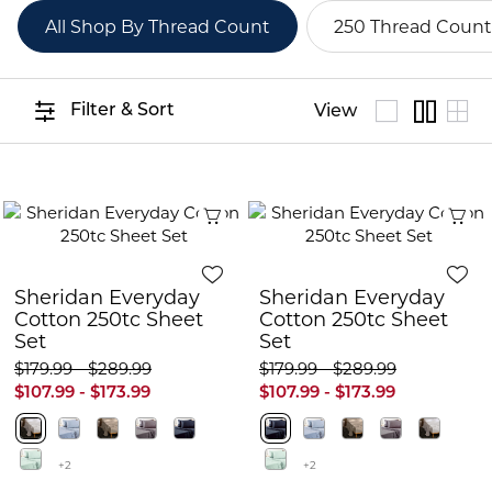
All Shop By Thread Count
250 Thread Count
Filter & Sort
View
Quick View
Q
Sheridan Everyday
Sheridan Everyday
Cotton 250tc Sheet
Cotton 250tc Sheet
Set
Set
$179.99 - $289.99
$179.99 - $289.99
$107.99 - $173.99
$107.99 - $173.99
+2
+2