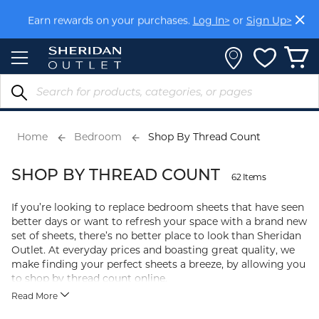
Members get FREE shipping within Aus on orders over
Skip
$150.
Log In>
or
Sign Up>
to
Content
Earn rewards on your purchases.
Log In>
or
Sign Up>
Home
Bedroom
Shop By Thread Count
SHOP BY THREAD COUNT
62 Items
If you’re looking to replace bedroom sheets that have seen
better days or want to refresh your space with a brand new
set of sheets, there’s no better place to look than Sheridan
Outlet. At everyday prices and boasting great quality, we
make finding your perfect sheets a breeze, by allowing you
to shop by thread count online.
Read More