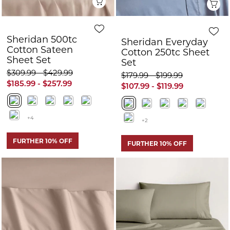
+4
+2
FURTHER 10% OFF
FURTHER 10% OFF
Quick View
Q
Sheridan 500tc
Sheridan 500tc
Cotton Sateen
Cotton Sateen
Fitted Sheet
Sheet Set