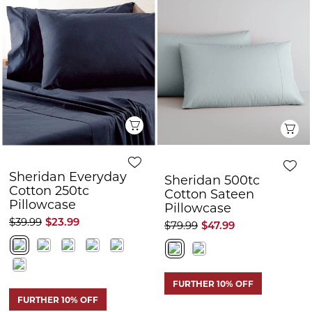
Q
Sheridan Everyday
Sheridan 500tc
Cotton 250tc
Cotton Sateen
Pillowcase
Pillowcase
$39.99
$23.99
$79.99
$47.99
FURTHER 10% OFF
FURTHER 10% OFF