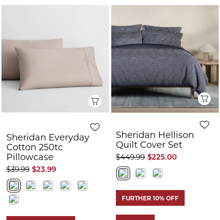
Q
Quick View
Sheridan Hellison
Sheridan Everyday
Quilt Cover Set
Cotton 250tc
Pillowcase
$449.99
$225.00
$39.99
$23.99
FURTHER 10% OFF
50% OFF
FURTHER 10% OFF