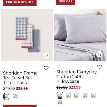
Q
Quick View
Sheridan Everyday
Sheridan Frama
Cotton 250tc
Tea Towel Set -
Pillowcase
Three Pack
$39.99
$23.99
$49.99
$29.99
FURTHER 10% OFF
FURTHER 10% OFF