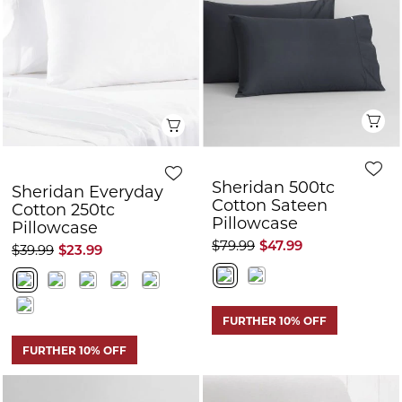
Sheridan 500tc
Sheridan Everyday
Cotton Sateen
Cotton 250tc
Pillowcase
Pillowcase
$79.99
$47.99
$39.99
$23.99
FURTHER 10% OFF
FURTHER 10% OFF
Quick View
Q