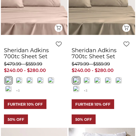
700tc Sheet Set
700tc Sheet Set
$479.99 - $559.99
$479.99 - $559.99
$240.00 - $280.00
$240.00 - $280.00
+3
+3
FURTHER 10% OFF
FURTHER 10% OFF
50% OFF
50% OFF
Quick View
Q