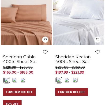
Sheridan Gable
Sheridan Keaton
400tc Sheet Set
400tc Sheet Set
$329.99 - $369.99
$329.99 - $369.99
$165.00 - $185.00
$197.99 - $221.99
FURTHER 10% OFF
FURTHER 10% OFF
50% OFF