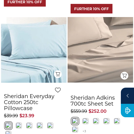
Quick View
Q
Sheridan Everyday
Sheridan Adkins
Cotton 250tc
700tc Sheet Set
Pillowcase
$559.99
$252.00
$39.99
$23.99
+3
FURTHER 10% OFF
FURTHER 10% OFF
CLEARANCE