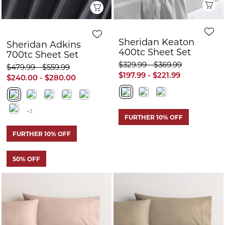
+3
FURTHER 10% OFF
FURTHER 10% OFF
50% OFF
Quick View
Q
Sheridan Adkins
Sheridan Adkins