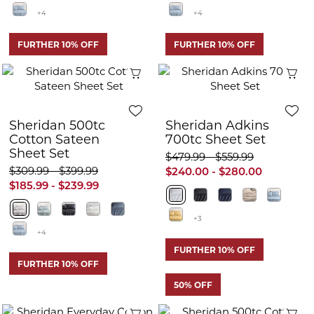
+4
+4
FURTHER 10% OFF
FURTHER 10% OFF
Quick View
Q
Sheridan 500tc
Sheridan Adkins
Cotton Sateen
700tc Sheet Set
Sheet Set
$479.99 - $559.99
$309.99 - $399.99
$240.00 - $280.00
$185.99 - $239.99
+3
+4
FURTHER 10% OFF
FURTHER 10% OFF
50% OFF
Quick View
Q