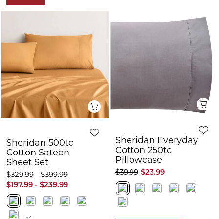
Q
Quick View
Sheridan Everyday
Sheridan 500tc
Cotton 250tc
Cotton Sateen
Pillowcase
Sheet Set
$39.99
$23.99
$329.99 - $399.99
$197.99 - $239.99
+4
FURTHER 10% OFF
FURTHER 10% OFF