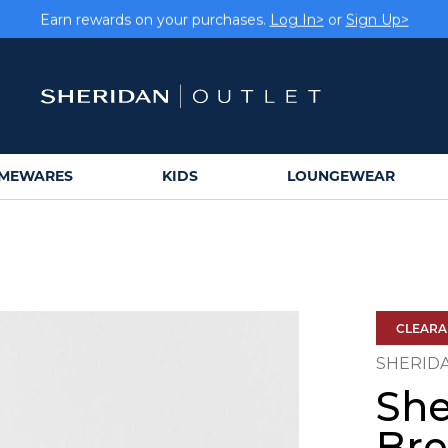
Earn rewards on your purchases.
Log In>
or
Sign Up>
MEWARES
KIDS
LOUNGEWEAR
CLEAR
SHERID
She
Bre