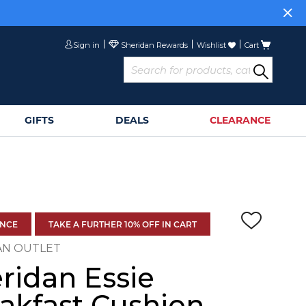
Sign in
Wishlist
Cart
GIFTS
DEALS
CLEARANCE
ANCE
TAKE A FURTHER 10% OFF IN CART
AN OUTLET
ridan Essie
akfast Cushion