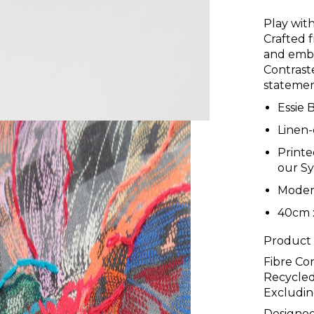
Play with
Crafted 
and embr
Contraste
statemen
Essie 
Linen-
Printe
our S
Moder
40cm 
Product
Fibre Co
Recycled
Excludin
Designed