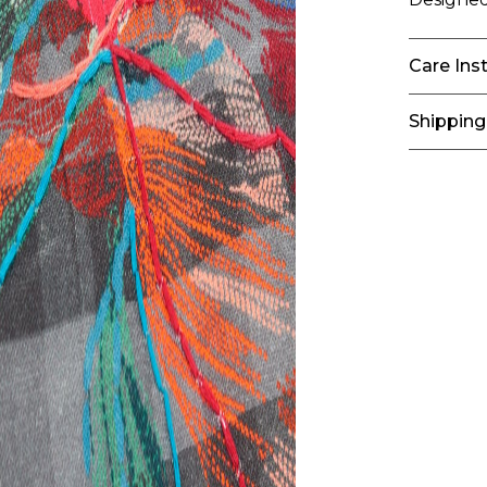
Care Ins
Shipping