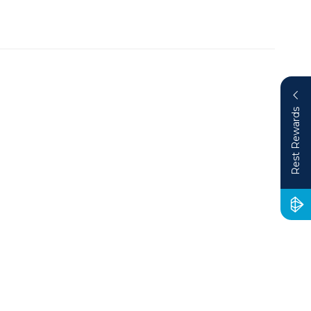
Rest Rewards