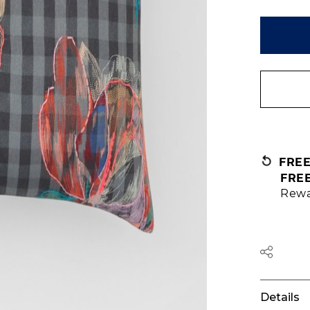
FRE
FRE
Rewa
Details