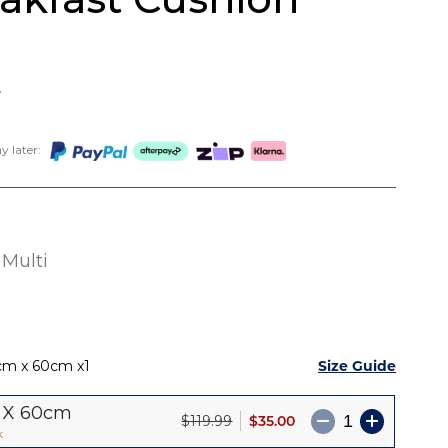
9
 later:
Multi
Size Guide
cm x 60cm
1
 X 60cm
$35.00
$119.99
k