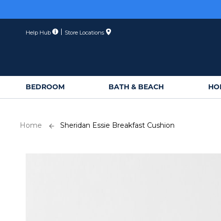
Skip
to
Content
Help Hub
Store Locations
BEDROOM
BATH & BEACH
HO
Home
Sheridan Essie Breakfast Cushion
Skip
to
the
end
of
the
images