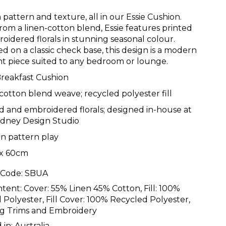
 pattern and texture, all in our Essie Cushion.
from a linen-cotton blend, Essie features printed
oidered florals in stunning seasonal colour.
d on a classic check base, this design is a modern
t piece suited to any bedroom or lounge.
Breakfast Cushion
cotton blend weave; recycled polyester fill
d and embroidered florals; designed in-house at
ydney Design Studio
n pattern play
x 60cm
 Code:
SBUA
ntent:
Cover: 55% Linen 45% Cotton, Fill: 100%
 Polyester, Fill Cover: 100% Recycled Polyester,
g Trims and Embroidery
 in:
Australia