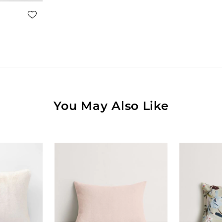
You May Also Like