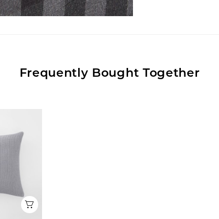
Frequently Bought Together
Quick View