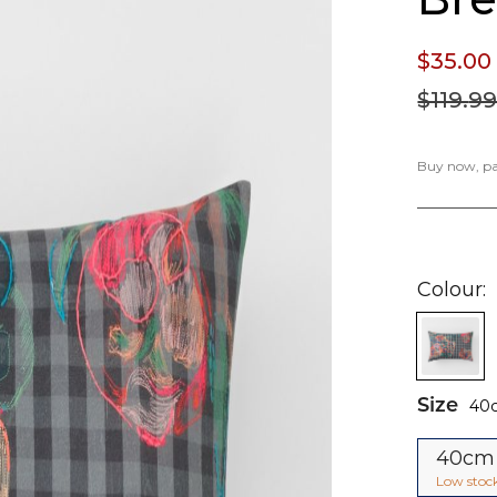
$35.
00
$119.
9
Buy now, pay
Colour
Size
40
40cm
Low stoc