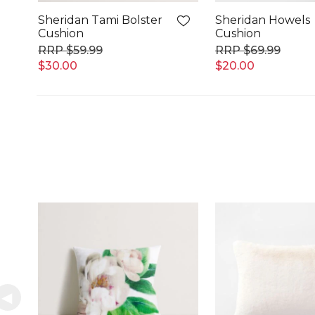
Sheridan Tami Bolster
Sheridan Howels
Cushion
Cushion
$59.99
$69.99
$30.00
$20.00