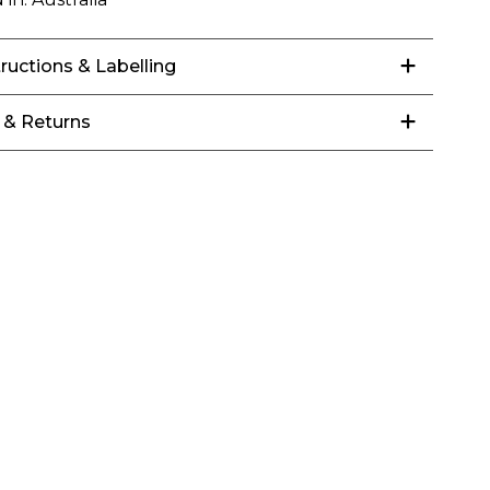
tructions & Labelling
 & Returns