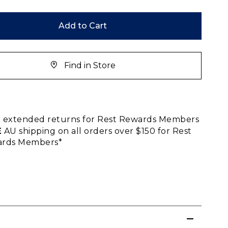
Add to Cart
Find in Store
E
extended returns for Rest Rewards Members
E
AU shipping on all orders over $150 for Rest
rds Members*