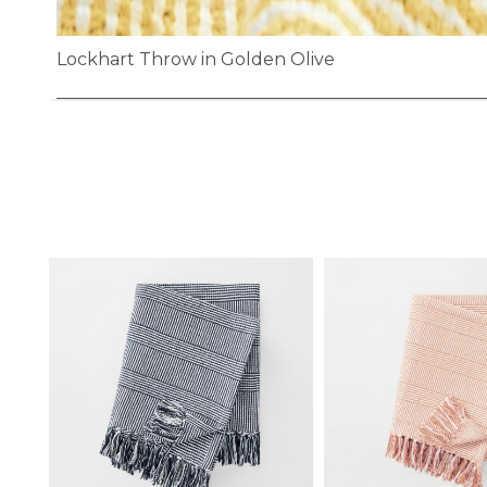
Lockhart Throw in Golden Olive
Skip
to
the
beginning
of
the
images
gallery