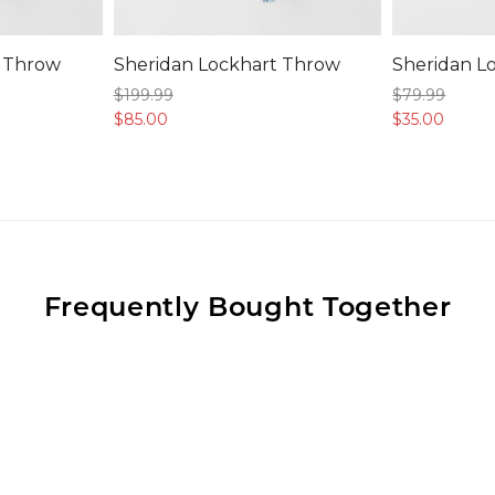
t Throw
Sheridan Lockhart Throw
Sheridan L
$199.
99
$79.
99
$85.
00
$35.
00
Frequently Bought Together