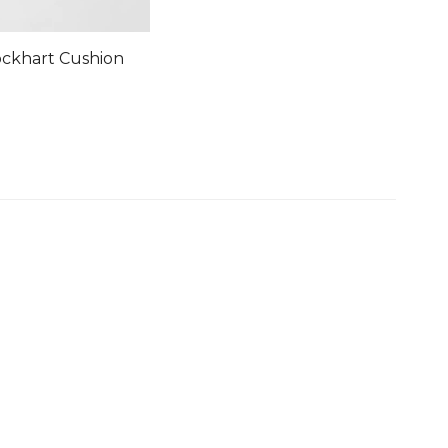
ockhart Cushion