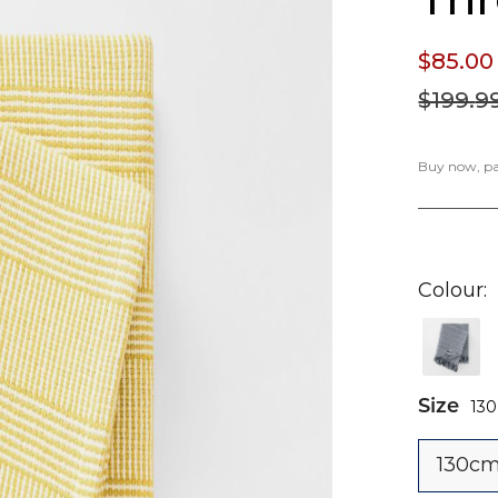
$85.
00
$199.
9
Buy now, pay
Colour
Size
13
130cm