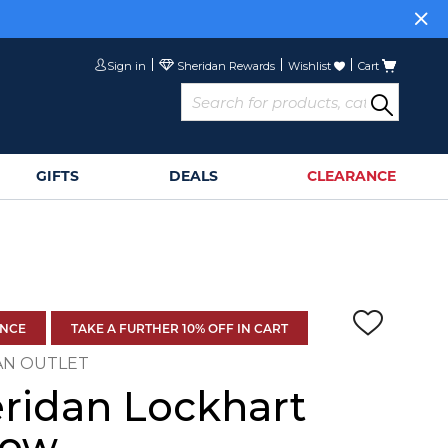
Sign in
Wishlist
Cart
GIFTS
DEALS
CLEARANCE
ANCE
TAKE A FURTHER 10% OFF IN CART
AN OUTLET
ridan Lockhart
row