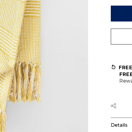
FRE
FRE
Rewa
Details