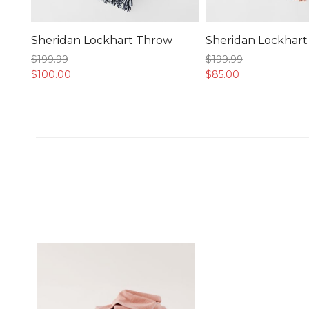
Sheridan Lockhart Throw
Sheridan Lockhar
$199.
99
$199.
99
$100.
00
$85.
00