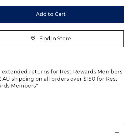
Add to Cart
Find in Store
E
extended returns for Rest Rewards Members
E
AU shipping on all orders over $150 for Rest
rds Members*