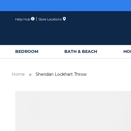
Skip
to
Content
Help Hub
Store Locations
BEDROOM
BATH & BEACH
HO
Home
Sheridan Lockhart Throw
Skip
to
the
end
of
the
images