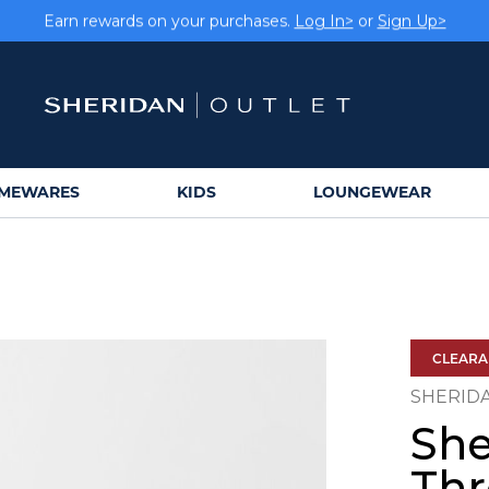
Earn rewards on your purchases.
Log In>
or
Sign Up>
MEWARES
KIDS
LOUNGEWEAR
CLEAR
SHERID
She
Th