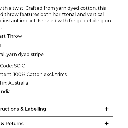
with a twist. Crafted from yarn dyed cotton, this
d throw features both horiztonal and vertical
or instant impact. Finished with fringe detailing on
.
art Throw
n
al, yarn dyed stripe
 Code:
SC1C
ntent:
100% Cotton excl. trims
 in:
Australia
India
tructions & Labelling
 & Returns