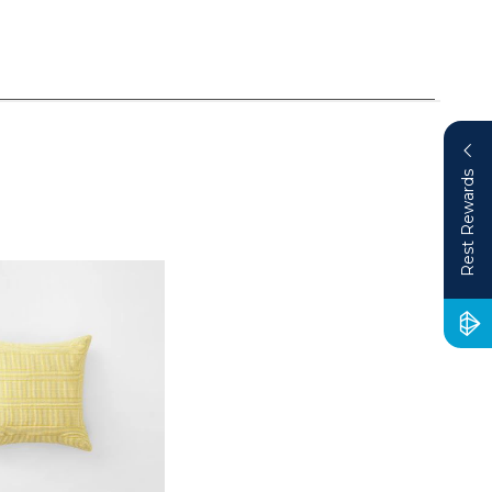
Rest Rewards