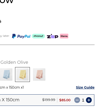
9
 later:
Golden Olive
Size Guide
0cm x 150cm
1
 X 150cm
$85.00
$199.99