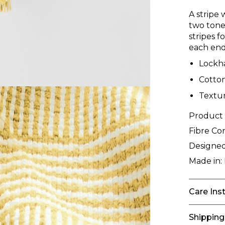
A stripe 
two tone
stripes f
each end
Lockh
Cotto
Textur
Product
Fibre Co
Designed
Made in:
Care Ins
Shipping