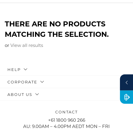
THERE ARE NO PRODUCTS
MATCHING THE SELECTION.
or
View all results
HELP
CORPORATE
ABOUT US
CONTACT
+61 1800 960 266
AU: 9.00AM – 4.00PM AEDT MON – FRI