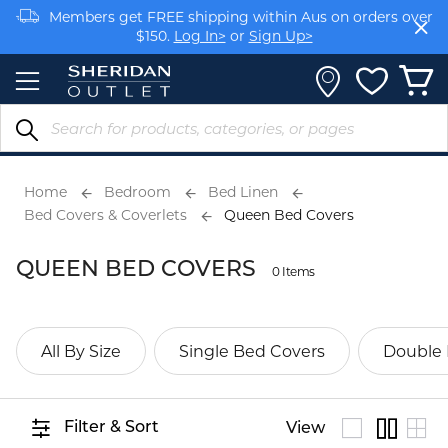
Skip
Members get FREE shipping within Aus on orders over
to
$150.
Log In>
or
Sign Up>
Content
Earn rewards on your purchases.
Log In>
or
Sign Up>
Home
Bedroom
Bed Linen
Bed Covers & Coverlets
Queen Bed Covers
QUEEN BED COVERS
0 Items
All By Size
Single Bed Covers
Double 
Filter & Sort
View