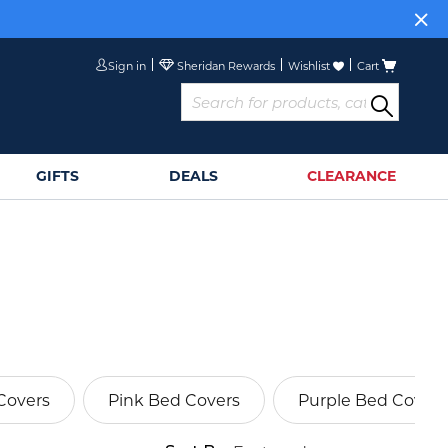
Sign in
Wishlist
Cart
GIFTS
DEALS
CLEARANCE
Covers
Pink Bed Covers
Purple Bed Covers