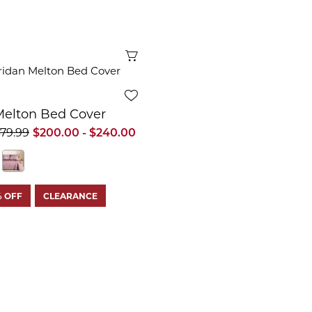
Quick View
Melton Bed Cover
479.99
$200.00 - $240.00
% OFF
CLEARANCE