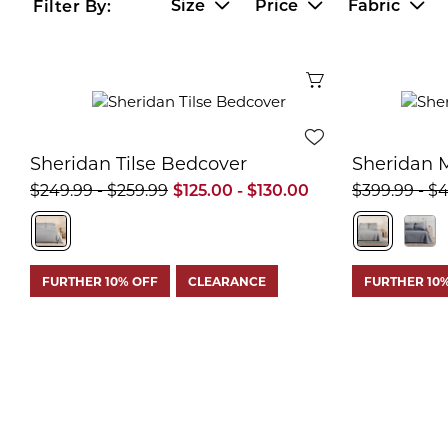
Size
Price
Fabric
Filter By:
Quick View
Sheridan Tilse Bedcover
Sheridan 
$249.99 - $259.99
$125.00 - $130.00
$399.99 - $
FURTHER 10% OFF
CLEARANCE
FURTHER 10