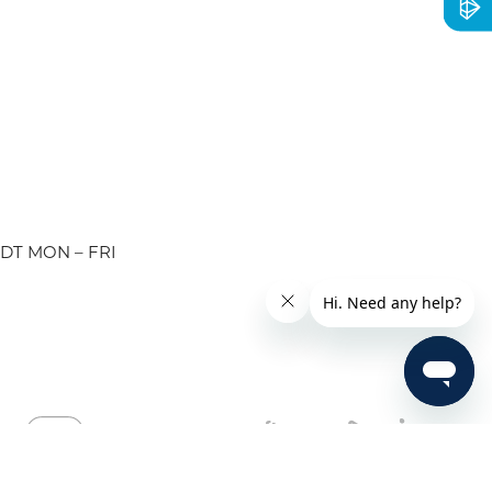
EDT MON – FRI