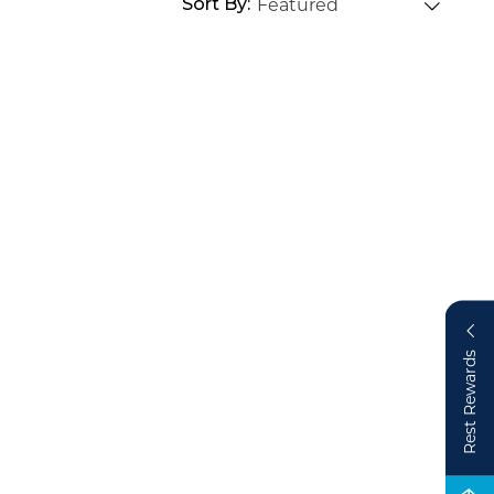
Sort By
Rest Rewards