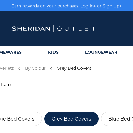
Earn rewards on your purchases.
Log In>
or
Sign Up>
MEWARES
KIDS
LOUNGEWEAR
verlets
By Colour
Grey Bed Covers
 Items
ge Bed Covers
Grey Bed Covers
Blue Bed 