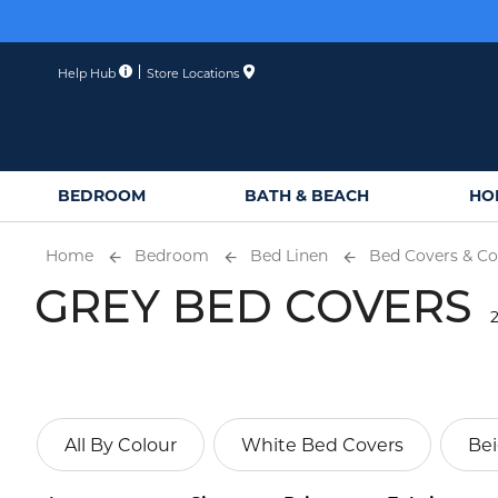
Skip
to
Content
Help Hub
Store Locations
BEDROOM
BATH & BEACH
HO
Home
Bedroom
Bed Linen
Bed Covers & Co
GREY BED COVERS
2
All By Colour
White Bed Covers
Bei