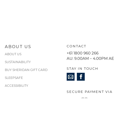
ABOUT US
CONTACT
+61 1800 960 266
ABOUT US
AU: 9.00AM – 4.00PM A
SUSTAINABILITY
STAY IN TOUCH
BUY SHERIDAN GIFT CARD
SLEEPSAFE
ACCESSIBILITY
SECURE PAYMENT VIA