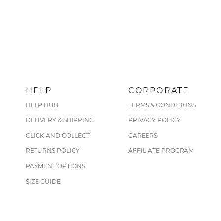
HELP
CORPORATE
HELP HUB
TERMS & CONDITIONS
DELIVERY & SHIPPING
PRIVACY POLICY
CLICK AND COLLECT
CAREERS
RETURNS POLICY
AFFILIATE PROGRAM
PAYMENT OPTIONS
SIZE GUIDE
CARE GUIDE
FIND A STORE