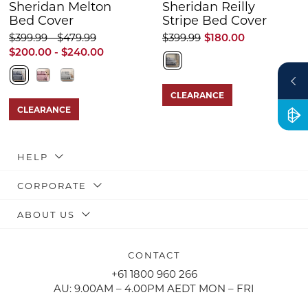
Sheridan Melton
Sheridan Reilly
Bed Cover
Stripe Bed Cover
$399.99 - $479.99
$399.99
$180.00
$200.00 - $240.00
CLEARANCE
CLEARANCE
HELP
CORPORATE
ABOUT US
CONTACT
+61 1800 960 266
AU: 9.00AM – 4.00PM AEDT MON – FRI