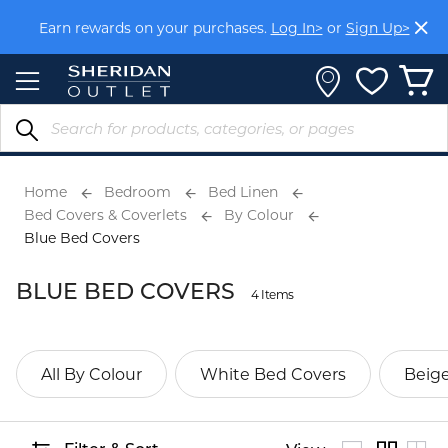
Skip
Earn rewards on your purchases.
Log In>
or
Sign Up>
to
Content
Home
Bedroom
Bed Linen
Bed Covers & Coverlets
By Colour
Blue Bed Covers
BLUE BED COVERS
4 Items
All By Colour
White Bed Covers
Beig