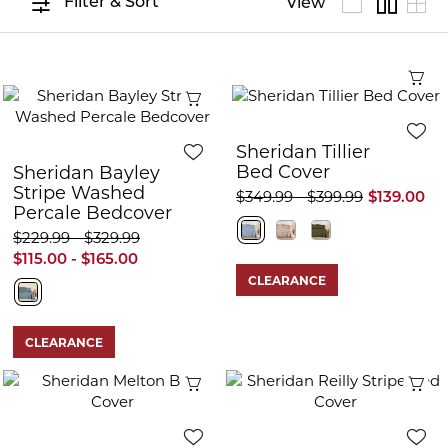
Filter & Sort
View
Q
Quick View
Sheridan Tillier
Bed Cover
Sheridan Bayley
Stripe Washed
$349.99 - $399.99
$139.00
Percale Bedcover
$229.99 - $329.99
$115.00 - $165.00
CLEARANCE
CLEARANCE
Quick View
Q