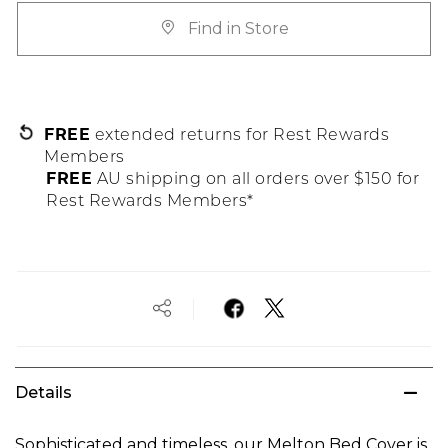
Find in Store
FREE
extended returns for Rest Rewards
Members
FREE
AU shipping on all orders over $150 for
Rest Rewards Members*
Details
Sophisticated and timeless, our Melton Bed Cover is