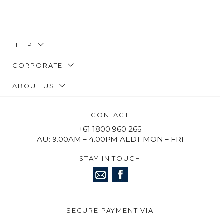
HELP
CORPORATE
ABOUT US
CONTACT
+61 1800 960 266
AU: 9.00AM – 4.00PM AEDT MON – FRI
STAY IN TOUCH
SECURE PAYMENT VIA