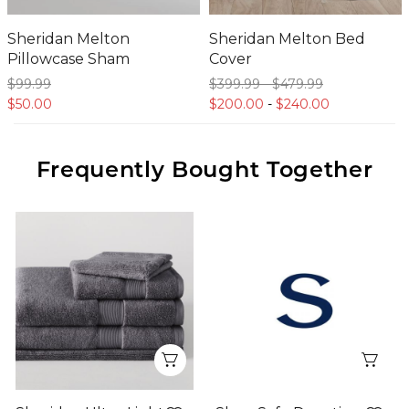
Sheridan Melton
Sheridan Melton Bed
Pillowcase Sham
Cover
$99.
99
$399.
99
-
$479.
99
$50.
00
$200.
00
-
$240.
00
Frequently Bought Together
Quick View
Qui