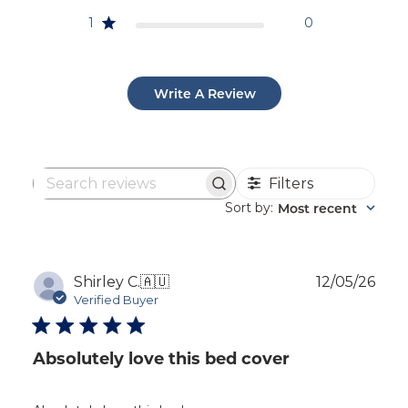
1
0
Write A Review
Filters
Search
reviews
Sort by
Most recent
:
Publ
Shirley C.
🇦🇺
12/05/26
dat
Verified Buyer
Absolutely love this bed cover