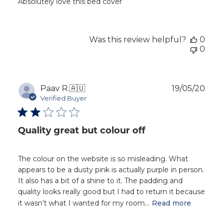
Absolutely love this bed cover
Was this review helpful?
0
0
Publ
Paav R.
🇦🇺
19/05/20
dat
Verified Buyer
Quality great but colour off
The colour on the website is so misleading. What
appears to be a dusty pink is actually purple in person.
It also has a bit of a shine to it. The padding and
quality looks really good but I had to return it because
it wasn’t what I wanted for my room...
Read more