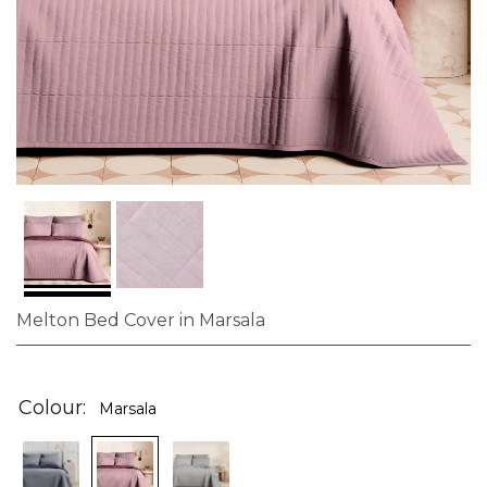
Melton Bed Cover in Marsala
Skip
to
the
Colour
Marsala
beginning
of
the