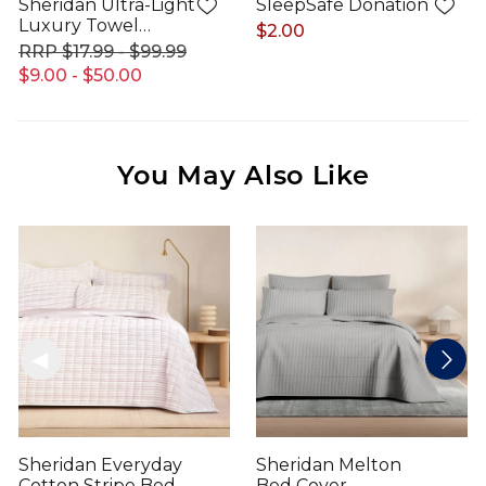
Sheridan Ultra-Light
SleepSafe Donation
Luxury Towel
$2.00
Range
$17.99 - $99.99
$9.00 - $50.00
You May Also Like
Sheridan Everyday
Sheridan Melton
Cotton Stripe Bed
Bed Cover