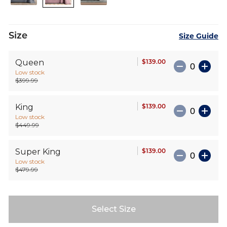
images
gallery
Size
Size Guide
$139.00
Queen
Low stock
$399.99
$139.00
King
Low stock
$449.99
$139.00
Super King
Low stock
$479.99
Select Size