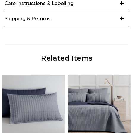
Care Instructions & Labelling
Shipping & Returns