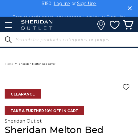
Skip
Members get FREE shipping within Aus on orders over
$150.
Log In>
or
Sign Up>
to
Content
Earn rewards on your purchases.
Log In>
or
Sign Up>
Home
Sheridan Melton Bed Cover
CLEARANCE
TAKE A FURTHER 10% OFF IN CART
Sheridan Outlet
Sheridan Melton Bed