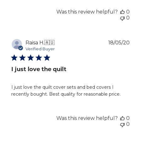
Was this review helpful?
0
0
Publ
Raisa H.
🇦🇺
18/05/20
dat
Verified Buyer
I just love the quilt
I just love the quilt cover sets and bed covers I
recently bought. Best quality for reasonable price.
Was this review helpful?
0
0