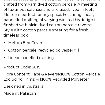
crafted from yarn dyed cotton percale. A meeting
of luxurious softness and a relaxed, lived-in look,
Melton is perfect for any space. Featuring linear,
pannelled quilting of varying widths, this design is
finished with plain dyed cotton percale reverse.
Style with cotton percale sheeting for a fresh,
timeless look.
Melton Bed Cover
Cotton percale; recycled polyester fill
Linear, panelled quilting
Product Code:
SC1S
Fibre Content:
Face & Reverse:100% Cotton Percale
Excluding Trims; Fill:100% Recycled Polyester
Designed in:
Australia
Made in:
Pakistan