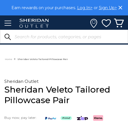
Skip
Earn rewards on your purchases.
Log In>
or
Sign Up>
to
Content
Home
Sheridan Veleto Tailored Pillowcase Pair
Sheridan Outlet
Sheridan Veleto Tailored
Pillowcase Pair
Buy now, pay later: