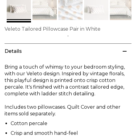
Veleto Tailored Pillowcase Pair in White
Skip
to
Details
the
beginning
of
Bring a touch of whimsy to your bedroom styling,
the
with our Veleto design. Inspired by vintage florals,
images
this playful design is printed onto crisp cotton
gallery
percale. It's finished with a contrast tailored edge,
complete with ladder stitch detailing.
Includes two pillowcases. Quilt Cover and other
items sold separately.
Cotton percale
Crisp and smooth hand-feel