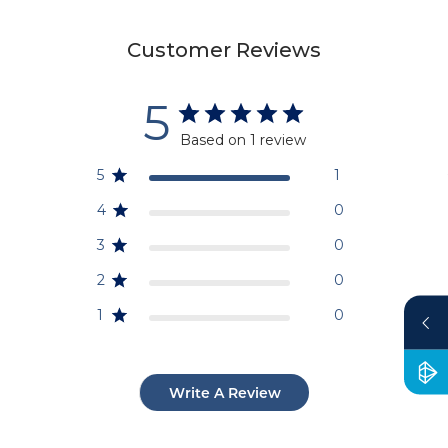
Customer Reviews
5
Based on 1 review
5
1
4
0
3
0
2
0
1
0
Write A Review