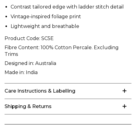
Contrast tailored edge with ladder stitch detail
Vintage-inspired foliage print
Lightweight and breathable
Product Code:
SC5E
Fibre Content:
100% Cotton Percale. Excluding
Trims
Designed in:
Australia
Made in:
India
Care Instructions & Labelling
Shipping & Returns