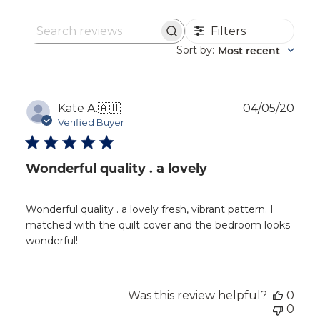
Filters
Search
reviews
Sort by
Most recent
:
Publ
Kate A.
🇦🇺
04/05/20
dat
Verified Buyer
Wonderful quality . a lovely
Wonderful quality . a lovely fresh, vibrant pattern. I
matched with the quilt cover and the bedroom looks
wonderful!
Was this review helpful?
0
0