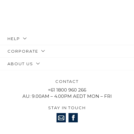
HELP
CORPORATE
ABOUT US
CONTACT
+61 1800 960 266
AU: 9.00AM – 4.00PM AEDT MON – FRI
STAY IN TOUCH