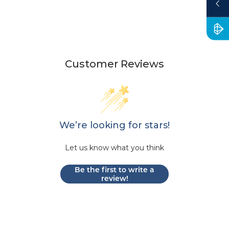
Customer Reviews
We’re looking for stars!
Let us know what you think
Be the first to write a
review!