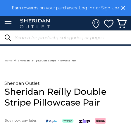
Skip
Earn rewards on your purchases.
Log In>
or
Sign Up>
to
Content
Home
Sheridan Reilly Double Stripe Pillowcase Pair
Sheridan Outlet
Sheridan Reilly Double
Stripe Pillowcase Pair
Buy now, pay later: