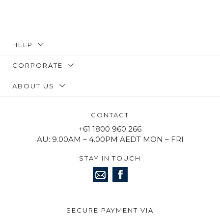
HELP
CORPORATE
ABOUT US
CONTACT
+61 1800 960 266
AU: 9.00AM – 4.00PM AEDT MON – FRI
STAY IN TOUCH
SECURE PAYMENT VIA