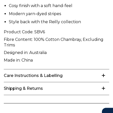
Cosy finish with a soft hand-feel
Modern yarn-dyed stripes
Style back with the Reilly collection
Product Code:
SBV6
Fibre Content:
100% Cotton Chambray, Excluding
Trims
Designed in:
Australia
Made in:
China
Care Instructions & Labelling
Shipping & Returns