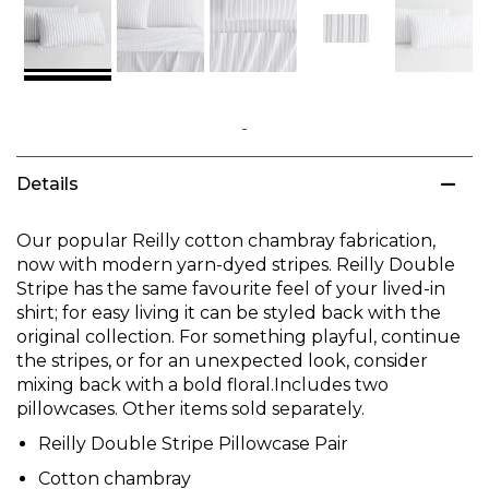
Skip
to
Details
the
beginning
of
Our popular Reilly cotton chambray fabrication,
the
now with modern yarn-dyed stripes. Reilly Double
images
Stripe has the same favourite feel of your lived-in
gallery
shirt; for easy living it can be styled back with the
original collection. For something playful, continue
the stripes, or for an unexpected look, consider
mixing back with a bold floral.Includes two
pillowcases. Other items sold separately.
Reilly Double Stripe Pillowcase Pair
Cotton chambray