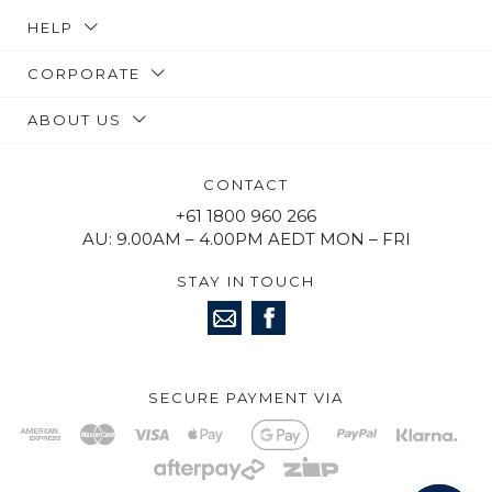
HELP
CORPORATE
ABOUT US
CONTACT
+61 1800 960 266
AU: 9.00AM – 4.00PM AEDT MON – FRI
STAY IN TOUCH
SECURE PAYMENT VIA