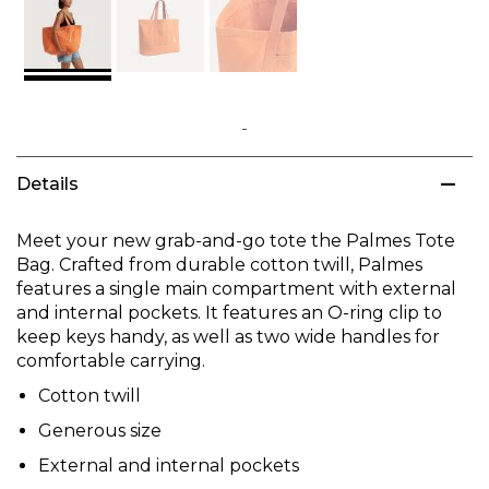
Skip
to
Details
the
beginning
of
Meet your new grab-and-go tote the Palmes Tote
the
Bag. Crafted from durable cotton twill, Palmes
images
features a single main compartment with external
gallery
and internal pockets. It features an O-ring clip to
keep keys handy, as well as two wide handles for
comfortable carrying.
Cotton twill
Generous size
External and internal pockets