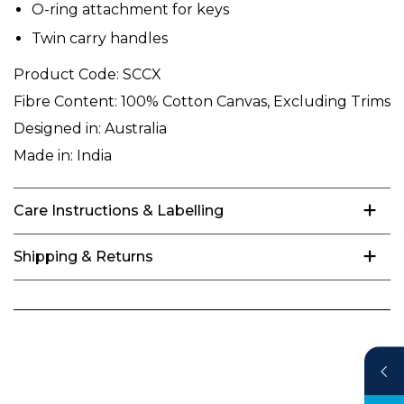
O-ring attachment for keys
Twin carry handles
Product Code:
SCCX
Fibre Content:
100% Cotton Canvas, Excluding Trims
Designed in:
Australia
Made in:
India
Care Instructions & Labelling
Shipping & Returns