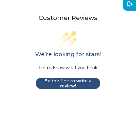
Customer Reviews
We’re looking for stars!
Let us know what you think
Be the first to write a
review!