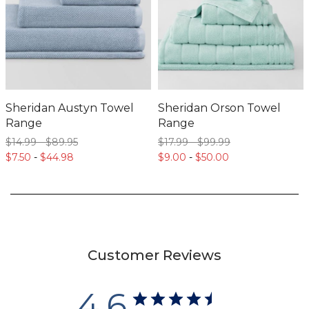
Sheridan Austyn Towel
Sheridan Orson Towel
Range
Range
$14.
99
-
$89.
95
$17.
99
-
$99.
99
$7.
50
-
$44.
98
$9.
00
-
$50.
00
Customer Reviews
4.6