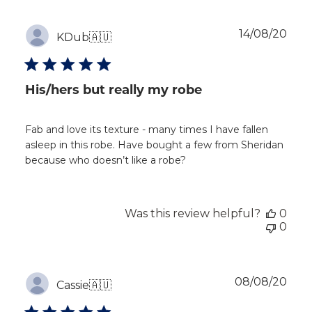
Publ
14/08/20
KDub
🇦🇺
dat
His/hers but really my robe
Fab and love its texture - many times I have fallen
asleep in this robe. Have bought a few from Sheridan
because who doesn’t like a robe?
Was this review helpful?
0
0
Publ
08/08/20
Cassie
🇦🇺
dat