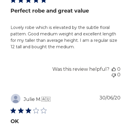
Perfect robe and great value
Lovely robe which is elevated by the subtle floral
pattern. Good medium weight and excellent length
for my taller than average height. I am a regular size
12 tall and bought the medium.
Was this review helpful?
0
0
Publ
30/06/20
Julie M.
🇦🇺
dat
OK