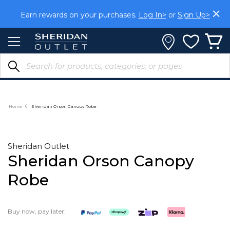
Skip
to
Earn rewards on your purchases.
Log In>
or
Sign Up>
Content
Home
Sheridan Orson Canopy Robe
Sheridan Outlet
Sheridan Orson Canopy
Robe
Buy now, pay later: