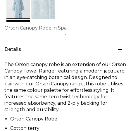
Orson Canopy Robe in Spa
Skip
to
Details
the
beginning
of
The Orson canopy robe is an extension of our Orson
the
Canopy Towel Range, featuring a modern jacquard
images
in an eye-catching botanical design. Designed to
gallery
pair with our Orson Canopy range, this robe utilises
the same colour palette for effortless styling. It
features the same zero twist technology for
increased absorbency, and 2-ply backing for
strength and durability.
Orson Canopy Robe
Cotton terry