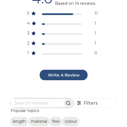
Based on 14 reviews
5
11
4
1
3
1
2
1
1
0
Write A Review
Filters
Search
Popular topics
reviews
length
material
feel
colour