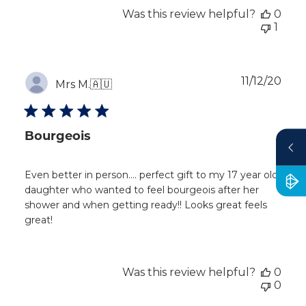
Was this review helpful?
0
1
Publ
11/12/20
Mrs M.
🇦🇺
dat
Bourgeois
Even better in person…. perfect gift to my 17 year old
daughter who wanted to feel bourgeois after her
shower and when getting ready!! Looks great feels
great!
Was this review helpful?
0
0