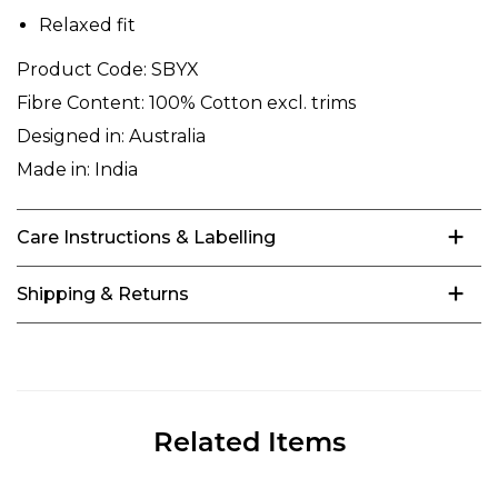
Relaxed fit
Product Code:
SBYX
Fibre Content:
100% Cotton excl. trims
Designed in:
Australia
Made in:
India
Care Instructions & Labelling
Shipping & Returns