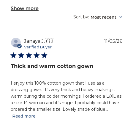
Show more
Sort by
Most recent
:
Publ
Janaya J.
🇦🇺
11/05/26
dat
Verified Buyer
Thick and warm cotton gown
I enjoy this 100% cotton gown that I use as a
dressing gown. It’s very thick and heavy, making it
warm during the colder mornings. I ordered a L/XL as
a size 14 woman and it’s huge! I probably could have
ordered the smaller size. Lovely shade of blue...
Read more