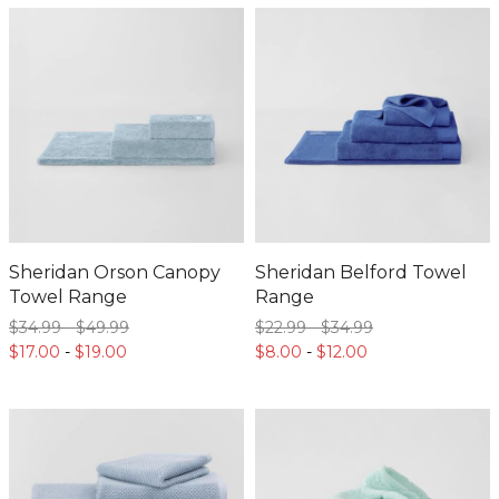
Sheridan Orson Canopy
Sheridan Belford Towel
Towel Range
Range
$34.
99
-
$49.
99
$22.
99
-
$34.
99
$17.
00
-
$19.
00
$8.
00
-
$12.
00