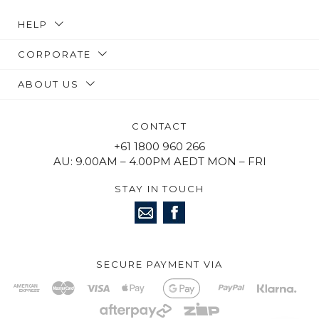
HELP
CORPORATE
ABOUT US
CONTACT
+61 1800 960 266
AU: 9.00AM – 4.00PM AEDT MON – FRI
STAY IN TOUCH
SECURE PAYMENT VIA