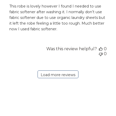
This robe is lovely however I found I needed to use
fabric softener after washing it. I normally don’t use
fabric softener due to use organic laundry sheets but
it left the robe feeling a little too rough. Much better
now I used fabric softener.
Was this review helpful?
0
0
Load more reviews