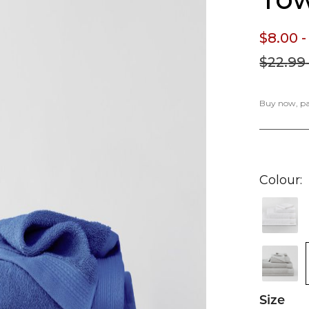
$8.
00
-
$22.
99
Buy now, pay
Colour
Size