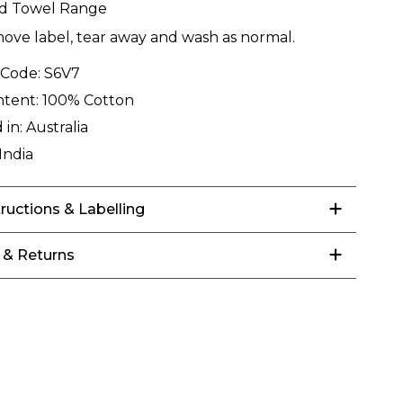
rd Towel Range
ove label, tear away and wash as normal.
 Code:
S6V7
ntent:
100% Cotton
 in:
Australia
India
tructions & Labelling
 & Returns