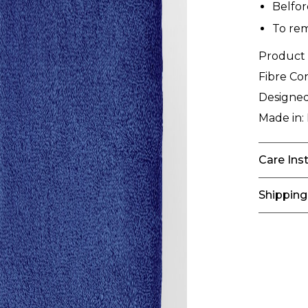
Belfo
To rem
Product
Fibre Co
Designed
Made in:
Care Ins
Shipping