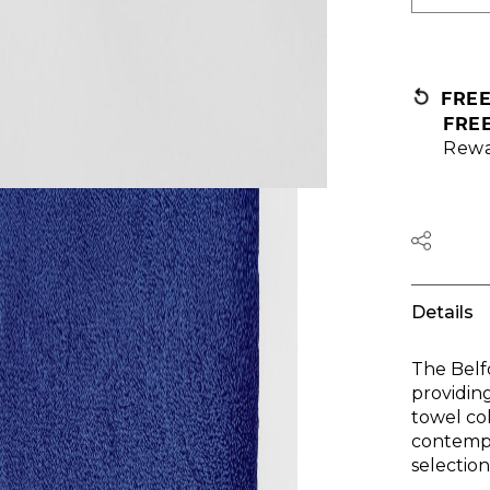
FRE
FRE
Rewa
Details
The Belf
providin
towel col
contempo
selectio