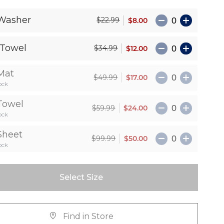
Washer
$8.00
$22.99
Towel
$12.00
$34.99
Mat
$17.00
$49.99
ock
Towel
$24.00
$59.99
ock
Sheet
$50.00
$99.99
ock
Select Size
Find in Store