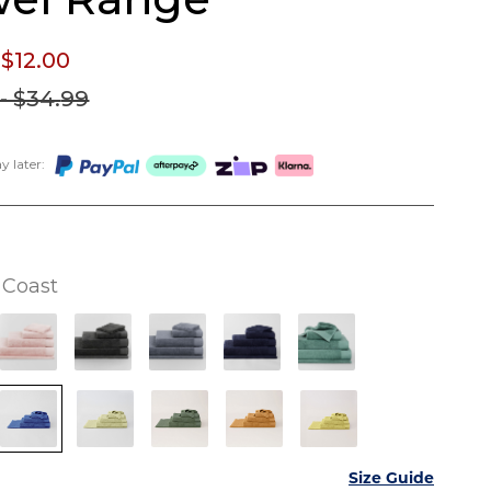
 $12.
00
- $34.
99
 later:
Coast
Size Guide