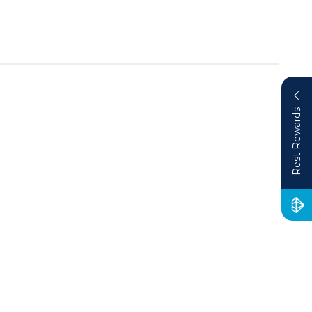
Rest Rewards