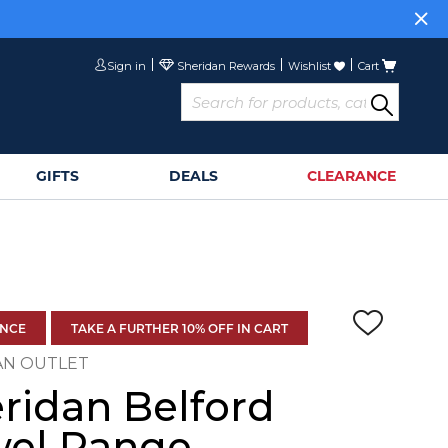
Sign in
Wishlist
Cart
GIFTS
DEALS
CLEARANCE
ANCE
TAKE A FURTHER 10% OFF IN CART
AN OUTLET
ridan Belford
wel Range