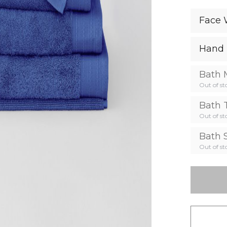
Face 
Hand 
Bath 
Out of st
Bath 
Out of st
Bath 
Out of st