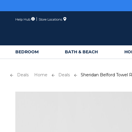
Skip
to
Content
Help Hub
Store Locations
BEDROOM
BATH & BEACH
HO
Deals
Home
Deals
Sheridan Belford Towel 
Skip
to
the
end
of
the
images