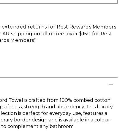
E
extended returns for Rest Rewards Members
E
AU shipping on all orders over $150 for Rest
rds Members*
ord Towel is crafted from 100% combed cotton,
g softness, strength and absorbency. This luxury
lection is perfect for everyday use, features a
rary border design and is available in a colour
n to complement any bathroom.