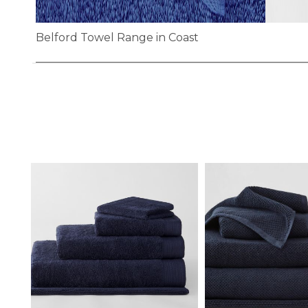
Belford Towel Range in Coast
Skip
to
the
beginning
of
the
images
gallery