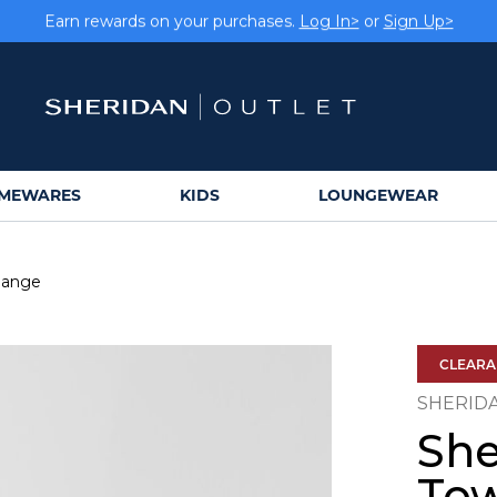
Earn rewards on your purchases.
Log In>
or
Sign Up>
MEWARES
KIDS
LOUNGEWEAR
Range
CLEAR
SHERID
She
To