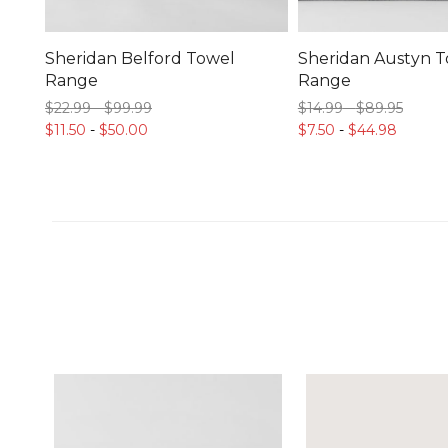
Sheridan Belford Towel
Sheridan Austyn 
Range
Range
$22.
99
-
$99.
99
$14.
99
-
$89.
95
$11.
50
-
$50.
00
$7.
50
-
$44.
98