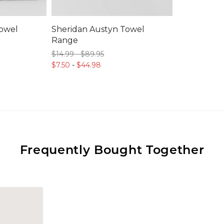
Towel
Sheridan Austyn Towel
Range
$14.
99
-
$89.
95
$7.
50
-
$44.
98
Frequently Bought Together