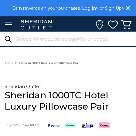
Skip
Earn rewards on your purchases.
Log In>
or
Sign Up>
to
Content
Home
Sheridan 1000TC Hotel Luxury Pillowcase Pair
Sheridan Outlet
Sheridan 1000TC Hotel
Luxury Pillowcase Pair
Buy now, pay later: