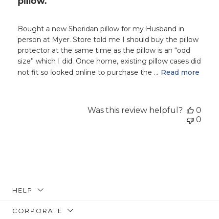
pillow.
Bought a new Sheridan pillow for my Husband in
person at Myer. Store told me I should buy the pillow
protector at the same time as the pillow is an “odd
size” which I did. Once home, existing pillow cases did
not fit so looked online to purchase the ...
Read more
Was this review helpful?
0
0
HELP
CORPORATE