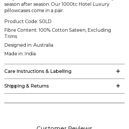
season after season. Our 1000tc Hotel Luxury
pillowcases come in a pair.
Product Code:
S0LD
Fibre Content:
100% Cotton Sateen, Excluding
Trims
Designed in:
Australia
Made in:
India
Care Instructions & Labelling
Shipping & Returns
Customer Reviews