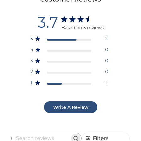
3.7
Based on 3 reviews
5
2
4
0
3
0
2
0
1
1
Write A Review
Filters
Search