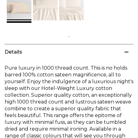
Skip
to
Details
the
beginning
of
Pure luxury in 1000 thread count. This is no holds
the
barred 100% cotton sateen magnificence, all to
images
yourself. Enjoy the indulgence of a luxurious night's
gallery
sleep with our Hotel-Weight Luxury cotton
collection. Superior quality cotton, an exceptionally
high 1000 thread count and lustrous sateen weave
combine to create a superior quality fabric that
feels beautiful. This range offers the epitome of
luxury with minimal fuss, as they can be tumbled
dried and require minimal ironing. Available in a
range of classic colours that will see you through