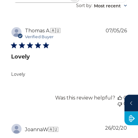
reviews
Sort by
Most recent
:
Publ
Thomas A.
🇦🇺
07/05/26
dat
Verified Buyer
Lovely
Lovely
Was this review helpful?
0
0
Publ
26/02/20
JoannaW
🇦🇺
dat