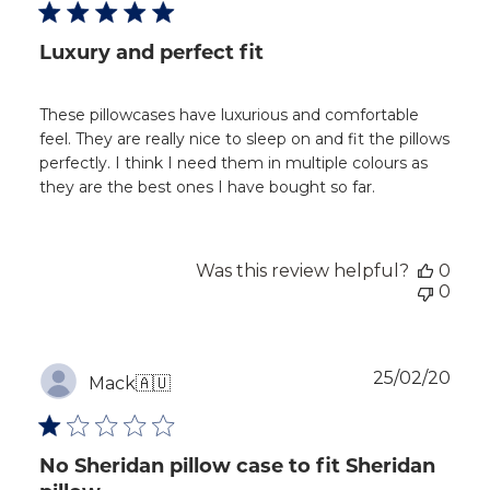
Luxury and perfect fit
These pillowcases have luxurious and comfortable
feel. They are really nice to sleep on and fit the pillows
perfectly. I think I need them in multiple colours as
they are the best ones I have bought so far.
Was this review helpful?
0
0
Publ
25/02/20
Mack
🇦🇺
dat
No Sheridan pillow case to fit Sheridan