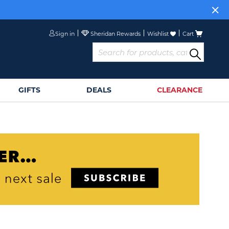
Sign in
Wishlist
Cart
GIFTS
DEALS
CLEARANCE