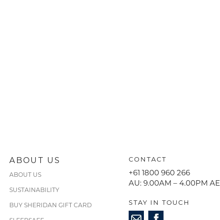
ABOUT US
CONTACT
+61 1800 960 266
ABOUT US
AU: 9.00AM – 4.00PM A
SUSTAINABILITY
STAY IN TOUCH
BUY SHERIDAN GIFT CARD