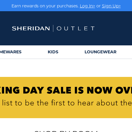
Earn rewards on your purchases.
Log In>
or
Sign Up>
MEWARES
KIDS
LOUNGEWEAR