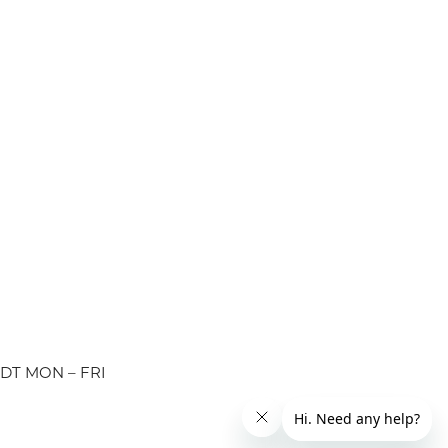
EDT MON – FRI