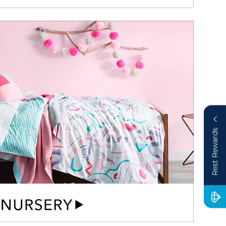
Rest Rewards