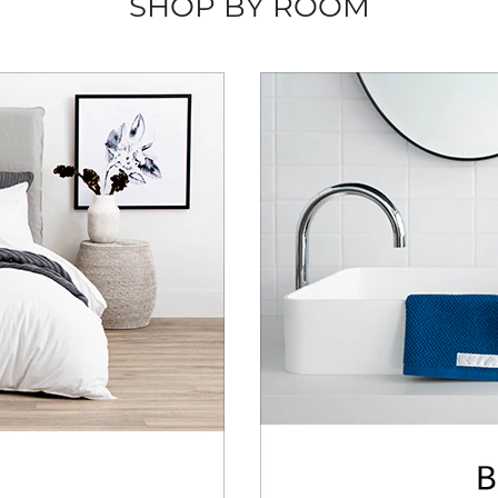
SHOP BY ROOM