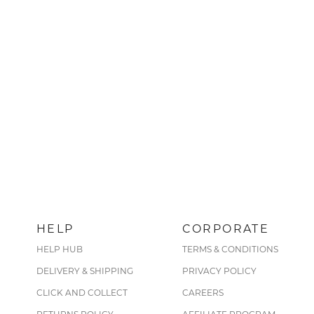
HELP
CORPORATE
HELP HUB
TERMS & CONDITIONS
DELIVERY & SHIPPING
PRIVACY POLICY
CLICK AND COLLECT
CAREERS