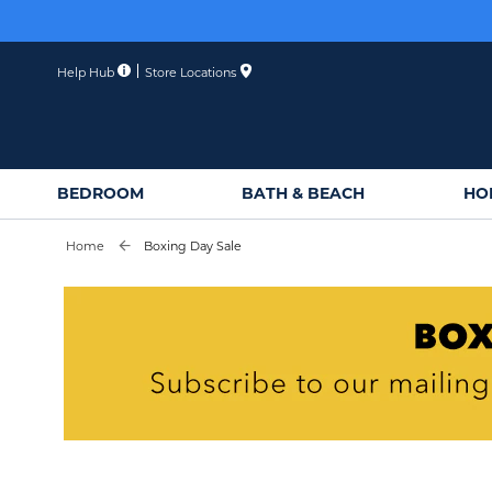
Skip
to
Content
Help Hub
Store Locations
BEDROOM
BATH & BEACH
HO
Home
Boxing Day Sale