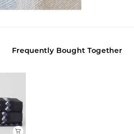
Frequently Bought Together
Quick View