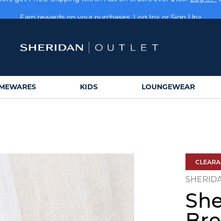
rs get FREE shipping within Aus on orders over $150.
Log In>
Earn rewards on your purchases.
Log In>
or
Sign Up>
MEWARES
KIDS
LOUNGEWEAR
CLEAR
SHERID
Sh
Bre