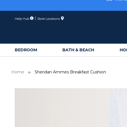
Skip
Membe
to
Content
Help Hub
Store Locations
BEDROOM
BATH & BEACH
HO
Home
Sheridan Ammes Breakfast Cushion
Skip
to
the
end
of
the
images