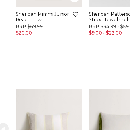
Sheridan Mimmi Junior
Sheridan Patters
Beach Towel
Stripe Towel Coll
$69.99
$34.99 - $59
$20.00
$9.00 - $22.00