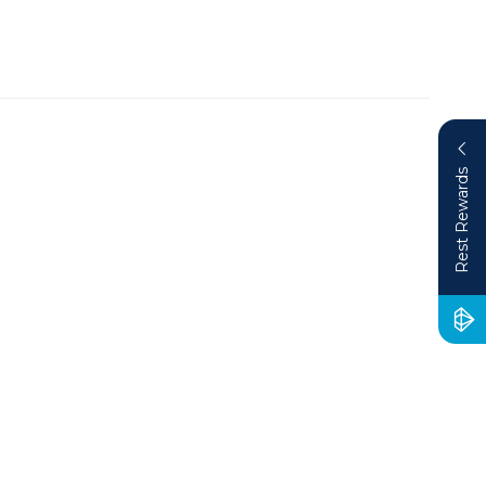
Rest Rewards