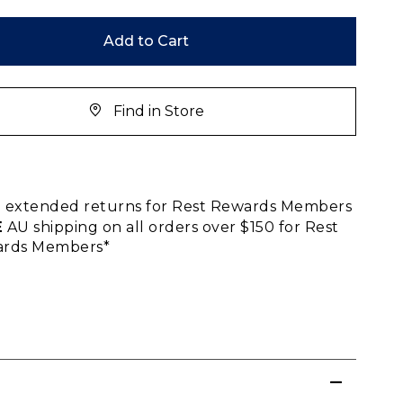
Add to Cart
Find in Store
E
extended returns for Rest Rewards Members
E
AU shipping on all orders over $150 for Rest
rds Members*