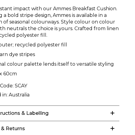
nstant impact with our Ammes Breakfast Cushion.
 a bold stripe design, Ammes is available in a
on of seasonal colourways. Style colour on colour
ith neutrals the choice is yours. Crafted from linen
cycled polyester fill.
outer; recycled polyester fill
arn dye stripes
al colour palette lends itself to versatile styling
x 60cm
 Code:
SCAY
 in:
Australia
tructions & Labelling
 & Returns