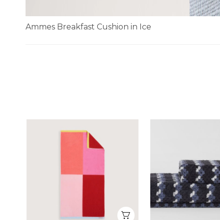
Ammes Breakfast Cushion in Ice
Skip
to
the
beginning
of
the
images
gallery
Quick View