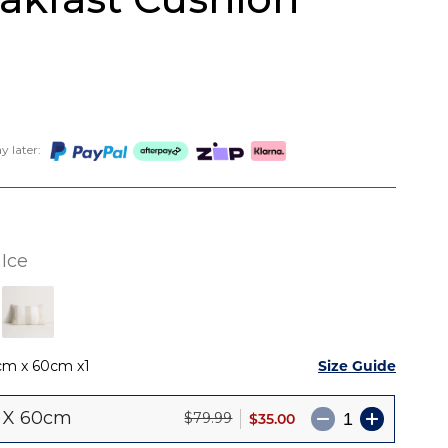
 later:
Ice
Size Guide
cm x 60cm
1
 X 60cm
$35.00
$79.99