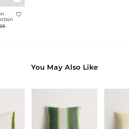
on
ection
.99
You May Also Like