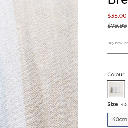
$35.
00
$79.
99
Buy now, pay
Colour
Size
40
40cm