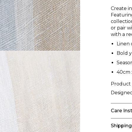
Create i
Featuring
collecti
or pair w
with a re
Linen 
Bold y
Season
40cm 
Product
Designed
Care Ins
Shipping