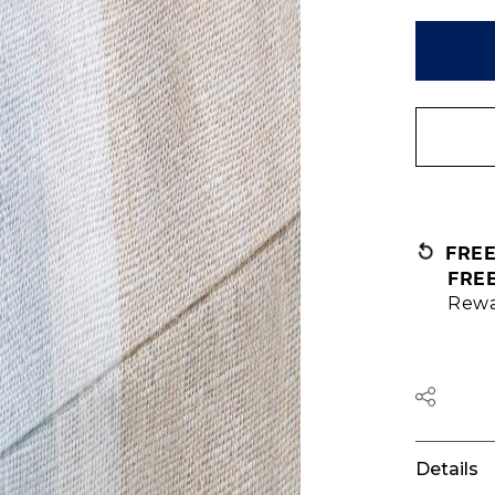
FRE
FRE
Rewa
Details