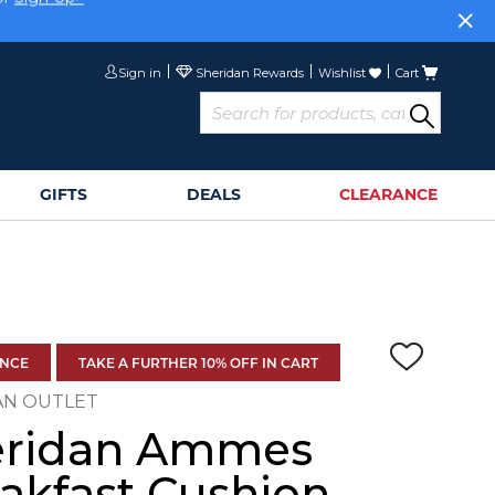
or
Sign Up>
Sign in
Wishlist
Cart
GIFTS
DEALS
CLEARANCE
ANCE
TAKE A FURTHER 10% OFF IN CART
AN OUTLET
eridan Ammes
akfast Cushion