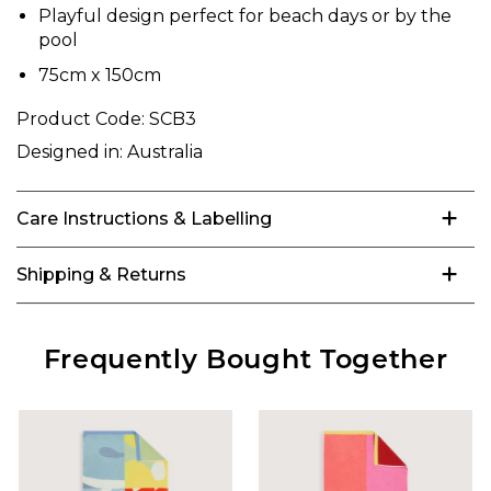
Playful design perfect for beach days or by the
pool
75cm x 150cm
Product Code:
SCB3
Designed in:
Australia
Care Instructions & Labelling
Shipping & Returns
Frequently Bought Together