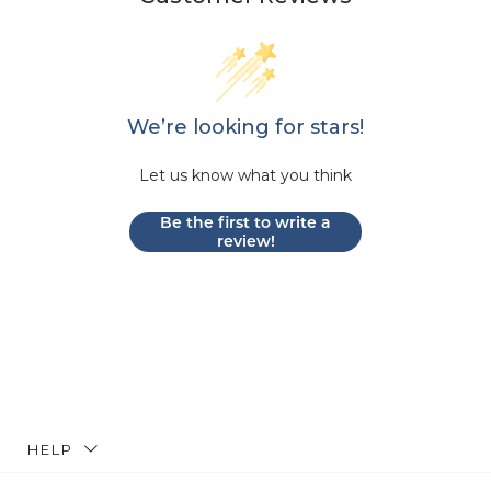
We’re looking for stars!
Let us know what you think
Be the first to write a
review!
HELP