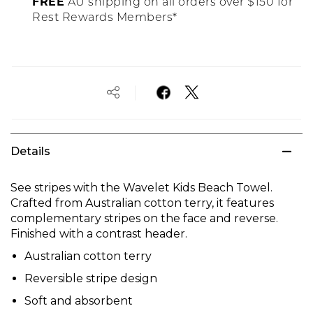
FREE
AU shipping on all orders over $150 for
Rest Rewards Members*
Details
See stripes with the Wavelet Kids Beach Towel.
Crafted from Australian cotton terry, it features
complementary stripes on the face and reverse.
Finished with a contrast header.
Australian cotton terry
Reversible stripe design
Soft and absorbent