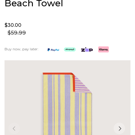
Beach Towel
$30.
00
$59.
99
Buy now, pay later:
Skip
to
the
end
of
the
images
gallery