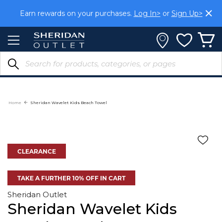
Skip
Earn rewards on your purchases.
Log In>
or
Sign Up>
to
Content
Home
Sheridan Wavelet Kids Beach Towel
CLEARANCE
TAKE A FURTHER 10% OFF IN CART
Sheridan Outlet
Sheridan Wavelet Kids