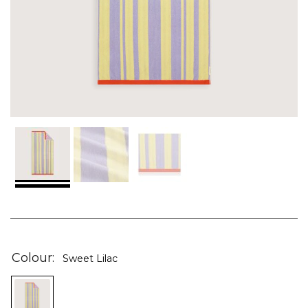
Skip
to
the
Colour
Sweet Lilac
beginning
of
the