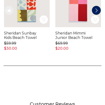
Quick View
Qui
Sheridan Sunbay
Sheridan Mimmi
Kids Beach Towel
Junior Beach Towel
$59.99
$69.99
$30.00
$20.00
Customer Reviews