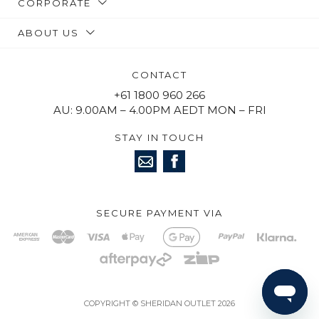
CORPORATE
ABOUT US
CONTACT
+61 1800 960 266
AU: 9.00AM – 4.00PM AEDT MON – FRI
STAY IN TOUCH
SECURE PAYMENT VIA
COPYRIGHT © SHERIDAN OUTLET 2026