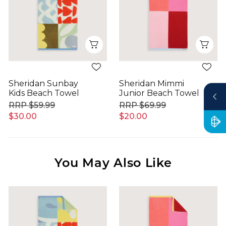
Quick View
Qui
Sheridan Sunbay
Sheridan Mimmi
Kids Beach Towel
Junior Beach Towel
$59.99
$69.99
$30.00
$20.00
You May Also Like