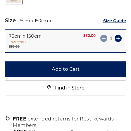
images
gallery
Size
Size Guide
75cm x 150cm
1
$30.00
75cm x 150cm
Low stock
$59.99
Add to Cart
Find in Store
FREE
extended returns for Rest Rewards
Members