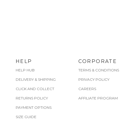
HELP
CORPORATE
HELP HUB
TERMS & CONDITIONS
DELIVERY & SHIPPING
PRIVACY POLICY
CLICK AND COLLECT
CAREERS
RETURNS POLICY
AFFILIATE PROGRAM
PAYMENT OPTIONS
SIZE GUIDE
CARE GUIDE