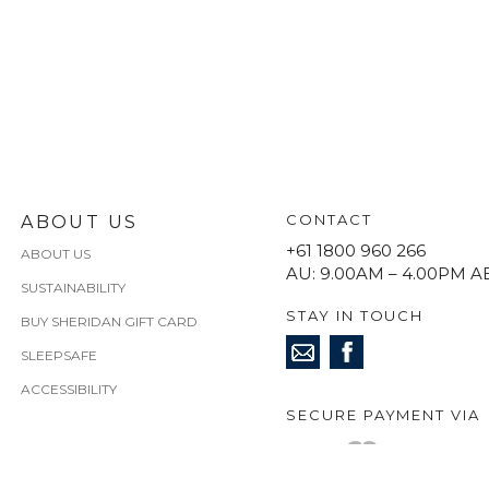
CONTACT
ABOUT US
+61 1800 960 266
ABOUT US
AU: 9.00AM – 4.00PM A
SUSTAINABILITY
STAY IN TOUCH
BUY SHERIDAN GIFT CARD
SLEEPSAFE
ACCESSIBILITY
SECURE PAYMENT VIA