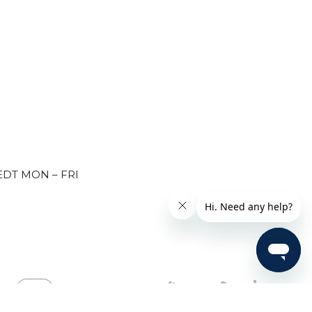
EDT MON – FRI