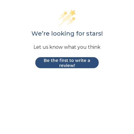
We’re looking for stars!
Let us know what you think
Be the first to write a
review!