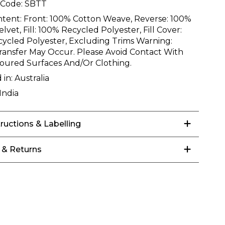
 Code:
SBTT
ntent:
Front: 100% Cotton Weave, Reverse: 100%
lvet, Fill: 100% Recycled Polyester, Fill Cover:
ycled Polyester, Excluding Trims Warning:
ransfer May Occur. Please Avoid Contact With
loured Surfaces And/Or Clothing.
 in:
Australia
India
tructions & Labelling
 & Returns