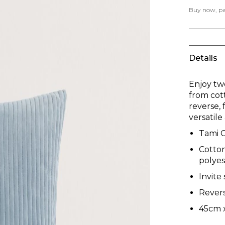
Buy now, pay
Details
Enjoy tw
from cot
reverse,
versatil
Tami 
Cotton
polyest
Invite
Revers
45cm 