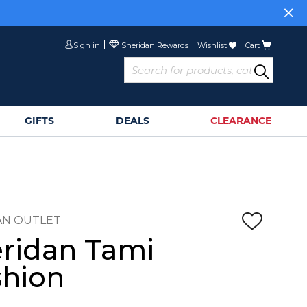
Sign in
Wishlist
Cart
GIFTS
DEALS
CLEARANCE
AN OUTLET
ridan Tami
hion