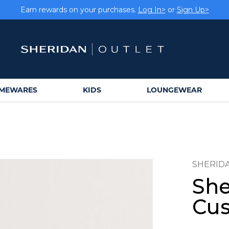
Earn rewards on your purchases.
Log In>
or
Sign Up>
MEWARES
KIDS
LOUNGEWEAR
SHERID
She
Cus