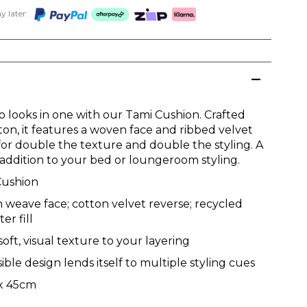
 later:
o looks in one with our Tami Cushion. Crafted
ton, it features a woven face and ribbed velvet
 for double the texture and double the styling. A
e addition to your bed or loungeroom styling.
Cushion
 weave face; cotton velvet reverse; recycled
er fill
 soft, visual texture to your layering
ible design lends itself to multiple styling cues
x 45cm