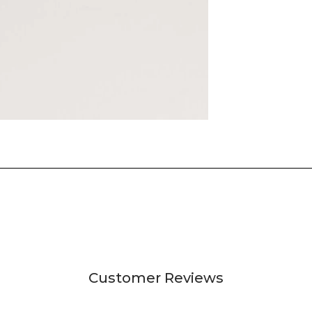
Customer Reviews