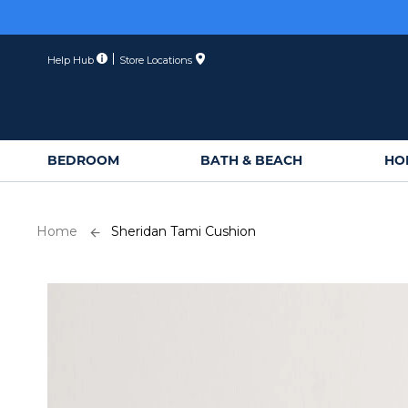
Skip
to
Content
Help Hub
Store Locations
BEDROOM
BATH & BEACH
HO
Home
Sheridan Tami Cushion
Skip
to
the
end
of
the
images