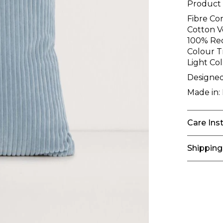
Product
Fibre Co
Cotton Ve
100% Rec
Colour T
Light Co
Designed
Made in:
Care Ins
Shipping