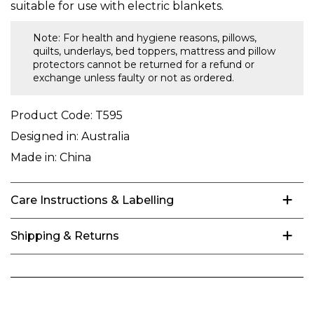
suitable for use with electric blankets.
Note: For health and hygiene reasons, pillows,
quilts, underlays, bed toppers, mattress and pillow
protectors cannot be returned for a refund or
exchange unless faulty or not as ordered.
Product Code:
T595
Designed in:
Australia
Made in:
China
Care Instructions & Labelling
Shipping & Returns