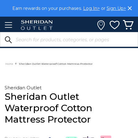
Skip
Earn rewards on your purchases.
Log In>
or
Sign Up>
to
Content
Home
Sheridan Outlet Waterproof Cotton Mattress Protector
Sheridan Outlet
Sheridan Outlet
Waterproof Cotton
Mattress Protector