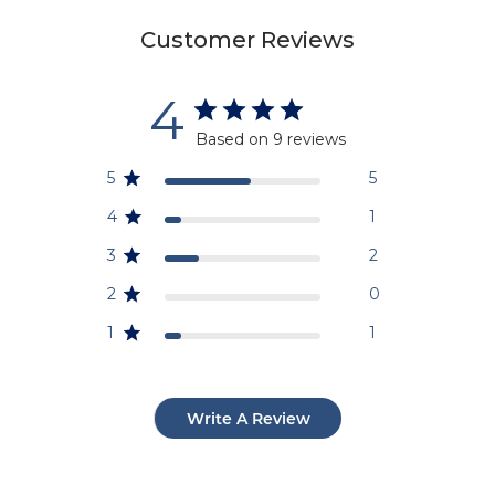
Customer Reviews
4
Based on 9 reviews
5
5
4
1
3
2
2
0
1
1
Write A Review