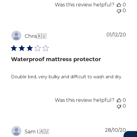
Was this review helpful?
0
0
Publ
01/12/20
Chris
🇦🇺
dat
Waterproof mattress protector
Double bed, very bulky and difficult to wash and dry
Was this review helpful?
0
0
Publ
28/10/20
Sam I.
🇦🇺
dat