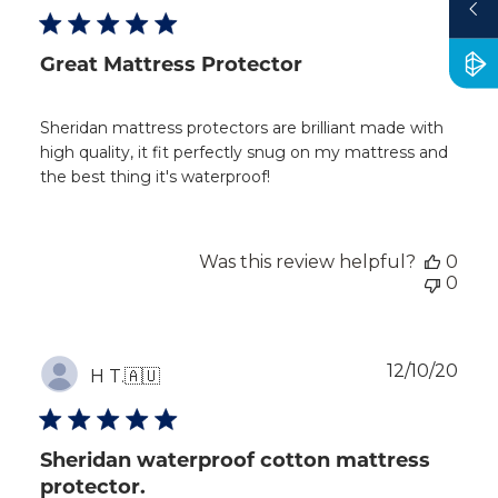
Great Mattress Protector
Sheridan mattress protectors are brilliant made with
high quality, it fit perfectly snug on my mattress and
the best thing it's waterproof!
Was this review helpful?
0
0
Publ
12/10/20
H T.
🇦🇺
dat
Sheridan waterproof cotton mattress
protector.