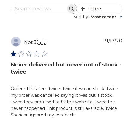
Filters
Search
reviews
Sort by
Most recent
:
Publ
31/12/20
Not J.
🇦🇺
dat
Never delivered but never out of stock -
twice
Ordered this item twice. Twice it was in stock. Twice
my order was cancelled saying it was out if stock.
Twice they promised to fix the web site. Twice the
never happened. This product is still available. Twice
Sheridan ignored my feedback.