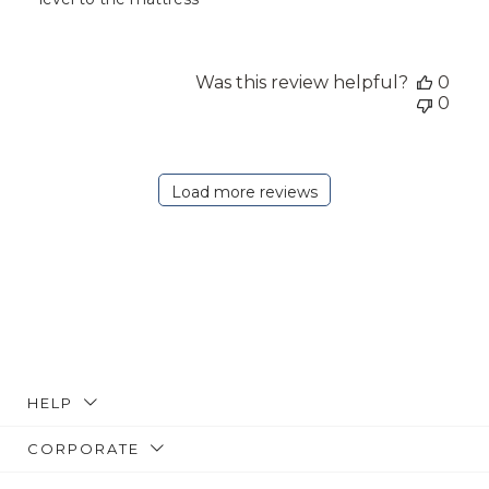
Was this review helpful?
0
0
Load more reviews
HELP
CORPORATE