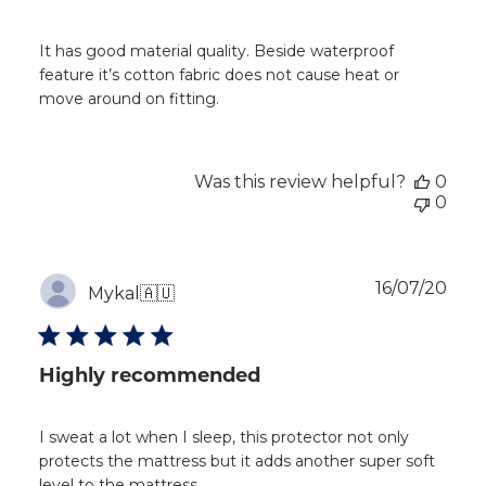
It has good material quality. Beside waterproof
feature it’s cotton fabric does not cause heat or
move around on fitting.
Was this review helpful?
0
0
Publ
16/07/20
Mykal
🇦🇺
dat
Highly recommended
I sweat a lot when I sleep, this protector not only
protects the mattress but it adds another super soft
level to the mattress