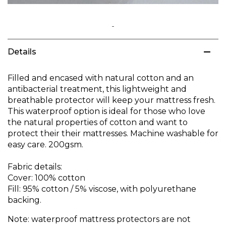
Skip
to
Details
the
beginning
of
Filled and encased with natural cotton and an
the
antibacterial treatment, this lightweight and
images
breathable protector will keep your mattress fresh.
gallery
This waterproof option is ideal for those who love
the natural properties of cotton and want to
protect their their mattresses. Machine washable for
easy care. 200gsm.
Fabric details:
Cover: 100% cotton
Fill: 95% cotton / 5% viscose, with polyurethane
backing.
Note: waterproof mattress protectors are not