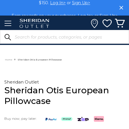
Skip
$150.
Log In>
or
Sign Up>
to
Content
Earn rewards on your purchases.
Log In>
or
Sign Up>
Home
Sheridan Otis European Pillowcase
Sheridan Outlet
Sheridan Otis European
Pillowcase
Buy now, pay later: