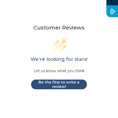
Customer Reviews
We’re looking for stars!
Let us know what you think
Be the first to write a
review!