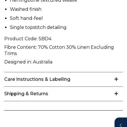
Herringbone textured weave
Washed finish
Soft hand-feel
Single topstitch detailing
Product Code:
SBD4
Fibre Content:
70% Cotton 30% Linen Excluding
Trims
Designed in:
Australia
Care Instructions & Labelling
Shipping & Returns