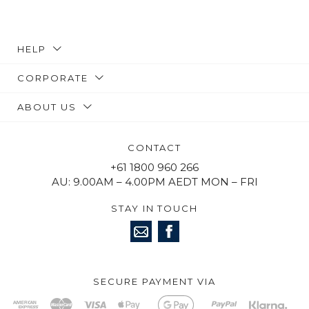
HELP
CORPORATE
ABOUT US
CONTACT
+61 1800 960 266
AU: 9.00AM – 4.00PM AEDT MON – FRI
STAY IN TOUCH
SECURE PAYMENT VIA