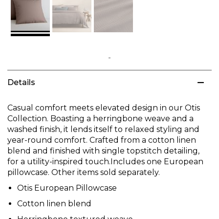
Skip
to
Details
the
beginning
of
Casual comfort meets elevated design in our Otis
the
Collection. Boasting a herringbone weave and a
images
washed finish, it lends itself to relaxed styling and
gallery
year-round comfort. Crafted from a cotton linen
blend and finished with single topstitch detailing,
for a utility-inspired touch.Includes one European
pillowcase. Other items sold separately.
Otis European Pillowcase
Cotton linen blend