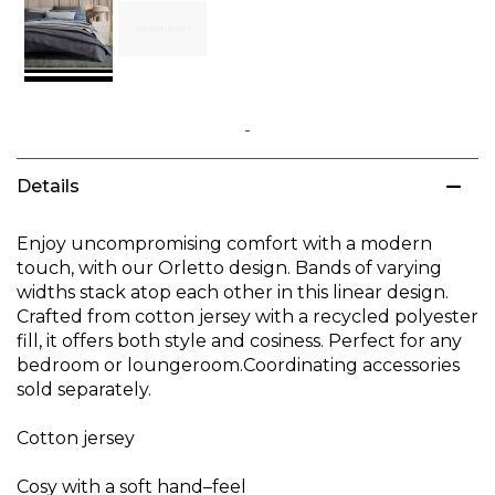
Skip
to
Details
the
beginning
of
Enjoy uncompromising comfort with a modern
the
touch, with our Orletto design. Bands of varying
images
widths stack atop each other in this linear design.
gallery
Crafted from cotton jersey with a recycled polyester
fill, it offers both style and cosiness. Perfect for any
bedroom or loungeroom.Coordinating accessories
sold separately.
Cotton jersey
Cosy with a soft hand–feel