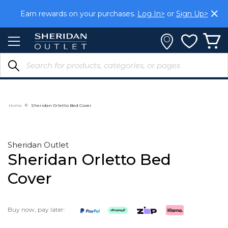
Skip
Earn rewards on your purchases.
Log In>
or
Sign Up>
to
Content
Home
Sheridan Orletto Bed Cover
Sheridan Outlet
Sheridan Orletto Bed
Cover
Buy now, pay later: