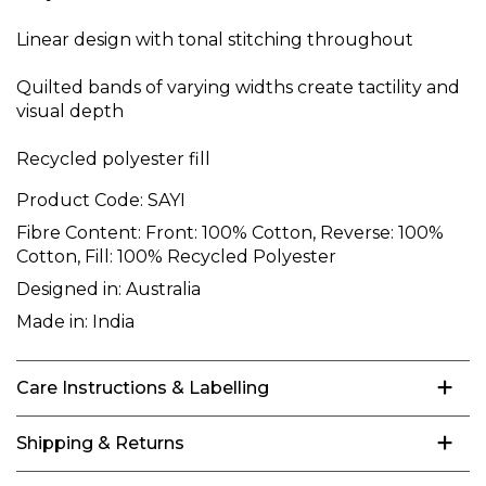
Linear design with tonal stitching throughout
Quilted bands of varying widths create tactility and
visual depth
Recycled polyester fill
Product Code:
SAYI
Fibre Content:
Front: 100% Cotton, Reverse: 100%
Cotton, Fill: 100% Recycled Polyester
Designed in:
Australia
Made in:
India
Care Instructions & Labelling
Shipping & Returns