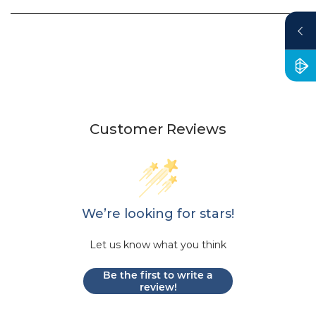
Customer Reviews
We’re looking for stars!
Let us know what you think
Be the first to write a
review!