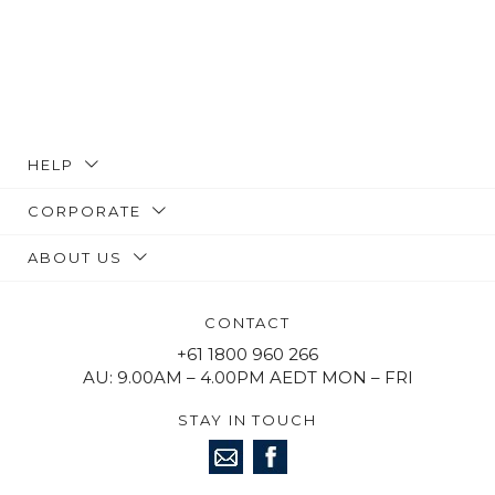
HELP
CORPORATE
ABOUT US
CONTACT
+61 1800 960 266
AU: 9.00AM – 4.00PM AEDT MON – FRI
STAY IN TOUCH