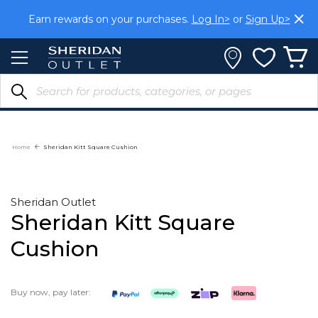
Skip
Earn rewards on your purchases.
Log In>
or
Sign Up>
to
Content
Home
Sheridan Kitt Square Cushion
Sheridan Outlet
Sheridan Kitt Square
Cushion
Buy now, pay later: