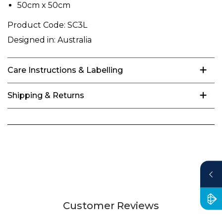
50cm x 50cm
Product Code:
SC3L
Designed in:
Australia
Care Instructions & Labelling
Shipping & Returns
Customer Reviews