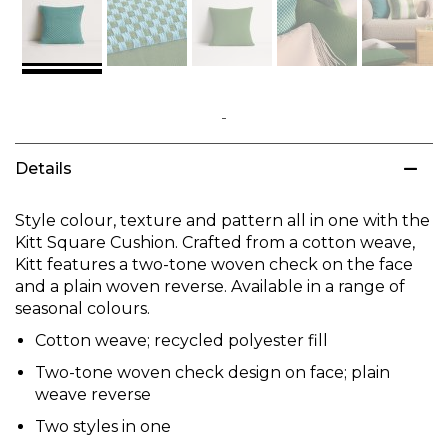
Skip
to
Details
the
beginning
of
Style colour, texture and pattern all in one with the
the
Kitt Square Cushion. Crafted from a cotton weave,
images
Kitt features a two-tone woven check on the face
gallery
and a plain woven reverse. Available in a range of
seasonal colours.
Cotton weave; recycled polyester fill
Two-tone woven check design on face; plain
weave reverse
Two styles in one