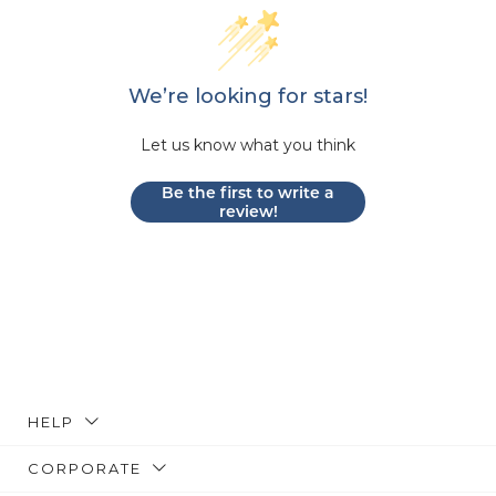
We’re looking for stars!
Let us know what you think
Be the first to write a
review!
HELP
CORPORATE