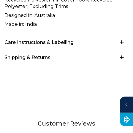
Polyester; Excluding Trims
Designed in:
Australia
Made in:
India
Care Instructions & Labelling
Shipping & Returns
Customer Reviews