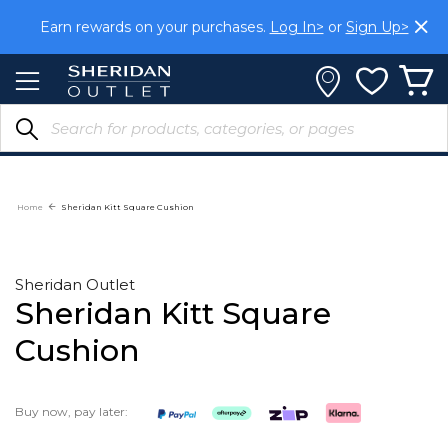
Skip
Earn rewards on your purchases.
Log In>
or
Sign Up>
to
Content
Home
Sheridan Kitt Square Cushion
Sheridan Outlet
Sheridan Kitt Square
Cushion
Buy now, pay later: