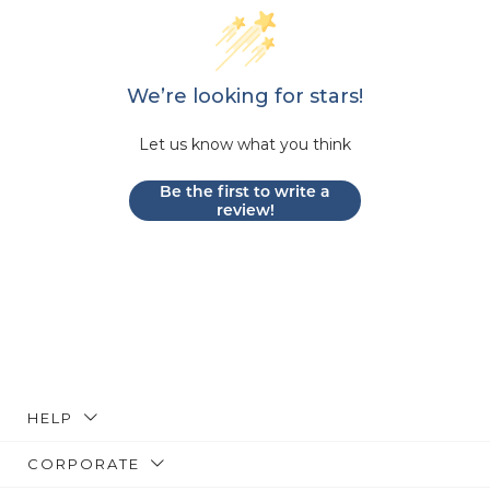
We’re looking for stars!
Let us know what you think
Be the first to write a
review!
HELP
CORPORATE