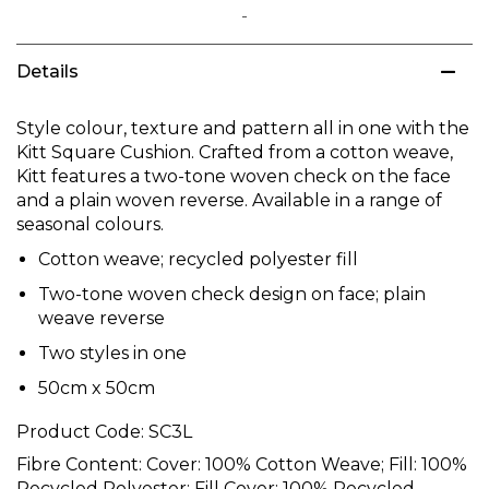
Skip
to
Details
the
beginning
of
Style colour, texture and pattern all in one with the
the
Kitt Square Cushion. Crafted from a cotton weave,
images
Kitt features a two-tone woven check on the face
gallery
and a plain woven reverse. Available in a range of
seasonal colours.
Cotton weave; recycled polyester fill
Two-tone woven check design on face; plain
weave reverse
Two styles in one
50cm x 50cm
Product Code:
SC3L
Fibre Content:
Cover: 100% Cotton Weave; Fill: 100%
Recycled Polyester; Fill Cover: 100% Recycled