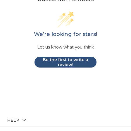
We’re looking for stars!
Let us know what you think
Be the first to write a
review!
HELP