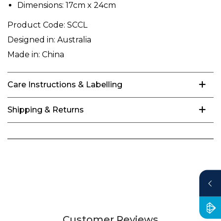
Dimensions: 17cm x 24cm
Product Code:
SCCL
Designed in:
Australia
Made in:
China
Care Instructions & Labelling
Shipping & Returns
Customer Reviews