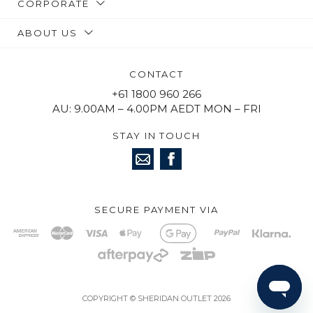
CORPORATE
ABOUT US
CONTACT
+61 1800 960 266
AU: 9.00AM – 4.00PM AEDT MON – FRI
STAY IN TOUCH
SECURE PAYMENT VIA
COPYRIGHT © SHERIDAN OUTLET 2026