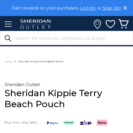
Skip
Earn rewards on your purchases.
Log In>
or
Sign Up>
to
Content
Home
Sheridan Kippie Terry Beach Pouch
Sheridan Outlet
Sheridan Kippie Terry
Beach Pouch
Buy now, pay later: