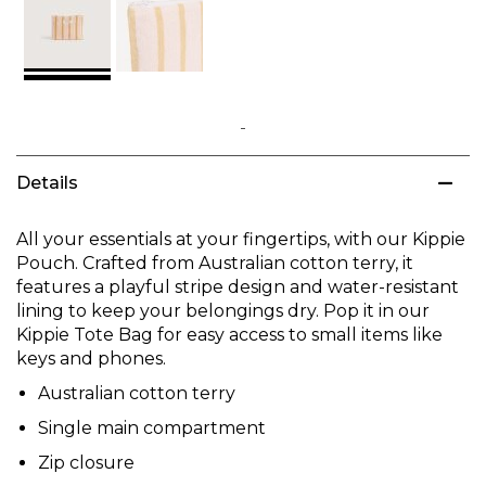
Skip
to
Details
the
beginning
of
All your essentials at your fingertips, with our Kippie
the
Pouch. Crafted from Australian cotton terry, it
images
features a playful stripe design and water-resistant
gallery
lining to keep your belongings dry. Pop it in our
Kippie Tote Bag for easy access to small items like
keys and phones.
Australian cotton terry
Single main compartment
Zip closure