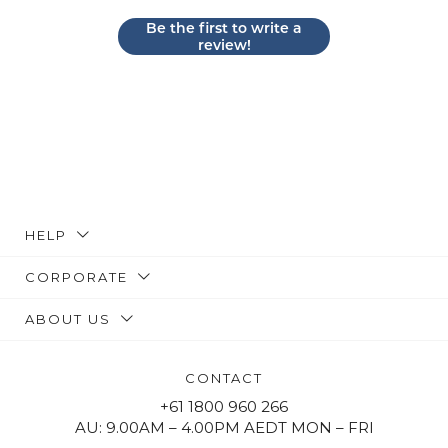
Be the first to write a
review!
HELP
CORPORATE
ABOUT US
CONTACT
+61 1800 960 266
AU: 9.00AM – 4.00PM AEDT MON – FRI