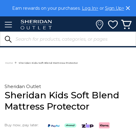
Skip
Earn rewards on your purchases.
Log In>
or
Sign Up>
to
Content
Home
Sheridan Kids Soft Blend Mattress Protector
Sheridan Outlet
Sheridan Kids Soft Blend
Mattress Protector
Buy now, pay later: