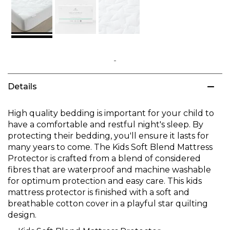
Skip
to
Details
the
beginning
of
High quality bedding is important for your child to
the
have a comfortable and restful night's sleep. By
images
protecting their bedding, you'll ensure it lasts for
gallery
many years to come. The Kids Soft Blend Mattress
Protector is crafted from a blend of considered
fibres that are waterproof and machine washable
for optimum protection and easy care. This kids
mattress protector is finished with a soft and
breathable cotton cover in a playful star quilting
design.