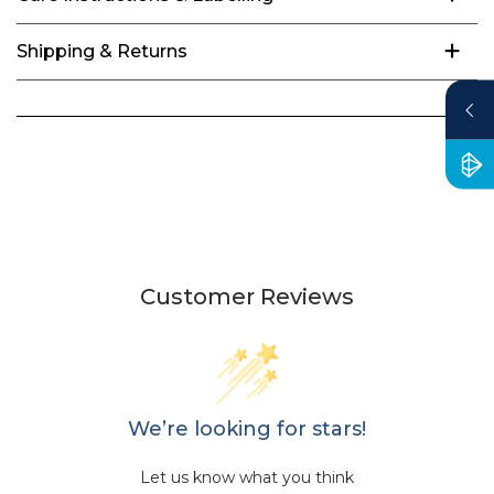
Shipping & Returns
Customer Reviews
We’re looking for stars!
Let us know what you think