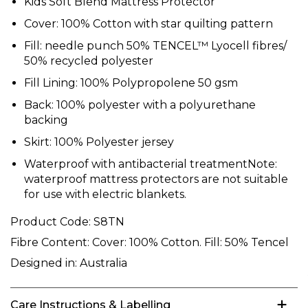
Kids Soft Blend Mattress Protector
Cover: 100% Cotton with star quilting pattern
Fill: needle punch 50% TENCEL™ Lyocell fibres/
50% recycled polyester
Fill Lining: 100% Polypropolene 50 gsm
Back: 100% polyester with a polyurethane
backing
Skirt: 100% Polyester jersey
Waterproof with antibacterial treatmentNote:
waterproof mattress protectors are not suitable
for use with electric blankets.
Product Code:
S8TN
Fibre Content:
Cover: 100% Cotton. Fill: 50% Tencel
Designed in:
Australia
Care Instructions & Labelling