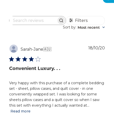
Filters
Search
reviews
Sort by
Most recent
:
Publ
18/10/20
Sarah-Jane
🇦🇺
dat
Convenient Luxury. . .
Very happy with this purchase of a complete bedding
set - sheet, pillow cases, and quilt cover - in one
conveniently wrapped set. I was looking for some
sheets pillow cases and a quilt cover so when I saw
this set with everything I actually wanted at...
Read more