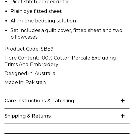
Picot stitch border detail
Plain dye fitted sheet
All-in-one bedding solution
Set includes a quilt cover, fitted sheet and two
pillowcases
Product Code:
SBE9
Fibre Content:
100% Cotton Percale Excluding
Trims And Embroidery
Designed in:
Australia
Made in:
Pakistan
Care Instructions & Labelling
Shipping & Returns