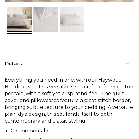
Skip
to
Details
the
beginning
of
Everything you need in one, with our Haywood
the
Bedding Set. This versatile set is crafted from cotton
images
percale, with a soft yet crisp hand-feel. The quilt
gallery
cover and pillowcases feature a picot stitch border,
bringing subtle texture to your bedding. A versatile
plain dye design, this set lends itself to both
contemporary and classic styling.
Cotton percale