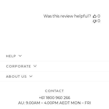
Was this review helpful?
0
0
HELP
CORPORATE
ABOUT US
CONTACT
+61 1800 960 266
AU: 9.00AM – 4.00PM AEDT MON – FRI