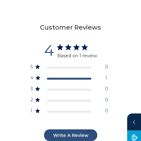
Customer Reviews
4
Based on 1 review
5
0
4
1
3
0
2
0
1
0
Write A Review