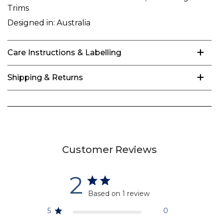
Trims
Designed in:
Australia
Care Instructions & Labelling
Shipping & Returns
Customer Reviews
2
Based on 1 review
5
0