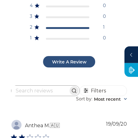
4
0
3
0
2
1
1
0
Write A Review
Filters
Search
reviews
Sort by
Most recent
:
Publ
19/09/20
Anthea M.
🇦🇺
dat