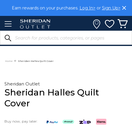
Skip
Earn rewards on your purchases.
Log In>
or
Sign Up>
to
Content
Home
Sheridan Halles Quilt Cover
Sheridan Outlet
Sheridan Halles Quilt
Cover
Buy now, pay later: