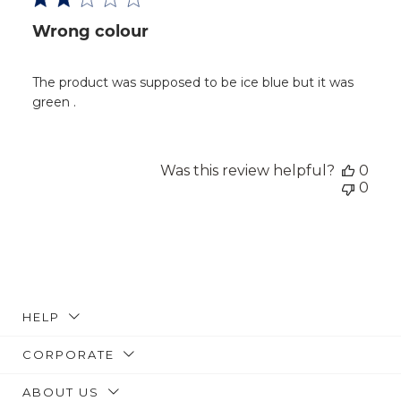
Wrong colour
The product was supposed to be ice blue but it was
green .
Was this review helpful?
0
0
HELP
CORPORATE
ABOUT US