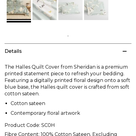
Skip
to
Details
the
beginning
of
The Halles Quilt Cover from Sheridan is a premium
the
printed statement piece to refresh your bedding.
images
Featuring a digitally printed floral design onto a soft
gallery
blue base, the Halles quilt cover is crafted from soft
cotton sateen.
Cotton sateen
Contemporary floral artwork
Product Code:
SC0H
Fibre Content:
100% Cotton Sateen, Excluding