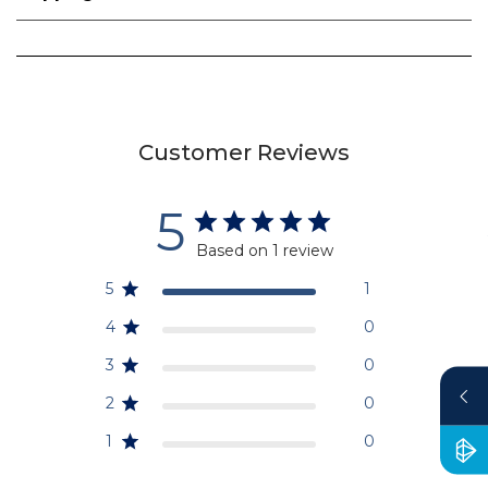
Customer Reviews
5
Based on 1 review
5
1
4
0
3
0
2
0
1
0