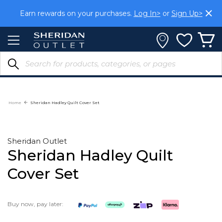
Skip
Earn rewards on your purchases.
Log In>
or
Sign Up>
to
Content
Home
Sheridan Hadley Quilt Cover Set
Sheridan Outlet
Sheridan Hadley Quilt
Cover Set
Buy now, pay later: