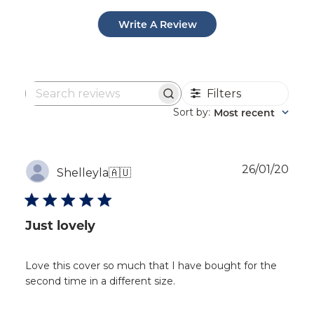
Write A Review
Filters
Search
reviews
Sort by
Most recent
:
Publ
26/01/20
Shelleyla
🇦🇺
dat
Just lovely
Love this cover so much that I have bought for the
second time in a different size.