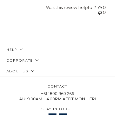
Was this review helpful?
0
0
HELP
CORPORATE
ABOUT US
CONTACT
+61 1800 960 266
AU: 9.00AM – 4.00PM AEDT MON – FRI
STAY IN TOUCH