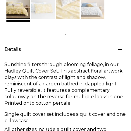
Skip
to
Details
the
beginning
of
Sunshine filters through blooming foliage, in our
the
Hadley Quilt Cover Set. This abstract floral artwork
images
plays with the contrast of light and shadow,
gallery
reminiscent of a garden bathed in dappled light.
Fully reversible, it features a complementary
colourway on the reverse for multiple looks in one.
Printed onto cotton percale.
Single quilt cover set includes a quilt cover and one
pillowcase.
All other sizes include a quilt cover and two