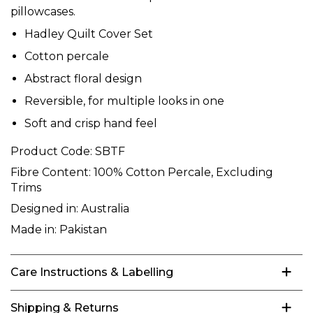
pillowcases.
Hadley Quilt Cover Set
Cotton percale
Abstract floral design
Reversible, for multiple looks in one
Soft and crisp hand feel
Product Code:
SBTF
Fibre Content:
100% Cotton Percale, Excluding
Trims
Designed in:
Australia
Made in:
Pakistan
Care Instructions & Labelling
Shipping & Returns