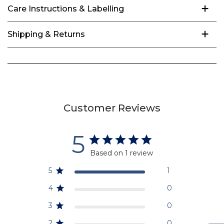
Care Instructions & Labelling
Shipping & Returns
Customer Reviews
5
Based on 1 review
5
1
4
0
3
0
2
0