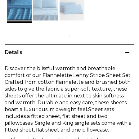
Skip
to
Details
the
beginning
of
Discover the blissful warmth and breathable
the
comfort of our Flannelette Lenny Stripe Sheet Set.
images
Crafted from cotton flannelette and brushed both
gallery
sides to give the fabric a super-soft texture, these
sheets offer the ultimate in next to skin softness
and warmth. Durable and easy care, these sheets
boast a luxurious, midweight feel.Sheet sets
includes a fitted sheet, flat sheet and two
pillowcases. Single and King single sets come with a
fitted sheet, flat sheet and one pillowcase.