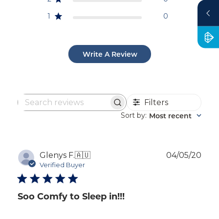
1
0
Write A Review
Filters
Search
reviews
Sort by
Most recent
:
Publ
Glenys F.
🇦🇺
04/05/20
dat
Verified Buyer
Soo Comfy to Sleep in!!!