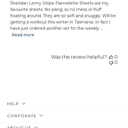
Sheridan Lenny Stripe Flannelette Sheets are my
favourite sheets. No piling, so no mess or fluff
floating around. They are so soft and snuggly. Will be
getting a workout this winter in Tasmania. In fact I
have just ordered another set for the weekly ...
Read more
Was this review helpful?
0
0
HELP
CORPORATE
ABOUT US