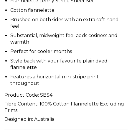
Flannelette Lenny Stripe Sheet Set
Cotton flannelette
Brushed on both sides with an extra soft hand-
feel
Substantial, midweight feel adds cosiness and
warmth
Perfect for cooler months
Style back with your favourite plain dyed
flannelette
Features a horizontal mini stripe print
throughout
Product Code:
SBS4
Fibre Content:
100% Cotton Flannelette Excluding
Trims
Designed in:
Australia