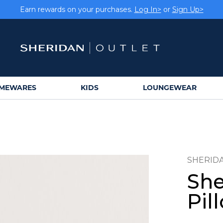
Earn rewards on your purchases.
Log In>
or
Sign Up>
MEWARES
KIDS
LOUNGEWEAR
SHERID
She
Pil