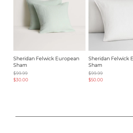
Sheridan Felwick European
Sheridan Felwick
Sham
Sham
$99.
99
$99.
99
$30.
00
$50.
00