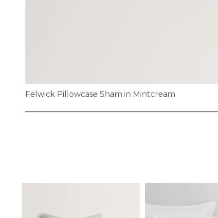
Felwick Pillowcase Sham in Mintcream
Skip
to
the
beginning
of
the
images
gallery