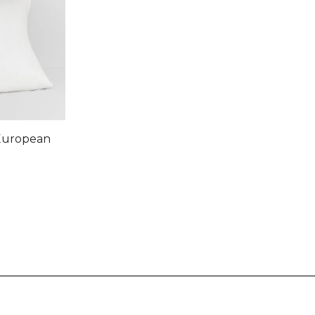
 European