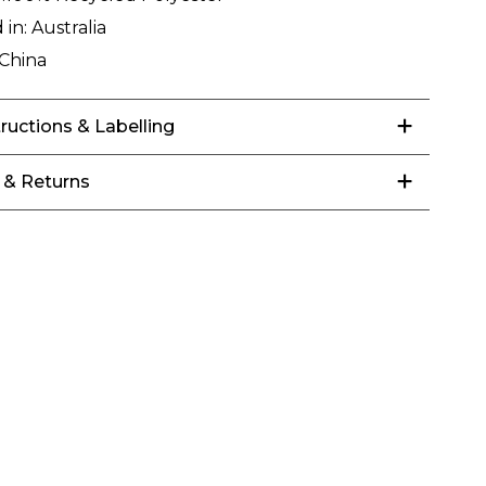
 in:
Australia
China
tructions & Labelling
 & Returns