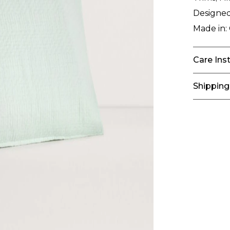
Designed
Made in:
Care Ins
Shipping