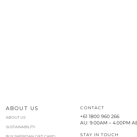
CONTACT
ABOUT US
+61 1800 960 266
ABOUT US
AU: 9.00AM – 4.00PM A
SUSTAINABILITY
STAY IN TOUCH
BUY SHERIDAN GIFT CARD