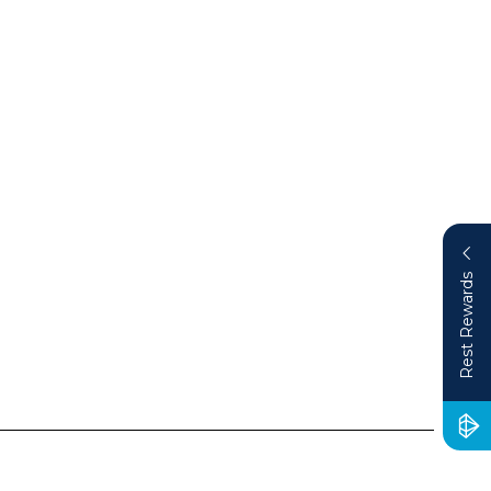
Rest Rewards