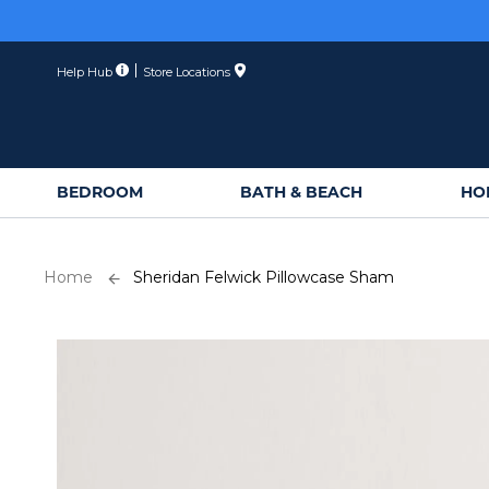
Skip
to
Content
Help Hub
Store Locations
BEDROOM
BATH & BEACH
HO
Home
Sheridan Felwick Pillowcase Sham
Skip
to
the
end
of
the
images