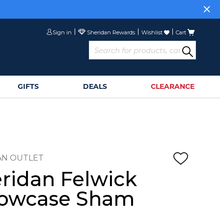
Sign in
Wishlist
Cart
GIFTS
DEALS
CLEARANCE
AN OUTLET
ridan Felwick
lowcase Sham