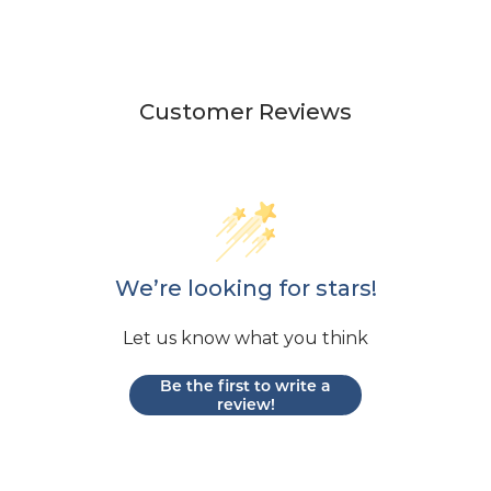
Customer Reviews
We’re looking for stars!
Let us know what you think
Be the first to write a
review!