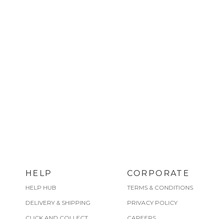
HELP
CORPORATE
HELP HUB
TERMS & CONDITIONS
DELIVERY & SHIPPING
PRIVACY POLICY
CLICK AND COLLECT
CAREERS