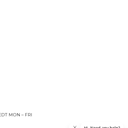
EDT MON – FRI