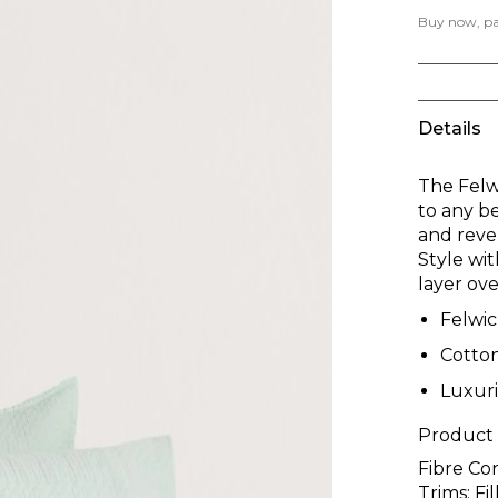
Buy now, pay
Details
The Felw
to any b
and rever
Style wi
layer ov
Felwi
Cotto
Luxur
Product
Fibre Co
Trims; F