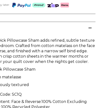
 later:
ick Pillowcase Sham adds refined, subtle texture
edroom. Crafted from cotton matelass on the face
se, and finished with a narrow self bind edge.
th crisp cotton sheets in the warmer months or
er your quilt cover when the nights get cooler.
ck Pillowcase Sham
n matelasse
iously textured
 Code:
SC1Q
ntent:
Face & Reverse:100% Cotton Excluding
ill:100% Recycled Polyester