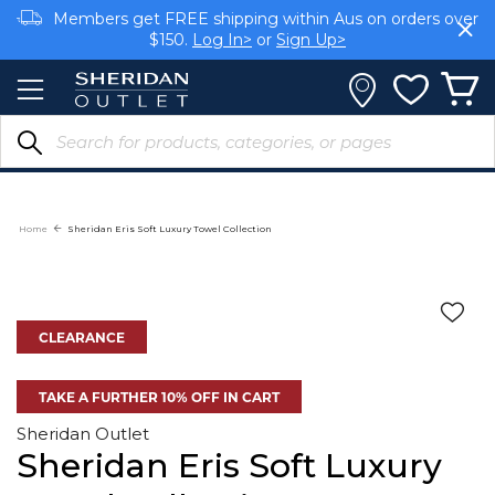
Skip
Members get FREE shipping within Aus on orders over
to
$150.
Log In>
or
Sign Up>
Content
Earn rewards on your purchases.
Log In>
or
Sign Up>
Home
Sheridan Eris Soft Luxury Towel Collection
CLEARANCE
TAKE A FURTHER 10% OFF IN CART
Sheridan Outlet
Sheridan Eris Soft Luxury