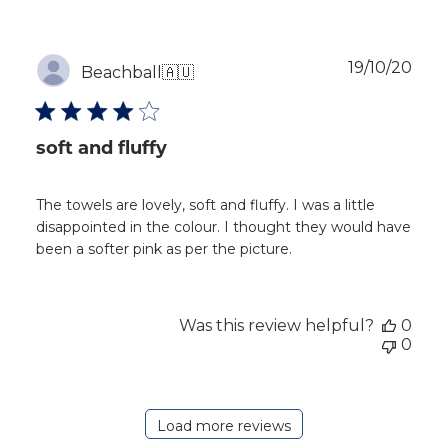
Publ
19/10/20
Beachball
🇦🇺
dat
soft and fluffy
The towels are lovely, soft and fluffy. I was a little
disappointed in the colour. I thought they would have
been a softer pink as per the picture.
Was this review helpful?
0
0
Load more reviews