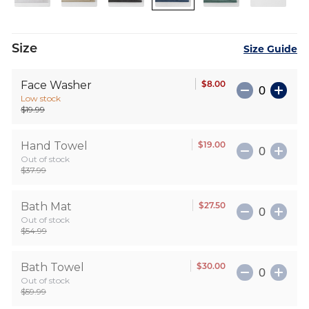
images
gallery
Size
Size Guide
$8.00
Face Washer
Low stock
$19.99
$19.00
Hand Towel
Out of stock
$37.99
$27.50
Bath Mat
Out of stock
$54.99
$30.00
Bath Towel
Out of stock
$59.99