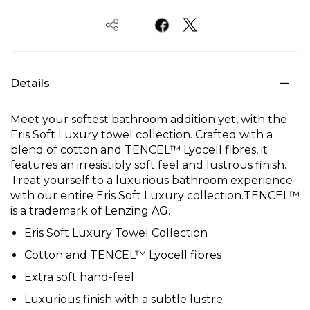
Details
Meet your softest bathroom addition yet, with the
Eris Soft Luxury towel collection. Crafted with a
blend of cotton and TENCEL™ Lyocell fibres, it
features an irresistibly soft feel and lustrous finish.
Treat yourself to a luxurious bathroom experience
with our entire Eris Soft Luxury collection.TENCEL™
is a trademark of Lenzing AG.
Eris Soft Luxury Towel Collection
Cotton and TENCEL™ Lyocell fibres
Extra soft hand-feel
Luxurious finish with a subtle lustre