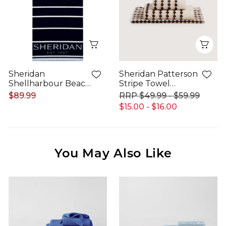
Quick View
Qui
Sheridan
Sheridan Patterson
Shellharbour Beach
Stripe Towel
Towel
Collection
$89.99
$49.99 - $59.99
$15.00 - $16.00
You May Also Like