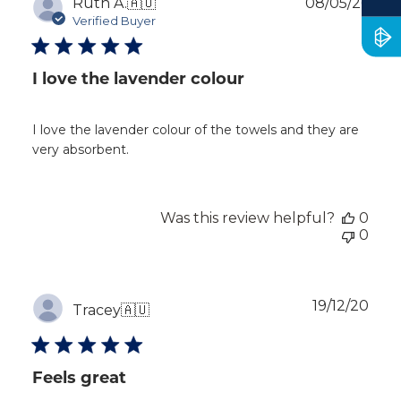
Publ
Ruth A.
🇦🇺
08/05/26
dat
Verified Buyer
I love the lavender colour
I love the lavender colour of the towels and they are
very absorbent.
Was this review helpful?
0
0
Publ
19/12/20
Tracey
🇦🇺
dat
Feels great