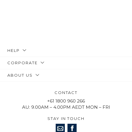
HELP
CORPORATE
ABOUT US
CONTACT
+61 1800 960 266
AU: 9.00AM – 4.00PM AEDT MON – FRI
STAY IN TOUCH