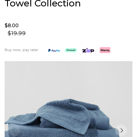
Towel Collection
$8.
00
$19.
99
Buy now, pay later:
Skip
to
the
end
of
the
images
gallery