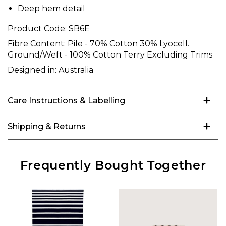
Deep hem detail
Product Code:
SB6E
Fibre Content:
Pile - 70% Cotton 30% Lyocell.
Ground/Weft - 100% Cotton Terry Excluding Trims
Designed in:
Australia
Care Instructions & Labelling
Shipping & Returns
Frequently Bought Together