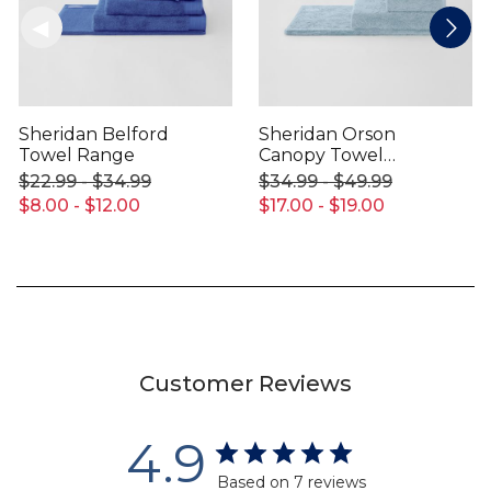
Sheridan Belford
Sheridan Orson
Towel Range
Canopy Towel
Range
$22.99 - $34.99
$34.99 - $49.99
$8.00 - $12.00
$17.00 - $19.00
Customer Reviews
4.9
Based on 7 reviews