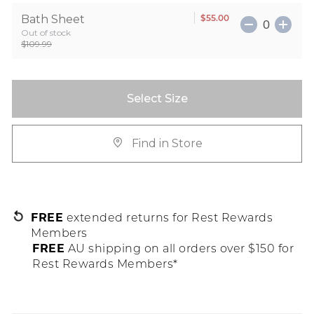
$55.00
Bath Sheet
Out of stock
$109.99
Select Size
Find in Store
FREE
extended returns for Rest Rewards
Members
FREE
AU shipping on all orders over $150 for
Rest Rewards Members*