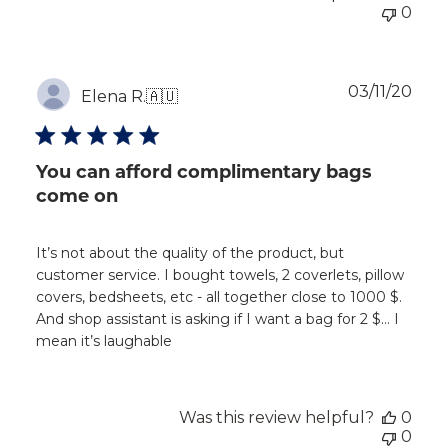
0
Publ
03/11/20
Elena R.
🇦🇺
dat
You can afford complimentary bags
come on
It’s not about the quality of the product, but
customer service. I bought towels, 2 coverlets, pillow
covers, bedsheets, etc - all together close to 1000 $.
And shop assistant is asking if I want a bag for 2 $… I
mean it’s laughable
Was this review helpful?
0
0