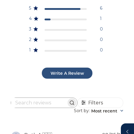
5
6
4
1
3
0
2
0
1
0
Write A Review
Filters
Search
reviews
Sort by
Most recent
: