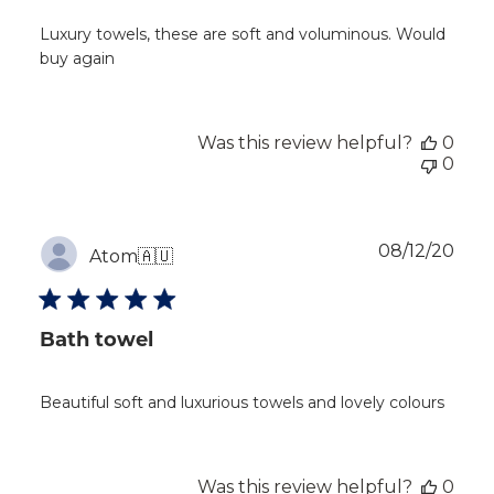
Luxury towels, these are soft and voluminous. Would
buy again
Was this review helpful?
0
0
Publ
08/12/20
Atom
🇦🇺
dat
Bath towel
Beautiful soft and luxurious towels and lovely colours
Was this review helpful?
0