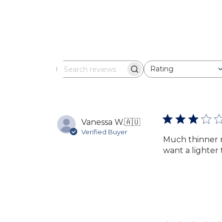
Rating
Search
All ratings
reviews
Vanessa W.
🇦🇺
Verified Buyer
Much thinner m
want a lighter 