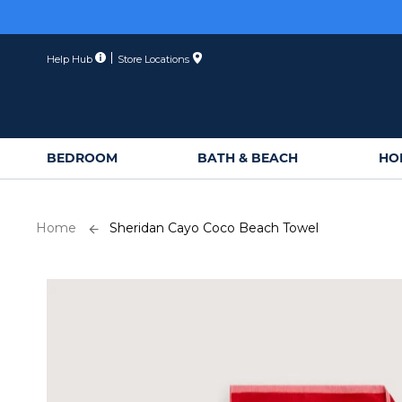
Skip
to
Content
Help Hub
Store Locations
BEDROOM
BATH & BEACH
HO
Home
Sheridan Cayo Coco Beach Towel
Skip
to
the
end
of
the
images