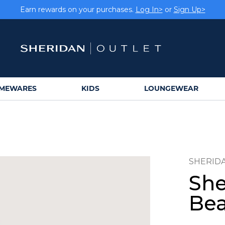
Earn rewards on your purchases.
Log In>
or
Sign Up>
MEWARES
KIDS
LOUNGEWEAR
SHERID
She
Bea