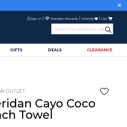
Sign in
Wishlist
Cart
GIFTS
DEALS
CLEARANCE
AN OUTLET
ridan Cayo Coco
ch Towel