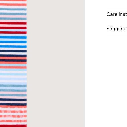
Care Ins
Shipping