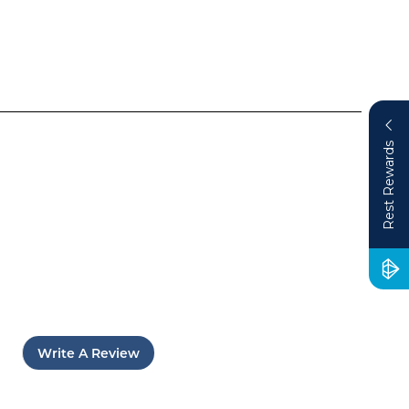
Rest Rewards
Write A Review