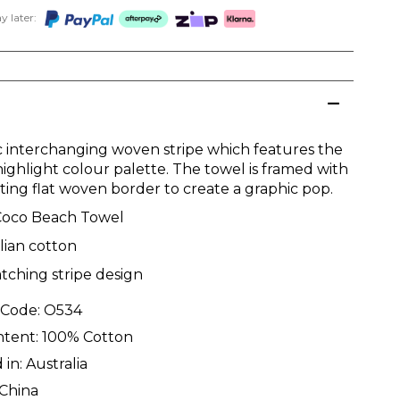
 later:
c interchanging woven stripe which features the
highlight colour palette. The towel is framed with
sting flat woven border to create a graphic pop.
Coco Beach Towel
lian cotton
tching stripe design
 Code:
O534
ntent:
100% Cotton
 in:
Australia
China