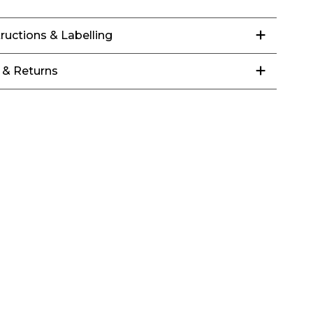
tructions & Labelling
 & Returns