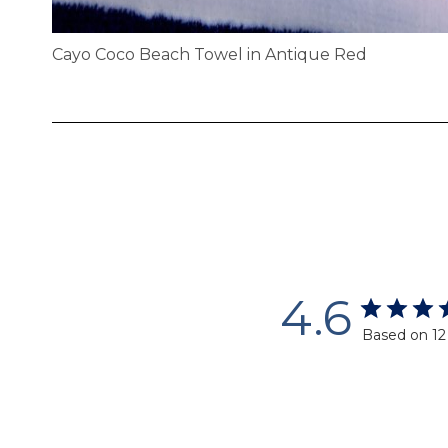
Cayo Coco Beach Towel in Antique Red
Skip
to
the
beginning
of
the
images
gallery
4.6
Based on 12