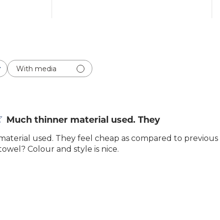
With media
Much thinner material used. They
aterial used. They feel cheap as compared to previous
towel? Colour and style is nice.