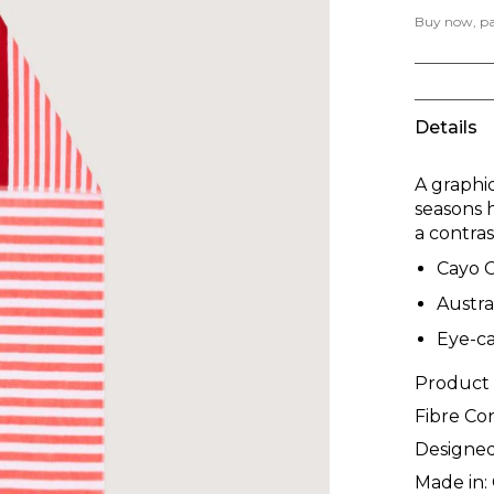
Buy now, pay
Details
A graphi
seasons 
a contra
Cayo 
Austra
Eye-ca
Product
Fibre Co
Designed
Made in: