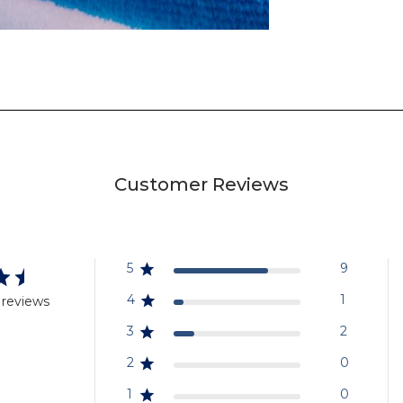
Customer Reviews
5
9
4
1
 reviews
3
2
2
0
1
0