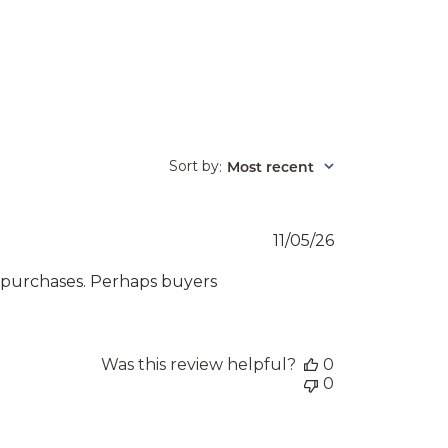
Sort by
Most recent
:
Published
11/05/26
date
 purchases. Perhaps buyers
Was this review helpful?
0
0