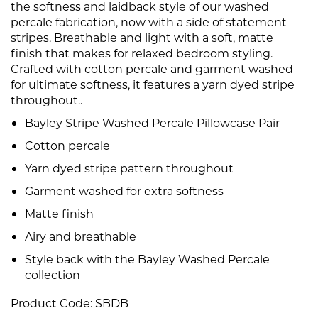
the softness and laidback style of our washed
percale fabrication, now with a side of statement
stripes. Breathable and light with a soft, matte
finish that makes for relaxed bedroom styling.
Crafted with cotton percale and garment washed
for ultimate softness, it features a yarn dyed stripe
throughout..
Bayley Stripe Washed Percale Pillowcase Pair
Cotton percale
Yarn dyed stripe pattern throughout
Garment washed for extra softness
Matte finish
Airy and breathable
Style back with the Bayley Washed Percale
collection
Product Code:
SBDB