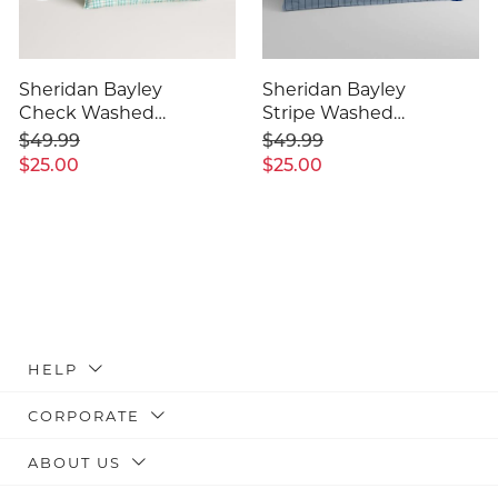
Sheridan Bayley
Sheridan Bayley
Check Washed
Stripe Washed
Percale Pillowcase
Percale Pillowcase
$49.99
$49.99
Pair
Pair
$25.00
$25.00
HELP
CORPORATE
ABOUT US