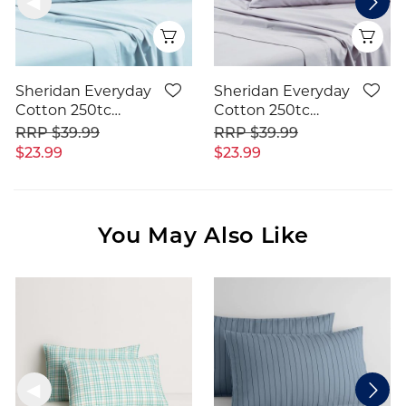
Quick View
Qui
Sheridan Everyday
Sheridan Everyday
Cotton 250tc
Cotton 250tc
Pillowcase
Pillowcase
$39.99
$39.99
$23.99
$23.99
You May Also Like