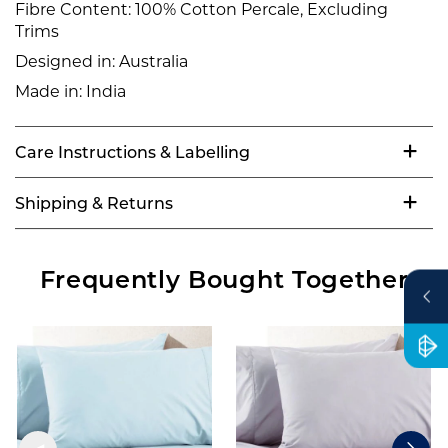
Fibre Content:
100% Cotton Percale, Excluding
Trims
Designed in:
Australia
Made in:
India
Care Instructions & Labelling
Shipping & Returns
Frequently Bought Together