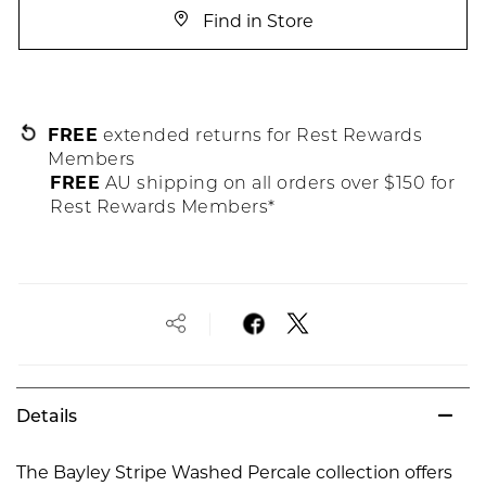
Find in Store
FREE
extended returns for Rest Rewards
Members
FREE
AU shipping on all orders over $150 for
Rest Rewards Members*
Details
The Bayley Stripe Washed Percale collection offers