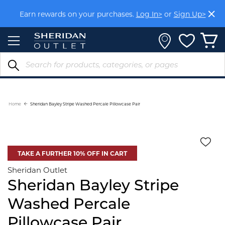
Skip
Earn rewards on your purchases.
Log In>
or
Sign Up>
to
Content
Home
Sheridan Bayley Stripe Washed Percale Pillowcase Pair
TAKE A FURTHER 10% OFF IN CART
Sheridan Outlet
Sheridan Bayley Stripe
Washed Percale
Pillowcase Pair