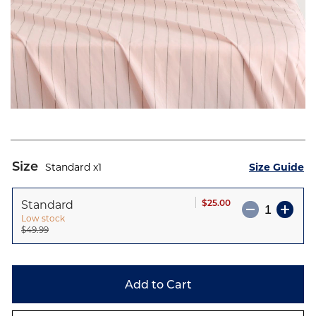
Skip
to
Size
Standard
1
Size Guide
the
beginning
Standard
$25.00
of
Low stock
the
$49.99
images
gallery
Add to Cart