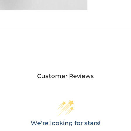
Customer Reviews
We’re looking for stars!