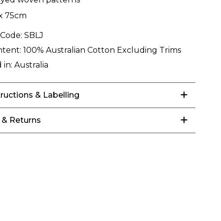
x 75cm
 Code:
SBLJ
ntent:
100% Australian Cotton Excluding Trims
 in:
Australia
tructions & Labelling
 & Returns