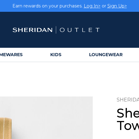
Earn rewards on your purchases.
Log In>
or
Sign Up>
MEWARES
KIDS
LOUNGEWEAR
SHERID
She
Tow