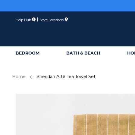
Skip
to
Content
Help Hub
Store Locations
BEDROOM
BATH & BEACH
HO
Home
Sheridan Arte Tea Towel Set
Skip
to
the
end
of
the
images