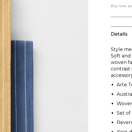
Buy now, pay
Details
Style mee
Soft and 
woven fac
contrast 
accessory
Arte T
Austra
Woven 
Set of
Revers
Yarn-