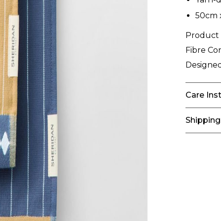
50cm 
Product
Fibre Co
Designed
Care Ins
Shipping