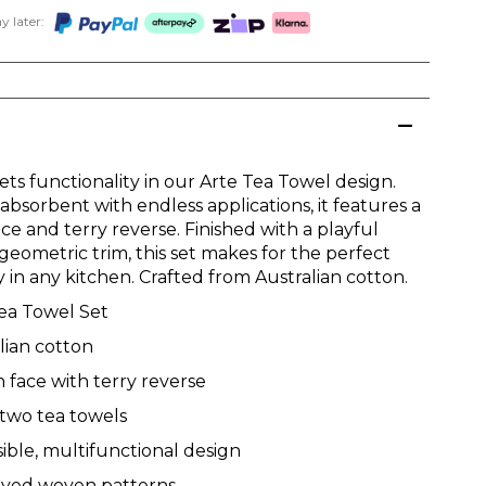
 later:
ts functionality in our Arte Tea Towel design.
absorbent with endless applications, it features a
e and terry reverse. Finished with a playful
geometric trim, this set makes for the perfect
 in any kitchen. Crafted from Australian cotton.
ea Towel Set
lian cotton
face with terry reverse
 two tea towels
ible, multifunctional design
dyed woven patterns