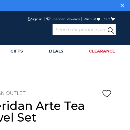
Sign in
Wishlist
Cart
GIFTS
DEALS
CLEARANCE
AN OUTLET
ridan Arte Tea
el Set