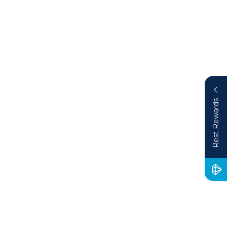
Rest Rewards