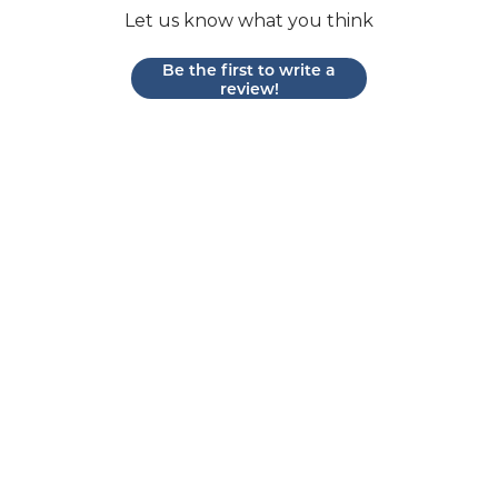
Let us know what you think
Be the first to write a
review!