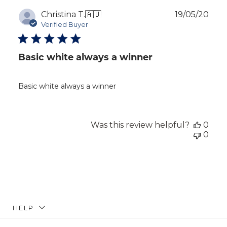
Publ
Christina T.
🇦🇺
19/05/20
dat
Verified Buyer
Basic white always a winner
Basic white always a winner
Was this review helpful?
0
0
HELP