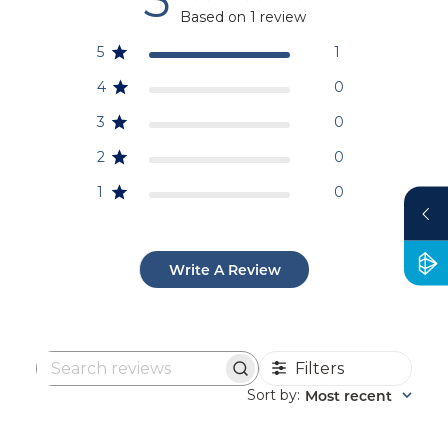
Based on 1 review
5
1
4
0
3
0
2
0
1
0
Write A Review
Filters
Search
reviews
Sort by
Most recent
: