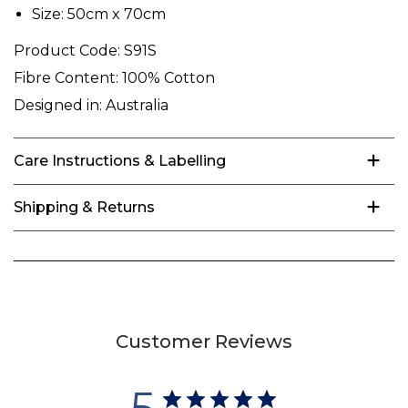
Size: 50cm x 70cm
Product Code:
S91S
Fibre Content:
100% Cotton
Designed in:
Australia
Care Instructions & Labelling
Shipping & Returns
Customer Reviews
5