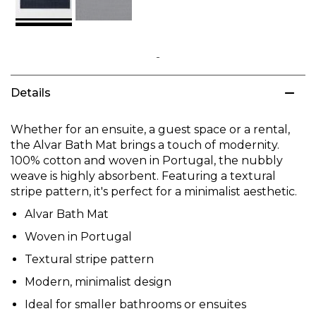
Skip
to
Details
the
beginning
of
Whether for an ensuite, a guest space or a rental,
the
the Alvar Bath Mat brings a touch of modernity.
images
100% cotton and woven in Portugal, the nubbly
gallery
weave is highly absorbent. Featuring a textural
stripe pattern, it's perfect for a minimalist aesthetic.
Alvar Bath Mat
Woven in Portugal
Textural stripe pattern
Modern, minimalist design
Ideal for smaller bathrooms or ensuites