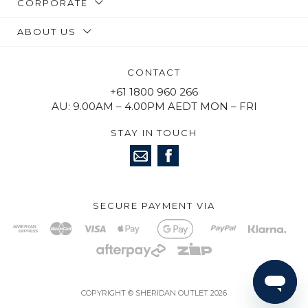
CORPORATE
ABOUT US
CONTACT
+61 1800 960 266
AU: 9.00AM – 4.00PM AEDT MON – FRI
STAY IN TOUCH
SECURE PAYMENT VIA
COPYRIGHT © SHERIDAN OUTLET 2026