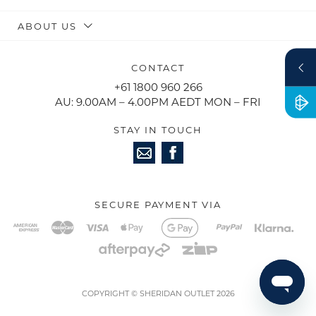
ABOUT US
CONTACT
+61 1800 960 266
AU: 9.00AM – 4.00PM AEDT MON – FRI
STAY IN TOUCH
SECURE PAYMENT VIA
COPYRIGHT © SHERIDAN OUTLET 2026