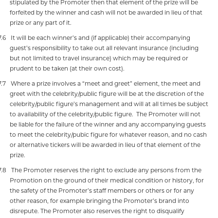
stipulated by the Promoter then that element of the prize will be
forfeited by the winner and cash will not be awarded in lieu of that
prize or any part of it.
7.6
It will be each winner’s and (if applicable) their accompanying
guest’s responsibility to take out all relevant insurance (including
but not limited to travel insurance) which may be required or
prudent to be taken (at their own cost).
7.7
Where a prize involves a “meet and greet” element, the meet and
greet with the celebrity/public figure will be at the discretion of the
celebrity/public figure’s management and will at all times be subject
to availability of the celebrity/public figure.
The Promoter will not
be liable for the failure of the winner and any accompanying guests
to meet the celebrity/pubic figure for whatever reason, and no cash
or alternative tickers will be awarded in lieu of that element of the
prize.
7.8
The Promoter reserves the right to exclude any persons from the
Promotion on the ground of their medical condition or history, for
the safety of the Promoter’s staff members or others or for any
other reason, for example bringing the Promoter’s brand into
disrepute. The Promoter also reserves the right to disqualify