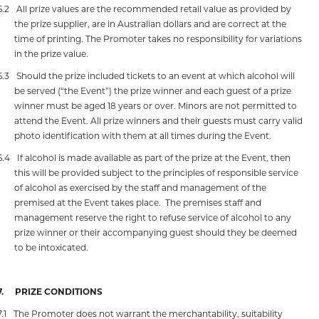
6.2
All prize values are the recommended retail value as provided by
the prize supplier, are in Australian dollars and are correct at the
time of printing. The Promoter takes no responsibility for variations
in the prize value.
6.3
Should the prize included tickets to an event at which alcohol will
be served (“the Event”) the prize winner and each guest of a prize
winner must be aged 18 years or over. Minors are not permitted to
attend the Event. All prize winners and their guests must carry valid
photo identification with them at all times during the Event.
6.4
If alcohol is made available as part of the prize at the Event, then
this will be provided subject to the principles of responsible service
of alcohol as exercised by the staff and management of the
premised at the Event takes place.
The premises staff and
management reserve the right to refuse service of alcohol to any
prize winner or their accompanying guest should they be deemed
to be intoxicated.
7.
PRIZE CONDITIONS
7.1
The Promoter does not warrant the merchantability, suitability