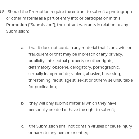
4.8
Should the Promotion require the entrant to submit a photograph
or other material as a part of entry into or participation in this
Promotion (“Submission”), the entrant warrants in relation to any
Submission:
a.
that it does not contain any material that is unlawful or
fraudulent or that may be in breach of any privacy,
publicity, intellectual property or other rights,
defamatory, obscene, derogatory, pornographic,
sexually inappropriate, violent, abusive, harassing,
threatening, racist, ageist, sexist
or otherwise unsuitable
for publication;
b.
they will only submit material which they have
personally created or have the right to submit;
c.
the Submission shall not contain viruses or cause injury
or harm to any person or entity;