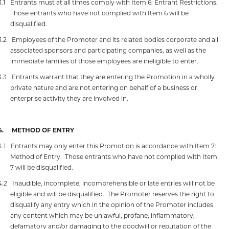
3.1
Entrants must at all times comply with Item 6: Entrant Restrictions.
Those entrants who have not complied with Item 6 will be
disqualified.
3.2
Employees of the Promoter and its related bodies corporate and all
associated sponsors and participating companies, as well as the
immediate families of those employees are ineligible to enter.
3.3
Entrants warrant that they are entering the Promotion in a wholly
private nature and are not entering on behalf of a business or
enterprise activity they are involved in.
4.
METHOD OF ENTRY
4.1
Entrants may only enter this Promotion is accordance with Item 7:
Method of Entry.
Those entrants who have not complied with Item
7 will be disqualified.
4.2
Inaudible, incomplete, incomprehensible or late entries will not be
eligible and will be disqualified.
The Promoter reserves the right to
disqualify any entry which in the opinion of the Promoter includes
any content which may be unlawful, profane, inflammatory,
defamatory and/or damaging to the goodwill or reputation of the