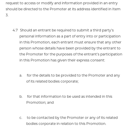
request to access or modify and information provided in an entry
should be directed to the Promoter at its address identified in Item
3.
4.7
Should an entrant be required to submit a third party’s
personal information as a part of entry into or participation
in this Promotion, each entrant must ensure that any other
person whose details have been provided by the entrant to
the Promoter for the purposes of the entrant’s participation
in this Promotion has given their express consent:
a.
for the details to be provided to the Promoter and any
of its related bodies corporate;
b.
for that information to be used as intended in this
Promotion; and
c.
to be contacted by the Promoter or any of its related
bodies corporate in relation to this Promotion.