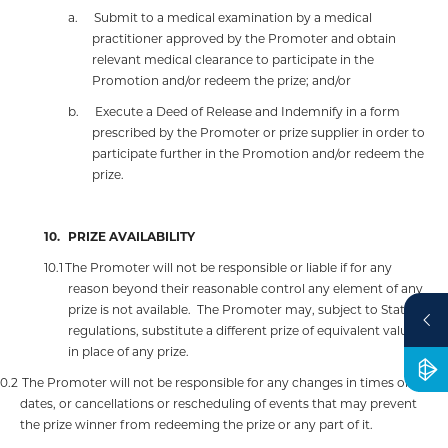
a.
Submit to a medical examination by a medical
practitioner approved by the Promoter and obtain
relevant medical clearance to participate in the
Promotion and/or redeem the prize; and/or
b.
Execute a Deed of Release and Indemnify in a form
prescribed by the Promoter or prize supplier in order to
participate further in the Promotion and/or redeem the
prize.
10.
PRIZE AVAILABILITY
10.1
The Promoter will not be responsible or liable if for any
reason beyond their reasonable control any element of any
prize is not available.
The Promoter may, subject to State
regulations, substitute a different prize of equivalent value
in place of any prize.
10.2
The Promoter will not be responsible for any changes in times or
dates, or cancellations or rescheduling of events that may prevent
the prize winner from redeeming the prize or any part of it.