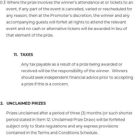
10.3
Where the prize involves the winner’s attendance at or tickets to an
event, if any part of the event is cancelled, varied or rescheduled for
any reason, then at the Promoter’s discretion, the winner and any
accompanying guests will forfeit all rights to attend the relevant
event and no cash or alternative tickers will be awarded in lieu of
that element of the prize.
11.
TAXES
Any tax payable as a result of a prize being awarded or
received will be the responsibility of the winner.
Winners
should seek independent financial advice prior to accepting
a prize if this is a concern.
12.
UNCLAIMED PRIZES
Prizes unclaimed after a period of three (3) months (or such shorter
period stated in Item 12: Unclaimed Prize Draw) will be forfeited
subject only to State regulations and any express provisions
contained in the Terms and Conditions Schedule.