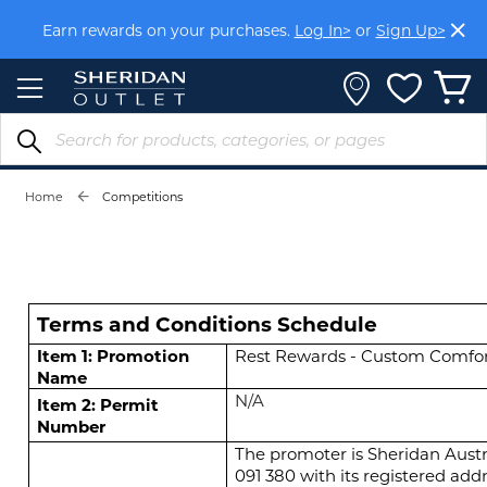
Skip
Earn rewards on your purchases.
Log In>
or
Sign Up>
to
Content
Home
Competitions
Terms and Conditions Schedule
Item 1: Promotion
Rest Rewards - Custom Comfor
Name
N/A
Item 2: Permit
Number
The promoter is Sheridan Austr
091 380
with its registered add