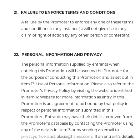
21.
FAILURE TO ENFORCE TERMS AND CONDITIONS
A failure by the Promoter to enforce any one of these terms
and conditions in any instance(s) will not give rise to any
claim or right of action by any other person or contestant.
22.
PERSONAL INFORMATION AND PRIVACY
The personal information supplied by entrants when
entering this Promotion will be used by the Promoter for
the purpose of conducting this Promotion and as set out in
item 13: Use of Personal Information. Please also refer to the
Promoter’s Privacy Policy by visiting the website identified
in Item 4: Website for more information as entry in this
Promotion is an agreement to be bound by that policy in
respect of personal information submitted in this
Promotion.
Entrants may have their details removed from
the Promoter’s database by contacting the Promoter using
any of the details in Item 3 or by sending an email to
privacyofficeraustralasia@hanes.com
.
If an entrant’s details