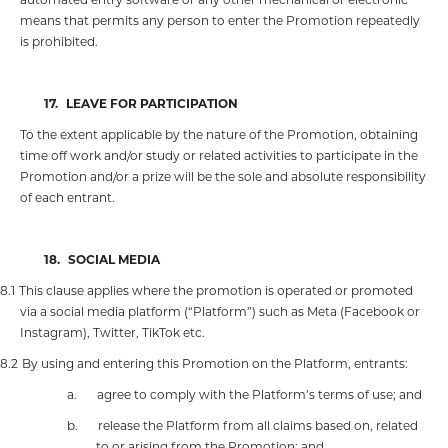
means that permits any person to enter the Promotion repeatedly
is prohibited.
17.
LEAVE FOR PARTICIPATION
To the extent applicable by the nature of the Promotion, obtaining
time off work and/or study or related activities to participate in the
Promotion and/or a prize will be the sole and absolute responsibility
of each entrant.
18.
SOCIAL MEDIA
18.1
This clause applies where the promotion is operated or promoted
via a social media platform (“Platform”) such as Meta (Facebook or
Instagram), Twitter, TikTok etc.
18.2
By using and entering this Promotion on the Platform, entrants:
a.
agree to comply with the Platform’s terms of use; and
b.
release the Platform from all claims based on, related
to or arising from the Promotion; and