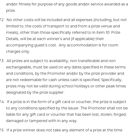
and/or fitness for purpose of any goods and/or service awarded as a
prize.
7.2
No other costs will be included and all expenses (including, but not
limited to, the costs of transport to and from a prize venue and
meals), other than those specifically referred to in item 10: Prize
Details, will be at each winner’s and (if applicable) their
accompanying guest’s cost.
Any accommodation is for room
charges only.
7.3
All prizes are subject to availability, non transferable and non
exchangeable, must be used on any dates specified in these terms
and conditions, by the Promoter and/or by the prize provider and
are not redeemable for cash unless cash is specified. Specifically,
prizes may not be valid during school holidays or other peak times
designated by the prize supplier.
7.4
If a prize is in the form of a gift card or voucher, the prize is subject
to any conditions specified by the issuer.
The Promoter shall not be
liable for any gift card or voucher that has been lost, stolen, forged,
damaged or tampered with in any way.
7.5
If a prize winner does not take any element of a prize at the time