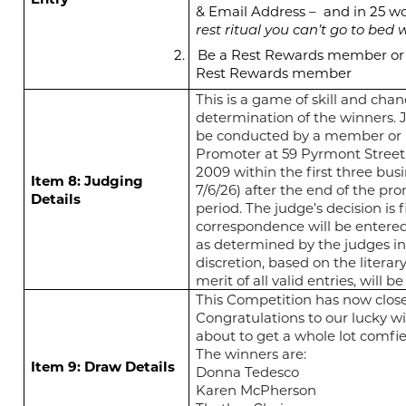
& Email Address –
and in 25 wo
rest ritual you can’t go to bed w
2.
Be a Rest Rewards member or 
Rest Rewards member
This is a game of skill and chan
determination of the winners. 
be conducted by a member or
Promoter at 59 Pyrmont Street
2009 within the first three busi
Item 8: Judging
7/6/26) after the end of the pr
Details
period. The judge’s decision is 
correspondence will be entered 
as determined by the judges in
discretion, based on the literar
merit of all valid entries, will 
This Competition has now clos
Congratulations to our lucky wi
about to get a whole lot comfie
The winners are:
Item 9: Draw Details
Donna Tedesco
Karen McPherson