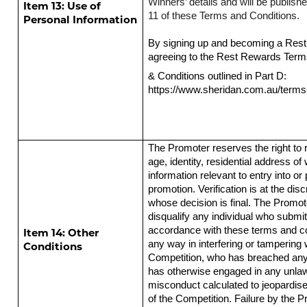
Winners’ details and will be publis
Item 13: Use of
11 of these Terms and Conditions.
Personal Information
By signing up and becoming a Res
agreeing to the Rest Rewards Ter
& Conditions outlined in Part D:
https://www.sheridan.com.au/terms
The Promoter reserves the right to r
age, identity, residential address o
information relevant to entry into or p
promotion. Verification is at the dis
whose decision is final. The Promote
disqualify any individual who submits
accordance with these terms and con
Item 14: Other
any way in interfering or tampering 
Conditions
Competition, who has breached any 
has otherwise engaged in any unlaw
misconduct calculated to jeopardise
of the Competition. Failure by the P