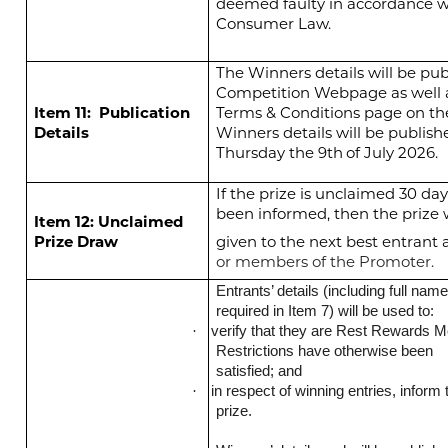
deemed faulty in accordance w
Consumer Law.
The Winners details will be pub
Competition Webpage as well 
Item 11:
Publication
Terms & Conditions page on th
Details
Winners details will be publish
Thursday the 9th
of July 2026.
If the prize is unclaimed 30 da
been informed, then the prize w
Item 12: Unclaimed
Prize Draw
given to the next best entrant 
or members of the Promoter.
Entrants’ details (including full na
required in Item 7) will be used to:
verify that they are Rest Rewards M
·
Restrictions have otherwise been
satisfied; and
in respect of winning entries, infor
·
prize.