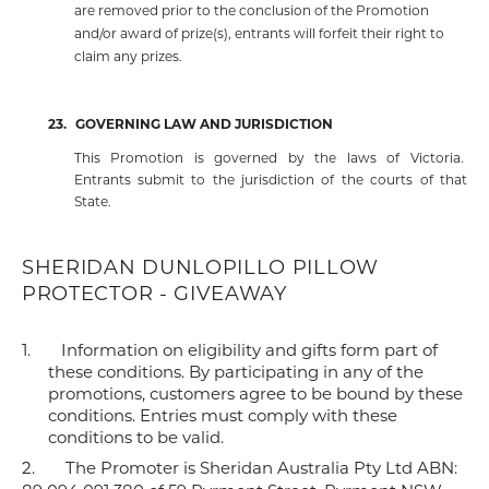
are removed prior to the conclusion of the Promotion
and/or award of prize(s), entrants will forfeit their right to
claim any prizes.
23.
GOVERNING LAW AND JURISDICTION
This Promotion is governed by the laws of Victoria.
Entrants submit to the jurisdiction of the courts of that
State.
SHERIDAN DUNLOPILLO PILLOW
PROTECTOR - GIVEAWAY
1.
Information on eligibility and gifts form part of
these conditions. By participating in any of the
promotions, customers agree to be bound by these
conditions. Entries must comply with these
conditions to be valid.
2.
The Promoter is Sheridan Australia Pty Ltd ABN: