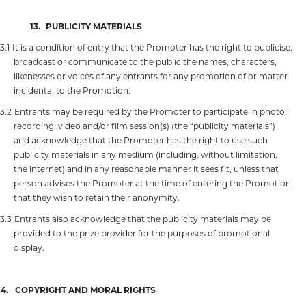
13.
PUBLICITY MATERIALS
13.1
It is a condition of entry that the Promoter has the right to publicise,
broadcast or communicate to the public the names, characters,
likenesses or voices of any entrants for any promotion of or matter
incidental to the Promotion.
13.2
Entrants may be required by the Promoter to participate in photo,
recording, video and/or film session(s) (the “publicity materials”)
and acknowledge that the Promoter has the right to use such
publicity materials in any medium (including, without limitation,
the internet) and in any reasonable manner it sees fit, unless that
person advises the Promoter at the time of entering the Promotion
that they wish to retain their anonymity.
13.3
Entrants also acknowledge that the publicity materials may be
provided to the prize provider for the purposes of promotional
display.
14.
COPYRIGHT AND MORAL RIGHTS