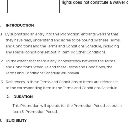
rights does not constitute a waiver o
.
INTRODUCTION
.1
By submitting an entry into this Promotion, entrants warrant that
they have read, understand and agree to be bound by these Terms
and Conditions and the Terms and Conditions Schedule, including
any special conditions set out in Item 14: Other Conditions.
1.2
To the extent that there is any inconsistency between the Terms
and Conditions Schedule and these Terms and Conditions, the
Terms and Conditions Schedule will prevail.
1.3
References in these Terms and Conditions to Items are references
to the corresponding Item in the Terms and Conditions Schedule.
2.
DURATION
This Promotion will operate for the Promotion Period set out in
Item 5: Promotion Period.
3.
ELIGIBILITY