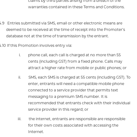
claims by third parties arising from a breach of the
warranties contained in these Terms and Conditions.
4.9
Entries submitted via SMS, email or other electronic means are
deemed to be received at the time of receipt into the Promoter’s
database not at the time of transmission by the entrant.
4.10
If this Promotion involves entry via:
i.
phone call, each call is charged at no more than 55
cents (including GST) from a fixed phone. Calls may
attract a higher rate from mobile or public phones; or
ii.
SMS, each SMS is charged at 55 cents (including GST). To
enter, entrants will need a compatible mobile phone
connected to a service provider that permits text
messaging to a premium SMS number. It is
recommended that entrants check with their individual
service provider in this regard; or
iii.
the internet, entrants are responsible are responsible
for their own costs associated with accessing the
Internet.