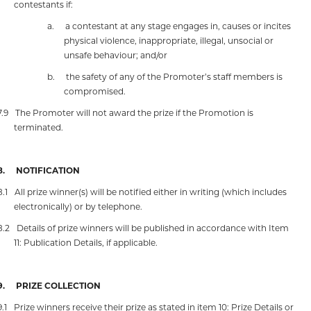
contestants if:
a.
a contestant at any stage engages in, causes or incites
physical violence, inappropriate, illegal, unsocial or
unsafe behaviour; and/or
b.
the safety of any of the Promoter’s staff members is
compromised.
7.9
The Promoter will not award the prize if the Promotion is
terminated.
8.
NOTIFICATION
8.1
All prize winner(s) will be notified either in writing (which includes
electronically) or by telephone.
8.2
Details of prize winners will be published in accordance with Item
11: Publication Details, if applicable.
9.
PRIZE COLLECTION
9.1
Prize winners receive their prize as stated in item 10: Prize Details or