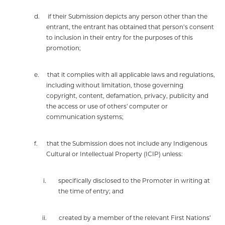
d.
if their Submission depicts any person other than the
entrant, the entrant has obtained that person’s consent
to inclusion in their entry for the purposes of this
promotion;
e.
that it complies with all applicable laws and regulations,
including without limitation, those governing
copyright, content, defamation, privacy, publicity and
the access or use of others' computer or
communication systems;
f.
that the Submission does not include any Indigenous
Cultural or Intellectual Property (ICIP) unless:
i.
specifically disclosed to the Promoter in writing at
the time of entry; and
ii.
created by a member of the relevant First Nations’