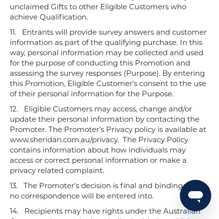
unclaimed Gifts to other Eligible Customers who
achieve Qualification.
11.
Entrants will provide survey answers and customer
information as part of the qualifying purchase. In this
way, personal information may be collected and used
for the purpose of conducting this Promotion and
assessing the survey responses (Purpose). By entering
this Promotion, Eligible Customer’s consent to the use
of their personal information for the Purpose.
12.
Eligible Customers may access, change and/or
update their personal information by contacting the
Promoter. The Promoter’s Privacy policy is available at
www.sheridan.com.au/privacy. The Privacy Policy
contains information about how individuals may
access or correct personal information or make a
privacy related complaint.
13.
The Promoter's decision is final and binding and
no correspondence will be entered into.
14.
Recipients may have rights under the Australian