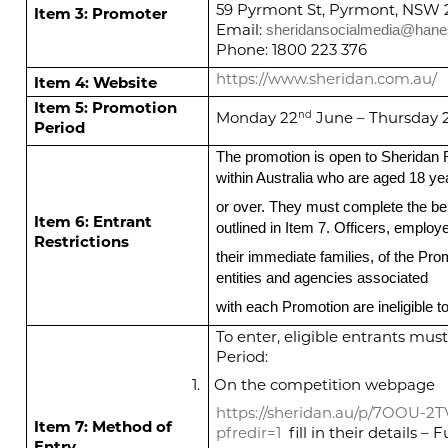
59 Pyrmont St, Pyrmont, NSW 
Item 3: Promoter
Email:
sheridansocialmedia@han
Phone: 1800 223 376
https://www.sheridan.com.au/
Item 4: Website
Item 5: Promotion
Monday 22
June – Thursday 
nd
Period
The promotion is open to Sherida
within Australia who are aged 18 ye
or over. They must complete the b
Item 6: Entrant
outlined in Item 7. Officers, emplo
Restrictions
their immediate families, of the Pro
entities and agencies associated
with each Promotion are ineligible to
To enter, eligible entrants mu
Period:
1.
On the competition webpage
https://sheridan.au/p/7OOU-2T
Item 7: Method of
pfredir=1
fill in their details –
Entry