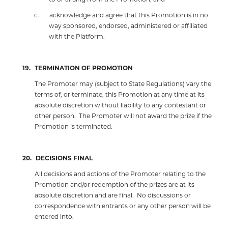
c.
acknowledge and agree that this Promotion is in no
way sponsored, endorsed, administered or affiliated
with the Platform.
19.
TERMINATION OF PROMOTION
The Promoter may (subject to State Regulations) vary the
terms of, or terminate, this Promotion at any time at its
absolute discretion without liability to any contestant or
other person.
The Promoter will not award the prize if the
Promotion is terminated.
20.
DECISIONS FINAL
All decisions and actions of the Promoter relating to the
Promotion and/or redemption of the prizes are at its
absolute discretion and are final.
No discussions or
correspondence with entrants or any other person will be
entered into.