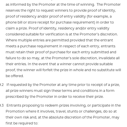
as informed by the Promoter at the time of winning.
The Promoter
reserves the right to request winners to provide proof of identity,
proof of residency and/or proof of entry validity (for example, a
phone bill or store receipt for purchase requirement) in order to
claim a prize. Proof of identity, residency and/or entry validity
considered suitable for verification is at the Promoter’s discretion.
Where multiple entries are permitted provided that the entrant
meets a purchase requirement in respect of each entry, entrants
must retain their proof of purchase for each entry submitted and
failure to do so may, at the Promoter’s sole discretion, invalidate all
their entries. In the event that a winner cannot provide suitable
proof, the winner will forfeit the prize in whole and no substitute will
be offered.
9.2
If requested by the Promoter at any time prior to receipt of a prize,
all prize winners must sign these terms and conditions in a form
prescribed by the Promoter in order to receive their prize.
9.3
Entrants proposing to redeem prizes involving, or participate in the
Promotion where it involves, travel, stunts or challenges, do so at
their own risk and, at the absolute discretion of the Promoter, may
first be required to: