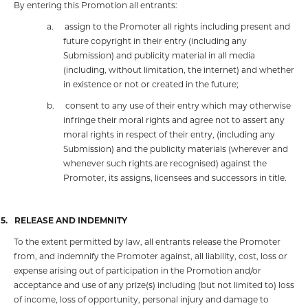
By entering this Promotion all entrants:
a.
assign to the Promoter all rights including present and
future copyright in their entry (including any
Submission) and publicity material in all media
(including, without limitation, the internet) and whether
in existence or not or created in the future;
b.
consent to any use of their entry which may otherwise
infringe their moral rights
and agree not to assert any
moral rights in respect of their entry, (including any
Submission) and the publicity materials (wherever and
whenever such rights are recognised) against the
Promoter, its assigns, licensees and successors in title.
15.
RELEASE AND INDEMNITY
To the extent permitted by law, all entrants release the Promoter
from, and indemnify the Promoter against, all liability, cost, loss or
expense arising out of participation in the Promotion and/or
acceptance and use of any prize(s) including (but not limited to) loss
of income, loss of opportunity, personal injury and damage to