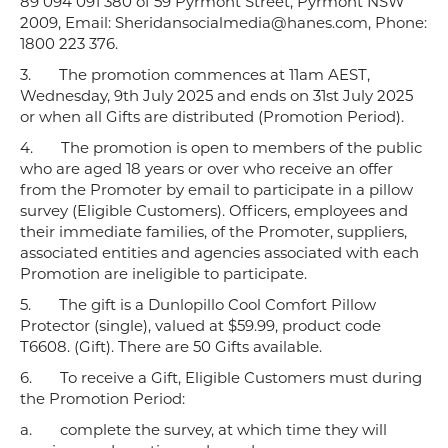
89 094 091 380 of 59 Pyrmont Street, Pyrmont NSW
2009, Email: Sheridansocialmedia@hanes.com, Phone:
1800 223 376.
3.
The promotion commences at 11am AEST,
Wednesday, 9th July 2025 and ends on 31st July 2025
or when all Gifts are distributed (Promotion Period).
4.
The promotion is open to members of the public
who are aged 18 years or over who receive an offer
from the Promoter by email to participate in a pillow
survey (Eligible Customers). Officers, employees and
their immediate families, of the Promoter, suppliers,
associated entities and agencies associated with each
Promotion are ineligible to participate.
5.
The gift is a Dunlopillo Cool Comfort Pillow
Protector (single), valued at $59.99, product code
T6608. (Gift). There are 50 Gifts available.
6.
To receive a Gift, Eligible Customers must during
the Promotion Period:
a.
complete the survey, at which time they will