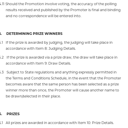
4.11
Should the Promotion involve voting, the accuracy of the polling
results received and published by the Promoter is final and binding
and no correspondence will be entered into.
5.
DETERMINING PRIZE WINNERS
5.1
If the prize is awarded by judging, the judging will take place in
accordance with Item 8: Judging Details.
5.2
If the prize is awarded via a prize draw, the draw will take place in
accordance with Item 9: Draw Details.
5.3
Subject to State regulations and anything expressly permitted in
the Terms and Conditions Schedule, in the event that the Promoter
becomes aware that the same person has been selected as a prize
winner more than once, the Promoter will cause another name to
be drawn/selected in their place.
6.
PRIZES
6.1
All prizes are awarded in accordance with Item 10: Prize Details.