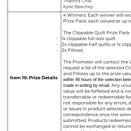
Thathra Chai
Kylie Beechey
4 Winners. Each winner will rec
Prize Pack, each valued at up 
The Clippable Quilt Prize Pack c
1x clippable full-size quilt
·
2x clippable half quilts or 1x clip
·
2x Pillows
·
The Promoter will contact the 
request a list of the selected C
and Pillows up to the prize valu
Item 10: Prize Details
within 48 hours of the selection bei
Any unus
made in writing by email.
value will be forfeited and is no
transferrable or redeemable fo
not responsible for any errors, d
or issues in product selected, de
correspondence once the winne
submitted. Products redeemed a
cannot be exchanged or return