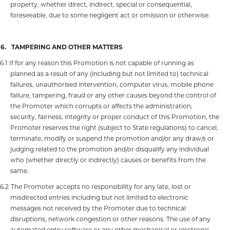
property, whether direct, indirect, special or consequential,
foreseeable, due to some negligent act or omission or otherwise.
16.
TAMPERING AND OTHER MATTERS
16.1
If for any reason this Promotion is not capable of running as
planned as a result of any (including but not limited to) technical
failures, unauthorised intervention, computer virus, mobile phone
failure, tampering, fraud or any other causes beyond the control of
the Promoter which corrupts or affects the administration,
security, fairness, integrity or proper conduct of this Promotion, the
Promoter reserves the right (subject to State regulations) to cancel,
terminate, modify or suspend the promotion and/or any draw/s or
judging related to the promotion and/or disqualify any individual
who (whether directly or indirectly) causes or benefits from the
same.
16.2
The Promoter accepts no responsibility for any late, lost or
misdirected entries including but not limited to electronic
messages not received by the Promoter due to technical
disruptions, network congestion or other reasons. The use of any
automated entry software or any other mechanical or electronic