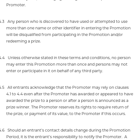
Promoter.
4.3
Any person who is discovered to have used or attempted to use
more than one name or other identifier in entering the Promotion
will be disqualified from participating in the Promotion and/or
redeeming a prize.
4.4
Unless otherwise stated in these terms and conditions, no person
may enter this Promotion more than once and persons may not
enter or participate in it on behalf of any third party.
4.5
All entrants acknowledge that the Promoter may rely on clauses
4.1 to 4.4 even after the Promoter has awarded or appeared to have
awarded the prize to a person or after a person is announced as a
prize winner. The Promoter reserves its rights to require return of
the prize, or payment of its value, to the Promoter if this occurs.
4.6
Should an entrant’s contact details change during the Promotion
Period, it is the entrant’s responsibility to notify the Promoter.
A