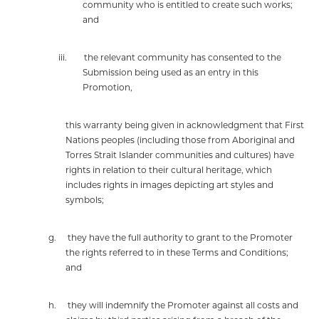
community who is entitled to create such works;
and
iii.
the relevant community has consented to the
Submission being used as an entry in this
Promotion,
this warranty being given in acknowledgment that First
Nations peoples (including those from Aboriginal and
Torres Strait Islander communities and cultures) have
rights in relation to their cultural heritage, which
includes rights in images depicting art styles and
symbols;
g.
they have the full authority to grant to the Promoter
the rights referred to in these Terms and Conditions;
and
h.
they will indemnify the Promoter against all costs and