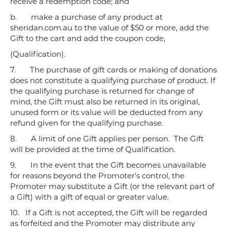
receive a redemption code; and
b.
make a purchase of any product at
sheridan.com.au to the value of $50 or more, add the
Gift to the cart and add the coupon code,
(Qualification).
7.
The purchase of gift cards or making of donations
does not constitute a qualifying purchase of product. If
the qualifying purchase is returned for change of
mind, the Gift must also be returned in its original,
unused form or its value will be deducted from any
refund given for the qualifying purchase.
8.
A limit of one Gift applies per person. The Gift
will be provided at the time of Qualification.
9.
In the event that the Gift becomes unavailable
for reasons beyond the Promoter's control, the
Promoter may substitute a Gift (or the relevant part of
a Gift) with a gift of equal or greater value.
10.
If a Gift is not accepted, the Gift will be regarded
as forfeited and the Promoter may distribute any