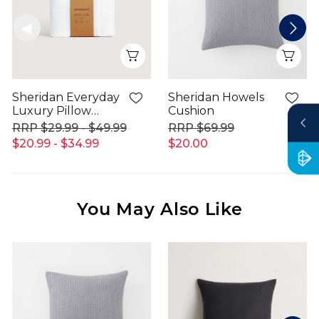
Quick View
Qui
Sheridan Everyday
Sheridan Howels
Luxury Pillow
Cushion
Protector
$29.99 - $49.99
$69.99
$20.99 - $34.99
$20.00
You May Also Like