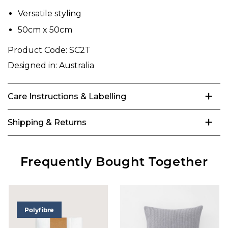
Versatile styling
50cm x 50cm
Product Code:
SC2T
Designed in:
Australia
Care Instructions & Labelling
Shipping & Returns
Frequently Bought Together
Polyfibre