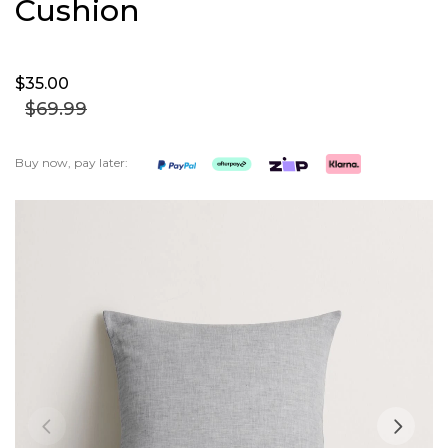
Cushion
$35.
00
$69.
99
Buy now, pay later:
Skip
to
the
end
of
the
images
gallery