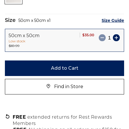
images
gallery
Size
Size Guide
50cm x 50cm
1
$35.00
50cm x 50cm
Low stock
$69.99
Add to Cart
Find in Store
FREE
extended returns for Rest Rewards
Members