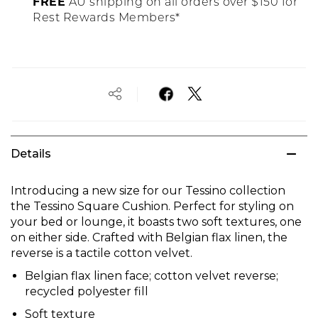
FREE
AU shipping on all orders over $150 for
Rest Rewards Members*
Details
Introducing a new size for our Tessino collection
the Tessino Square Cushion. Perfect for styling on
your bed or lounge, it boasts two soft textures, one
on either side. Crafted with Belgian flax linen, the
reverse is a tactile cotton velvet.
Belgian flax linen face; cotton velvet reverse;
recycled polyester fill
Soft texture