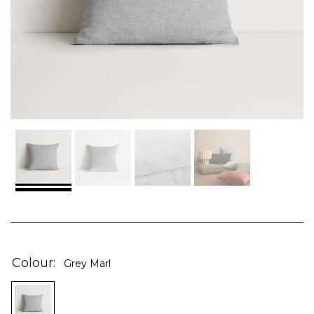
Skip
to
the
Colour
Grey Marl
beginning
of
the