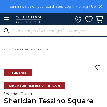
Skip
Earn rewards on your purchases.
Log In>
or
Sign Up>
to
Content
Home
Sheridan Tessino Square Cushion
CLEARANCE
TAKE A FURTHER 10% OFF IN CART
Sheridan Outlet
Sheridan Tessino Square