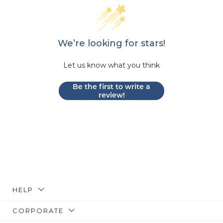
We’re looking for stars!
Let us know what you think
Be the first to write a
review!
HELP
CORPORATE