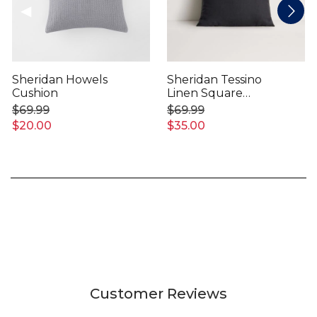
Sheridan Howels
Sheridan Tessino
Cushion
Linen Square
Cushion
$69.99
$69.99
$20.00
$35.00
Customer Reviews