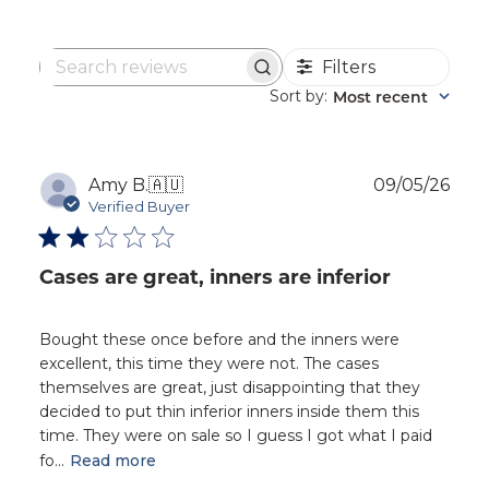
Filters
Search
reviews
Sort by
Most recent
:
Publ
Amy B.
🇦🇺
09/05/26
dat
Verified Buyer
Cases are great, inners are inferior
Bought these once before and the inners were
excellent, this time they were not. The cases
themselves are great, just disappointing that they
decided to put thin inferior inners inside them this
time. They were on sale so I guess I got what I paid
fo...
Read more