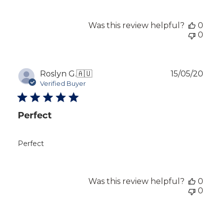
Was this review helpful?
0
0
Publ
Roslyn G.
🇦🇺
15/05/20
dat
Verified Buyer
Perfect
Perfect
Was this review helpful?
0
0