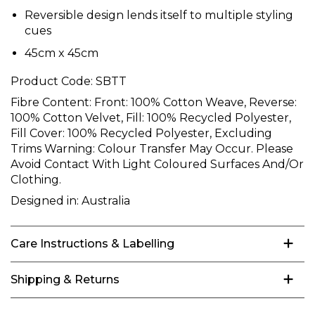
Reversible design lends itself to multiple styling
cues
45cm x 45cm
Product Code:
SBTT
Fibre Content:
Front: 100% Cotton Weave, Reverse:
100% Cotton Velvet, Fill: 100% Recycled Polyester,
Fill Cover: 100% Recycled Polyester, Excluding
Trims Warning: Colour Transfer May Occur. Please
Avoid Contact With Light Coloured Surfaces And/Or
Clothing.
Designed in:
Australia
Care Instructions & Labelling
Shipping & Returns