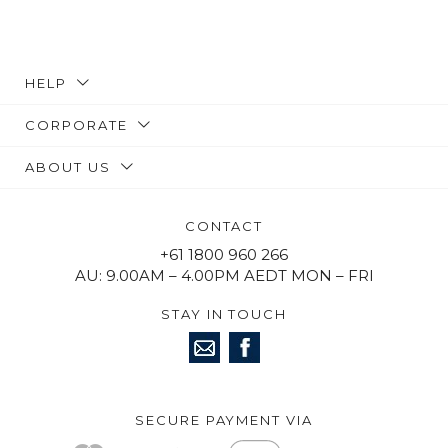
HELP
CORPORATE
ABOUT US
CONTACT
+61 1800 960 266
AU: 9.00AM – 4.00PM AEDT MON – FRI
STAY IN TOUCH
SECURE PAYMENT VIA