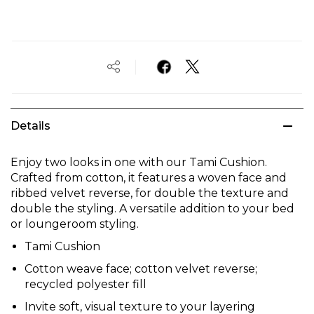
Details
Enjoy two looks in one with our Tami Cushion.
Crafted from cotton, it features a woven face and
ribbed velvet reverse, for double the texture and
double the styling. A versatile addition to your bed
or loungeroom styling.
Tami Cushion
Cotton weave face; cotton velvet reverse;
recycled polyester fill
Invite soft, visual texture to your layering