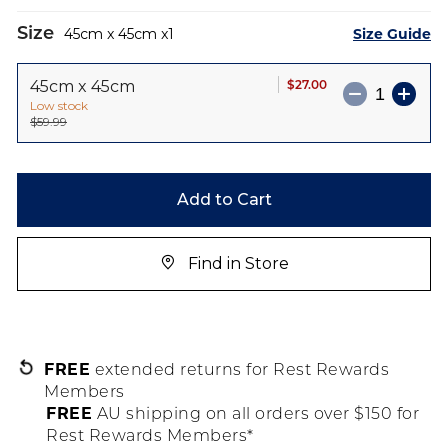
Size
Size Guide
45cm x 45cm
1
$27.00
45cm x 45cm
Low stock
$59.99
Add to Cart
Find in Store
FREE
extended returns for Rest Rewards
Members
FREE
AU shipping on all orders over $150 for
Rest Rewards Members*