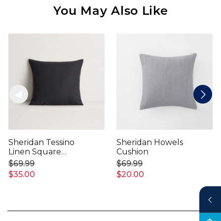
You May Also Like
Sheridan Tessino
Sheridan Howels
Linen Square
Cushion
Cushion
$69.99
$69.99
$35.00
$20.00