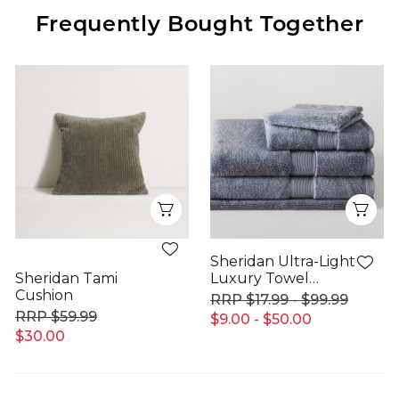
Frequently Bought Together
Quick View
Qui
Sheridan Ultra-Light
Sheridan Tami
Luxury Towel
Cushion
Range
$17.99 - $99.99
$59.99
$9.00 - $50.00
$30.00