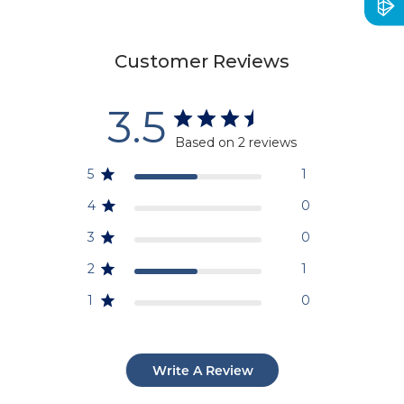
Customer Reviews
3.5
Based on 2 reviews
5
1
4
0
3
0
2
1
1
0
Write A Review