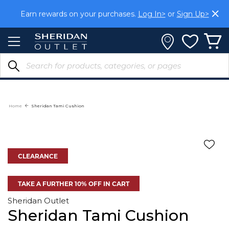
Skip
Earn rewards on your purchases.
Log In>
or
Sign Up>
to
Content
Home
Sheridan Tami Cushion
CLEARANCE
TAKE A FURTHER 10% OFF IN CART
Sheridan Outlet
Sheridan Tami Cushion