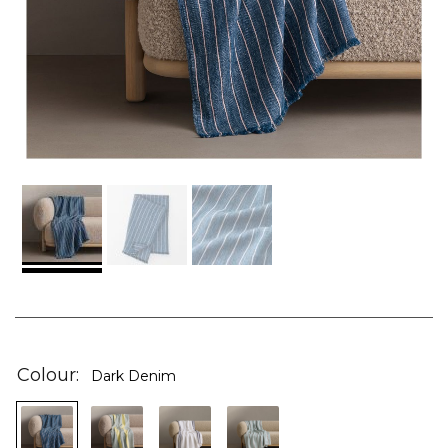
Skip
to
the
Colour
Dark Denim
beginning
of
the