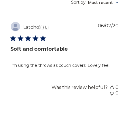
reviews
Sort by
Most recent
:
Publ
06/02/20
Latcho
🇦🇺
dat
Soft and comfortable
I’m using the throws as couch covers. Lovely feel.
Was this review helpful?
0
0