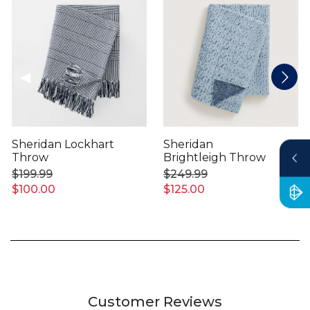
Sheridan Lockhart
Sheridan
Throw
Brightleigh Throw
$199.99
$249.99
$100.00
$125.00
Customer Reviews