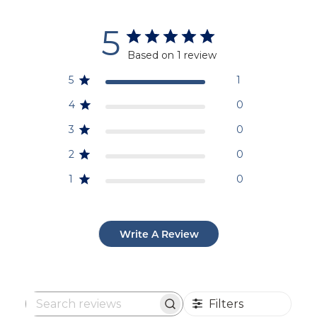
5
Based on 1 review
5
1
4
0
3
0
2
0
1
0
Write A Review
Filters
Search