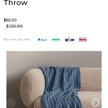
Throw
$65.
00
$159.
99
Buy now, pay later:
Skip
to
the
end
of
the
images
gallery