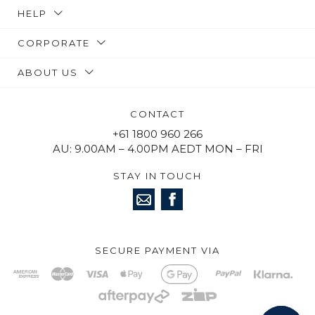
HELP
CORPORATE
ABOUT US
CONTACT
+61 1800 960 266
AU: 9.00AM – 4.00PM AEDT MON – FRI
STAY IN TOUCH
SECURE PAYMENT VIA