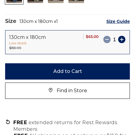
images
gallery
Size
Size Guide
130cm x 180cm
1
$65.00
130cm x 180cm
Low stock
$159.99
Add to Cart
Find in Store
FREE
extended returns for Rest Rewards
Members