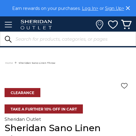
Skip
Earn rewards on your purchases.
Log In>
or
Sign Up>
to
Content
Home
Sheridan Sano Linen Throw
CLEARANCE
TAKE A FURTHER 10% OFF IN CART
Sheridan Outlet
Sheridan Sano Linen