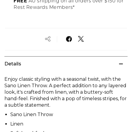
FREE
AU shipping on all orders over $150 for
Rest Rewards Members*
Details
Enjoy classic styling with a seasonal twist, with the
Sano Linen Throw. A perfect addition to any layered
look, it's crafted from linen, with a buttery-soft
hand-feel. Finished with a pop of timeless stripes, for
a subtle statement.
Sano Linen Throw
Linen