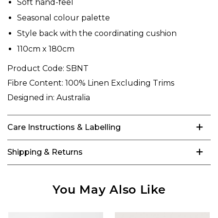
Soft hand-feel
Seasonal colour palette
Style back with the coordinating cushion
110cm x 180cm
Product Code:
SBNT
Fibre Content:
100% Linen Excluding Trims
Designed in:
Australia
Care Instructions & Labelling
Shipping & Returns
You May Also Like